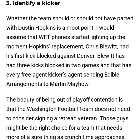
3. Identify a kicker
Whether the team should or should not have parted
with Dustin Hopkins is a moot point. I would
assume that WFT phones started lighting up the
moment Hopkins’ replacement, Chris Blewitt, had
his first kick blocked against Denver. Blewitt has
had three kicks blocked in two games and that has
every free agent kicker’s agent sending Edible
Arrangements to Martin Mayhew.
The beauty of being out of playoff contention is
that the Washington Football Team does not need
to consider signing a retread veteran. Those guys
might be the right choice for a team that needs
more of a sure thing as crunch time approaches.