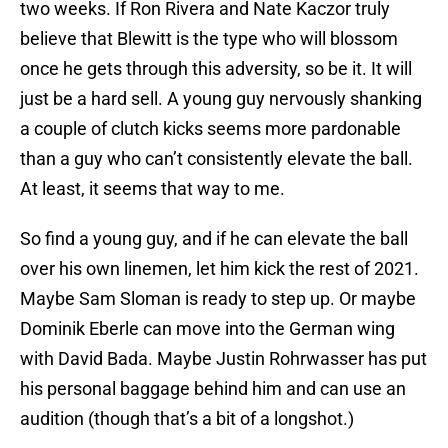
two weeks. If Ron Rivera and Nate Kaczor truly
believe that Blewitt is the type who will blossom
once he gets through this adversity, so be it. It will
just be a hard sell. A young guy nervously shanking
a couple of clutch kicks seems more pardonable
than a guy who can’t consistently elevate the ball.
At least, it seems that way to me.
So find a young guy, and if he can elevate the ball
over his own linemen, let him kick the rest of 2021.
Maybe Sam Sloman is ready to step up. Or maybe
Dominik Eberle can move into the German wing
with David Bada. Maybe Justin Rohrwasser has put
his personal baggage behind him and can use an
audition (though that’s a bit of a longshot.)