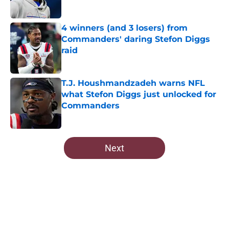
Published by on Invalid Date
4 winners (and 3 losers) from
Commanders' daring Stefon Diggs
raid
Published by on Invalid Date
T.J. Houshmandzadeh warns NFL
what Stefon Diggs just unlocked for
Commanders
Published by on Invalid Date
5 related articles loaded
Next
Home
/
Commanders Roster