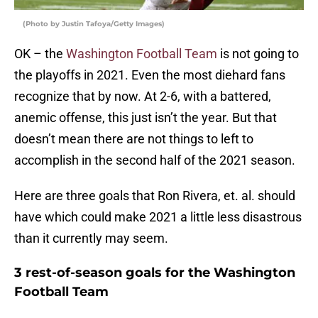
(Photo by Justin Tafoya/Getty Images)
OK – the
Washington Football Team
is not going to
the playoffs in 2021. Even the most diehard fans
recognize that by now. At 2-6, with a battered,
anemic offense, this just isn’t the year. But that
doesn’t mean there are not things to left to
accomplish in the second half of the 2021 season.
Here are three goals that Ron Rivera, et. al. should
have which could make 2021 a little less disastrous
than it currently may seem.
3 rest-of-season goals for the Washington
Football Team