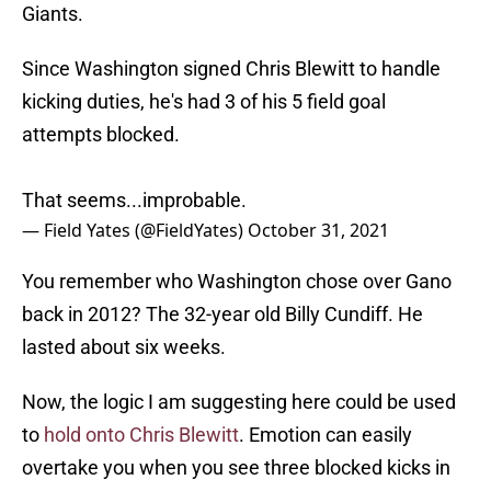
Giants.
Since Washington signed Chris Blewitt to handle
kicking duties, he's had 3 of his 5 field goal
attempts blocked.
That seems...improbable.
— Field Yates (@FieldYates)
October 31, 2021
You remember who Washington chose over Gano
back in 2012? The 32-year old Billy Cundiff. He
lasted about six weeks.
Now, the logic I am suggesting here could be used
to
hold onto Chris Blewitt
. Emotion can easily
overtake you when you see three blocked kicks in