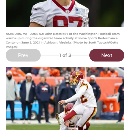
ASHBURN, VA - JUNE 02: John Bates #87 of the Washington Football Team
warms up during the organized team activity at Inova Sports Performance
Center on June 2, 2021 in Ashburn, Virginia. (Photo by Scott Taetsch/Getty
Images)
Prev
Next
1
of 3