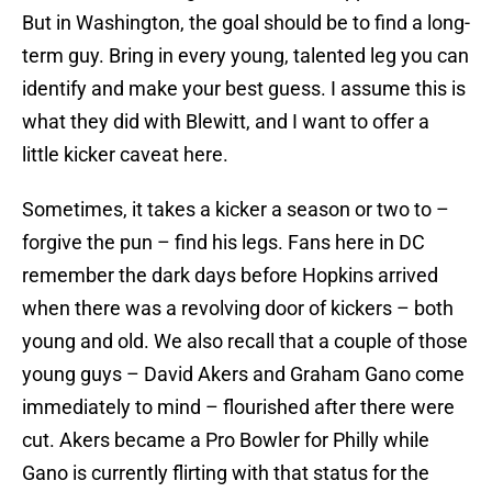
But in Washington, the goal should be to find a long-
term guy. Bring in every young, talented leg you can
identify and make your best guess. I assume this is
what they did with Blewitt, and I want to offer a
little kicker caveat here.
Sometimes, it takes a kicker a season or two to –
forgive the pun – find his legs. Fans here in DC
remember the dark days before Hopkins arrived
when there was a revolving door of kickers – both
young and old. We also recall that a couple of those
young guys – David Akers and Graham Gano come
immediately to mind – flourished after there were
cut. Akers became a Pro Bowler for Philly while
Gano is currently flirting with that status for the