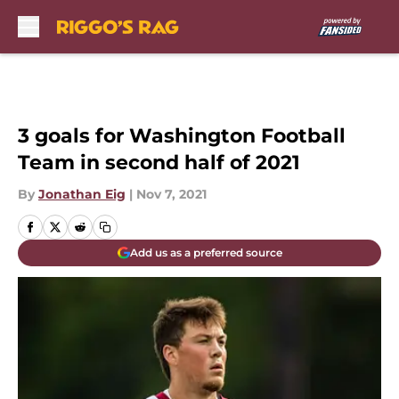
Skip to main content
3 goals for Washington Football
Team in second half of 2021
By
Jonathan Eig
|
Nov 7, 2021
Add us as a preferred source