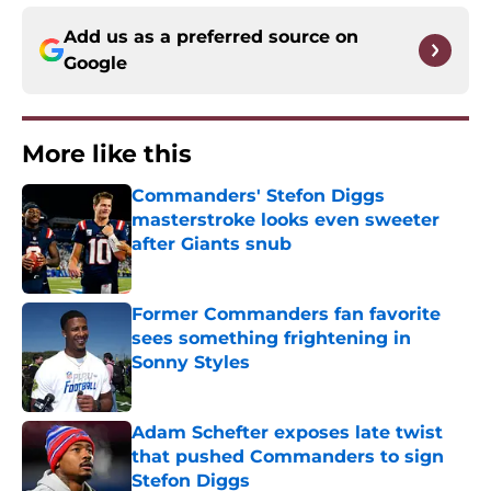
Add us as a preferred source on
Google
More like this
Commanders' Stefon Diggs
masterstroke looks even sweeter
after Giants snub
Published by on Invalid Date
Former Commanders fan favorite
sees something frightening in
Sonny Styles
Published by on Invalid Date
Adam Schefter exposes late twist
that pushed Commanders to sign
Stefon Diggs