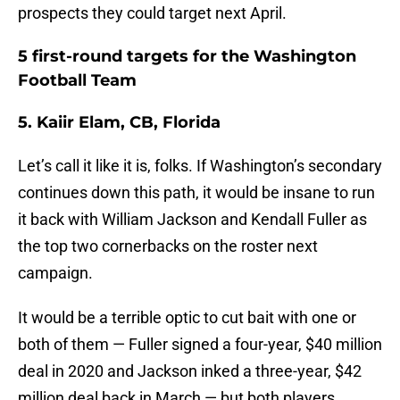
prospects they could target next April.
5 first-round targets for the Washington
Football Team
5. Kaiir Elam, CB, Florida
Let’s call it like it is, folks. If Washington’s secondary
continues down this path, it would be insane to run
it back with William Jackson and Kendall Fuller as
the top two cornerbacks on the roster next
campaign.
It would be a terrible optic to cut bait with one or
both of them — Fuller signed a four-year, $40 million
deal in 2020 and Jackson inked a three-year, $42
million deal back in March — but both players