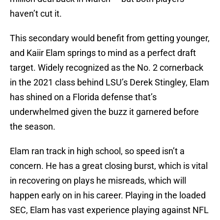
haven’t cut it.
This secondary would benefit from getting younger,
and Kaiir Elam springs to mind as a perfect draft
target. Widely recognized as the No. 2 cornerback
in the 2021 class behind LSU’s Derek Stingley, Elam
has shined on a Florida defense that’s
underwhelmed given the buzz it garnered before
the season.
Elam ran track in high school, so speed isn’t a
concern. He has a great closing burst, which is vital
in recovering on plays he misreads, which will
happen early on in his career. Playing in the loaded
SEC, Elam has vast experience playing against NFL