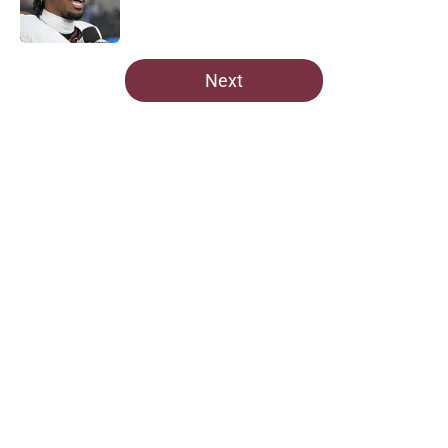
5 related articles loaded
Next
Home
/
Commanders Draft News
About
Openings
Contact
Our 300+ Sites
Mobile Apps
FanSided Daily
Pitch a Story
Privacy Policy
Terms of Use
Cookie Policy