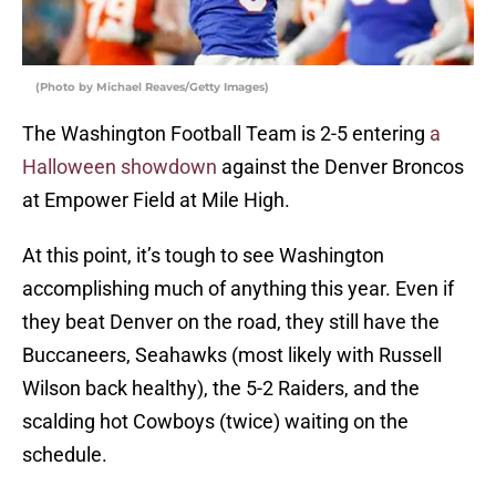
(Photo by Michael Reaves/Getty Images)
The Washington Football Team is 2-5 entering
a
Halloween showdown
against the Denver Broncos
at Empower Field at Mile High.
At this point, it’s tough to see Washington
accomplishing much of anything this year. Even if
they beat Denver on the road, they still have the
Buccaneers, Seahawks (most likely with Russell
Wilson back healthy), the 5-2 Raiders, and the
scalding hot Cowboys (twice) waiting on the
schedule.