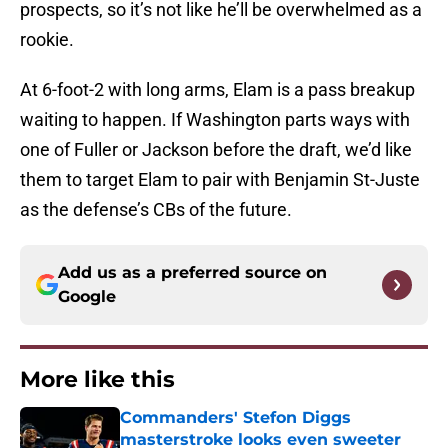
prospects, so it’s not like he’ll be overwhelmed as a
rookie.
At 6-foot-2 with long arms, Elam is a pass breakup
waiting to happen. If Washington parts ways with
one of Fuller or Jackson before the draft, we’d like
them to target Elam to pair with Benjamin St-Juste
as the defense’s CBs of the future.
Add us as a preferred source on
Google
More like this
Commanders' Stefon Diggs
masterstroke looks even sweeter