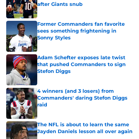
after Giants snub
Published by on Invalid Date
Former Commanders fan favorite
sees something frightening in
Sonny Styles
Published by on Invalid Date
Adam Schefter exposes late twist
that pushed Commanders to sign
Stefon Diggs
Published by on Invalid Date
4 winners (and 3 losers) from
Commanders' daring Stefon Diggs
raid
Published by on Invalid Date
The NFL is about to learn the same
Jayden Daniels lesson all over again
Published by on Invalid Date