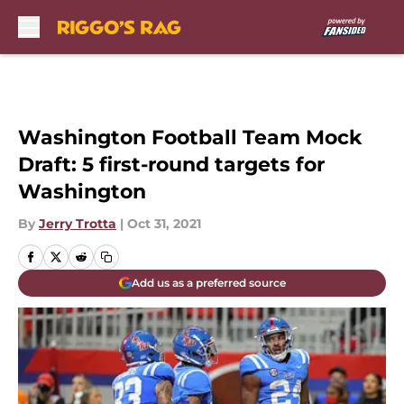
Skip to main content
Washington Football Team Mock
Draft: 5 first-round targets for
Washington
By
Jerry Trotta
|
Oct 31, 2021
Add us as a preferred source