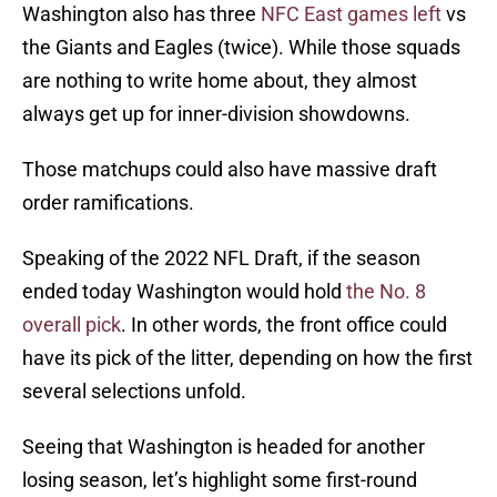
Washington also has three
NFC East games left
vs
the Giants and Eagles (twice). While those squads
are nothing to write home about, they almost
always get up for inner-division showdowns.
Those matchups could also have massive draft
order ramifications.
Speaking of the 2022 NFL Draft, if the season
ended today Washington would hold
the No. 8
overall pick
. In other words, the front office could
have its pick of the litter, depending on how the first
several selections unfold.
Seeing that Washington is headed for another
losing season, let’s highlight some first-round