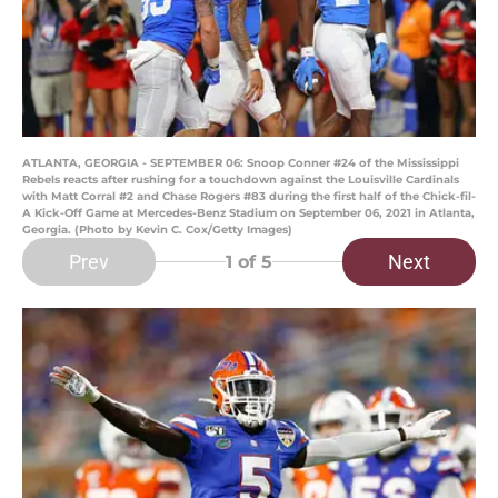
ATLANTA, GEORGIA - SEPTEMBER 06: Snoop Conner #24 of the Mississippi
Rebels reacts after rushing for a touchdown against the Louisville Cardinals
with Matt Corral #2 and Chase Rogers #83 during the first half of the Chick-fil-
A Kick-Off Game at Mercedes-Benz Stadium on September 06, 2021 in Atlanta,
Georgia. (Photo by Kevin C. Cox/Getty Images)
Prev
Next
1
of 5