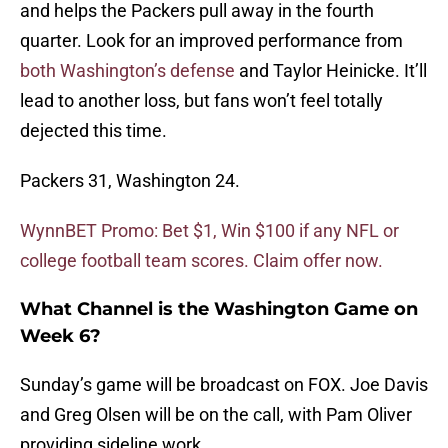
and helps the Packers pull away in the fourth
quarter. Look for an improved performance from
both Washington’s defense
and Taylor Heinicke. It’ll
lead to another loss, but fans won’t feel totally
dejected this time.
Packers 31, Washington 24.
WynnBET Promo: Bet $1, Win $100 if any NFL or
college football team scores. Claim offer now.
What Channel is the Washington Game on
Week 6?
Sunday’s game will be broadcast on FOX. Joe Davis
and Greg Olsen will be on the call, with Pam Oliver
providing sideline work.