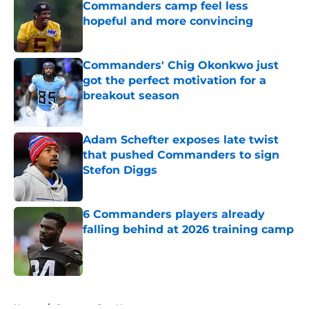
Commanders camp feel less
hopeful and more convincing
Published by on Invalid Date
Commanders' Chig Okonkwo just
got the perfect motivation for a
breakout season
Published by on Invalid Date
Adam Schefter exposes late twist
that pushed Commanders to sign
Stefon Diggs
Published by on Invalid Date
6 Commanders players already
falling behind at 2026 training camp
Published by on Invalid Date
5 related articles loaded
Home
/
Commanders News