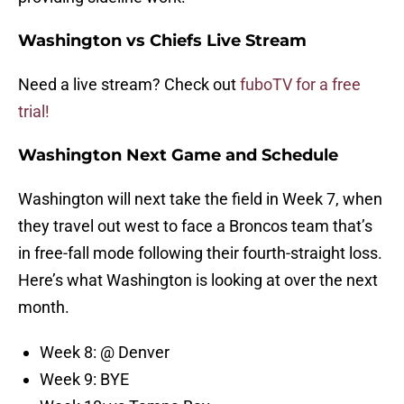
Washington vs Chiefs Live Stream
Need a live stream? Check out
fuboTV for a free
trial!
Washington Next Game and Schedule
Washington will next take the field in Week 7, when
they travel out west to face a Broncos team that’s
in free-fall mode following their fourth-straight loss.
Here’s what Washington is looking at over the next
month.
Week 8: @ Denver
Week 9: BYE