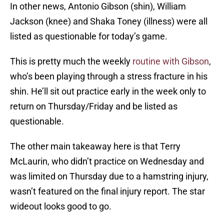
In other news, Antonio Gibson (shin), William
Jackson (knee) and Shaka Toney (illness) were all
listed as questionable for today’s game.
This is pretty much the weekly
routine with Gibson
,
who’s been playing through a stress fracture in his
shin. He’ll sit out practice early in the week only to
return on Thursday/Friday and be listed as
questionable.
The other main takeaway here is that Terry
McLaurin, who didn’t practice on Wednesday and
was limited on Thursday due to a hamstring injury,
wasn’t featured on the final injury report. The star
wideout looks good to go.