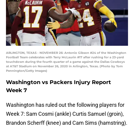
ARLINGTON, TEXAS - NOVEMBER 26: Antonio Gibson #24 of the Washington
Football Team celebrates with Terry McLaurin #17 after rushing for a 23-yard
touchdown during the fourth quarter of a game against the Dallas Cowboys
at AT&T Stadium on November 26, 2020 in Arlington, Texas. (Photo by Tom
Pennington/Getty Images)
Washington vs Packers Injury Report
Week 7
Washington has ruled out the following players for
Week 7: Sam Cosmi (ankle) Curtis Samuel (groin),
Brandon Scherff (knee) and Cam Sims (hamstring).