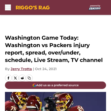
Skip to main content
Washington Game Today:
Washington vs Packers injury
report, spread, over/under,
schedule, Live Stream, TV channel
By
Jerry Trotta
|
Oct 24, 2021
Add us as a preferred source