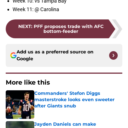
Week 10: vs Tampa Bay
Week 11: @ Carolina
NEXT
:
PFF proposes trade with AFC
bottom-feeder
Add us as a preferred source on
Google
More like this
Commanders' Stefon Diggs
masterstroke looks even sweeter
after Giants snub
Published by on Invalid Date
Jayden Daniels can make