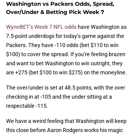
Washington vs Packers Odds, Spread,
Over/Under & Betting Pick Week 7
WynnBET’s Week 7 NFL odds
have Washington as
7.5-point underdogs for today’s game against the
Packers. They have -110 odds (bet $110 to win
$100) to cover the spread. If you’re feeling brazen
and want to bet Washington to win outright, they
are +275 (bet $100 to win $275) on the moneyline.
The over/under is set at 48.5 points, with the over
checking in at -105 and the under sitting at a
respectable -115.
We have a weird feeling that Washington will keep
this close before Aaron Rodgers works his magic