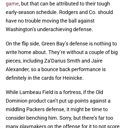
game
, but that can be attributed to their tough
early-season schedule. Rodgers and Co. should
have no trouble moving the ball against
Washington’s underachieving defense.
On the flip side, Green Bay’s defense is nothing to
write home about. They’re without a couple of big
pieces, including Za’Darius Smith and Jaire
Alexander, so a bounce back performance is
definitely in the cards for Heinicke.
While Lambeau Field is a fortress, if the Old
Dominion product can’t put up points against a
middling Packers defense, it might be time to
consider benching him. Sorry, but there’s far too
many playmakers on the offense for it to not score