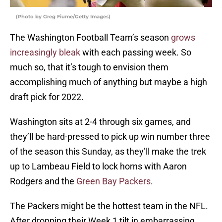
(Photo by Greg Fiume/Getty Images)
The Washington Football Team’s season
grows
increasingly bleak
with each passing week. So
much so, that it’s tough to envision them
accomplishing much of anything but maybe a high
draft pick for 2022.
Washington sits at 2-4 through six games, and
they’ll be hard-pressed to pick up win number three
of the season this Sunday, as they’ll make the trek
up to Lambeau Field to lock horns with Aaron
Rodgers and the
Green Bay Packers
.
The Packers might be the hottest team in the NFL.
After dropping their Week 1 tilt in embarrassing