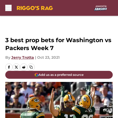
Skip to main content
3 best prop bets for Washington vs
Packers Week 7
By
Jerry Trotta
|
Oct 23, 2021
Add us as a preferred source