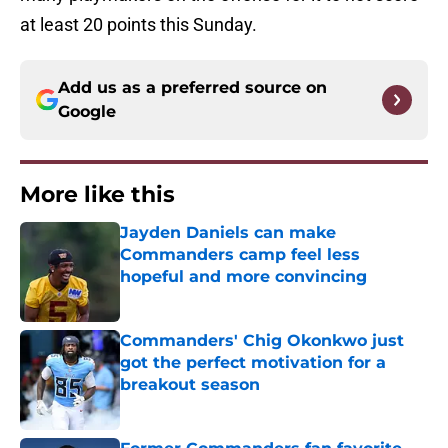
at least 20 points this Sunday.
Add us as a preferred source on
Google
More like this
Jayden Daniels can make
Commanders camp feel less
hopeful and more convincing
Published by on Invalid Date
Commanders' Chig Okonkwo just
got the perfect motivation for a
breakout season
Published by on Invalid Date