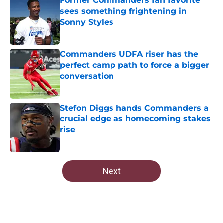
Former Commanders fan favorite
sees something frightening in
Sonny Styles
Published by on Invalid Date
Commanders UDFA riser has the
perfect camp path to force a bigger
conversation
Published by on Invalid Date
Stefon Diggs hands Commanders a
crucial edge as homecoming stakes
rise
Published by on Invalid Date
5 related articles loaded
Next
Home
/
Commanders News