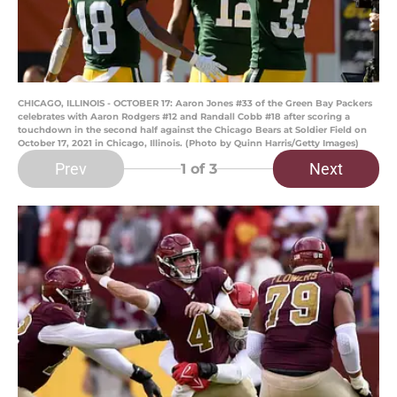
CHICAGO, ILLINOIS - OCTOBER 17: Aaron Jones #33 of the Green Bay Packers
celebrates with Aaron Rodgers #12 and Randall Cobb #18 after scoring a
touchdown in the second half against the Chicago Bears at Soldier Field on
October 17, 2021 in Chicago, Illinois. (Photo by Quinn Harris/Getty Images)
Prev
Next
1
of 3