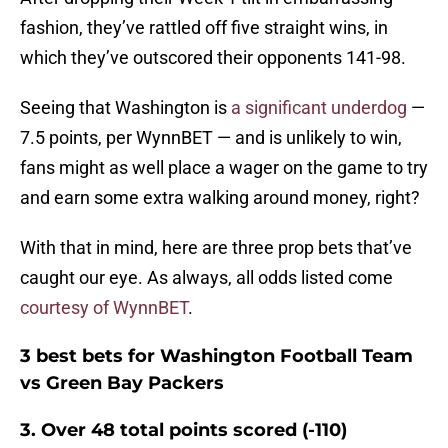
fashion, they’ve rattled off five straight wins, in
which they’ve outscored their opponents 141-98.
Seeing that Washington is
a significant underdog
—
7.5 points, per WynnBET — and is unlikely to win,
fans might as well place a wager on the game to try
and earn some extra walking around money, right?
With that in mind, here are three prop bets that’ve
caught our eye. As always, all odds listed come
courtesy of WynnBET
.
3 best bets for Washington Football Team
vs Green Bay Packers
3. Over 48 total points scored (-110)