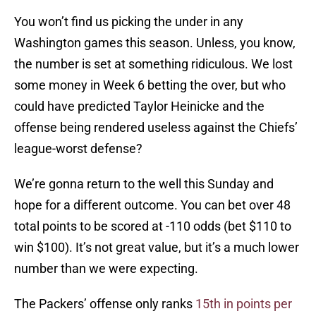
You won’t find us picking the under in any
Washington games this season. Unless, you know,
the number is set at something ridiculous. We lost
some money in Week 6 betting the over, but who
could have predicted Taylor Heinicke and the
offense being rendered useless against the Chiefs’
league-worst defense?
We’re gonna return to the well this Sunday and
hope for a different outcome. You can bet over 48
total points to be scored at -110 odds (bet $110 to
win $100). It’s not great value, but it’s a much lower
number than we were expecting.
The Packers’ offense only ranks
15th in points per