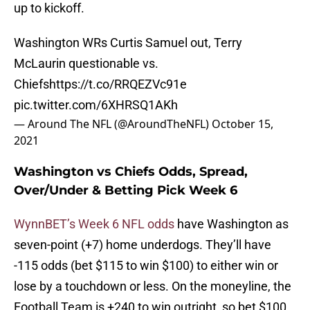
up to kickoff.
Washington WRs Curtis Samuel out, Terry
McLaurin questionable vs.
Chiefs
https://t.co/RRQEZVc91e
pic.twitter.com/6XHRSQ1AKh
— Around The NFL (@AroundTheNFL)
October 15,
2021
Washington vs Chiefs Odds, Spread,
Over/Under & Betting Pick Week 6
WynnBET’s Week 6 NFL odds
have Washington as
seven-point (+7) home underdogs. They’ll have
-115 odds (bet $115 to win $100) to either win or
lose by a touchdown or less. On the moneyline, the
Football Team is +240 to win outright, so bet $100