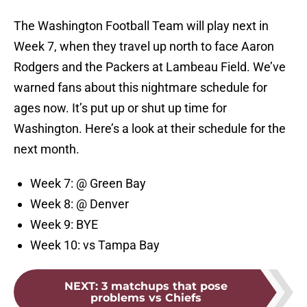
The Washington Football Team will play next in
Week 7, when they travel up north to face Aaron
Rodgers and the Packers at Lambeau Field. We’ve
warned fans about this nightmare schedule for
ages now. It’s put up or shut up time for
Washington. Here’s a look at their schedule for the
next month.
Week 7: @ Green Bay
Week 8: @ Denver
Week 9: BYE
Week 10: vs Tampa Bay
NEXT
:
3 matchups that pose
problems vs Chiefs