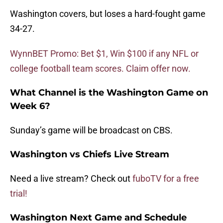
Washington covers, but loses a hard-fought game
34-27.
WynnBET Promo: Bet $1, Win $100 if any NFL or
college football team scores. Claim offer now.
What Channel is the Washington Game on
Week 6?
Sunday’s game will be broadcast on CBS.
Washington vs Chiefs Live Stream
Need a live stream? Check out
fuboTV for a free
trial!
Washington Next Game and Schedule