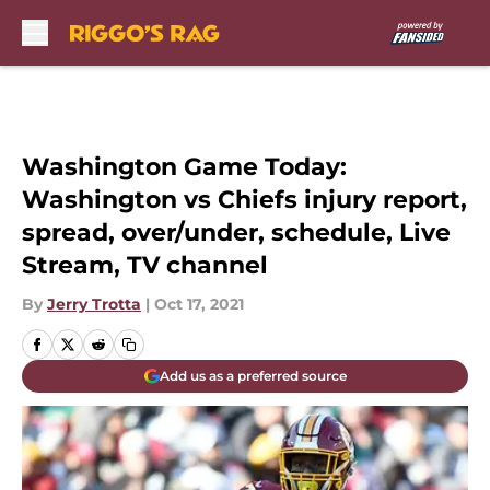
Skip to main content
Washington Game Today:
Washington vs Chiefs injury report,
spread, over/under, schedule, Live
Stream, TV channel
By
Jerry Trotta
|
Oct 17, 2021
Add us as a preferred source