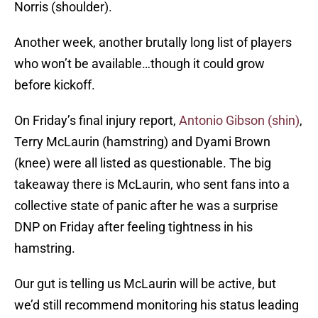
Norris (shoulder).
Another week, another brutally long list of players
who won’t be available…though it could grow
before kickoff.
On Friday’s final injury report,
Antonio Gibson (shin)
,
Terry McLaurin (hamstring) and Dyami Brown
(knee) were all listed as questionable. The big
takeaway there is McLaurin, who sent fans into a
collective state of panic after he was a surprise
DNP on Friday after feeling tightness in his
hamstring.
Our gut is telling us McLaurin will be active, but
we’d still recommend monitoring his status leading