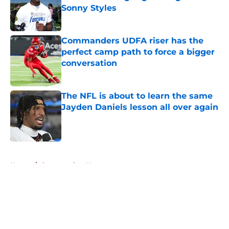
Sonny Styles
Published by on Invalid Date
Commanders UDFA riser has the
perfect camp path to force a bigger
conversation
Published by on Invalid Date
The NFL is about to learn the same
Jayden Daniels lesson all over again
Published by on Invalid Date
5 related articles loaded
Home
/
Commanders News