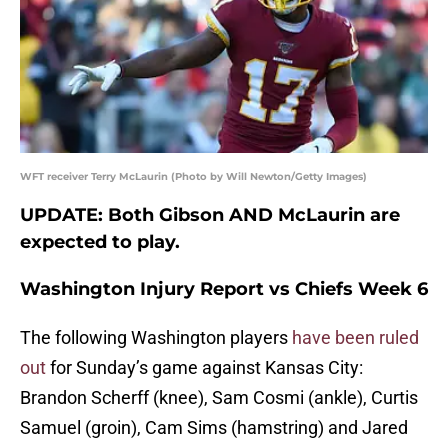
WFT receiver Terry McLaurin (Photo by Will Newton/Getty Images)
UPDATE: Both Gibson AND McLaurin are
expected to play.
Washington Injury Report vs Chiefs Week 6
The following Washington players
have been ruled
out
for Sunday’s game against Kansas City:
Brandon Scherff (knee), Sam Cosmi (ankle), Curtis
Samuel (groin), Cam Sims (hamstring) and Jared