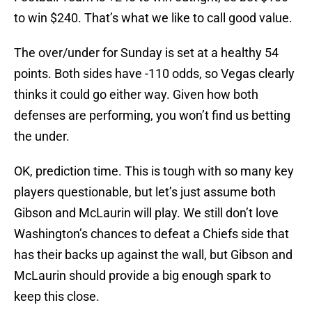
to win $240. That’s what we like to call good value.
The over/under for Sunday is set at a healthy 54
points. Both sides have -110 odds, so Vegas clearly
thinks it could go either way. Given how both
defenses are performing, you won’t find us betting
the under.
OK, prediction time. This is tough with so many key
players questionable, but let’s just assume both
Gibson and McLaurin will play. We still don’t love
Washington’s chances to defeat a Chiefs side that
has their backs up against the wall, but Gibson and
McLaurin should provide a big enough spark to
keep this close.