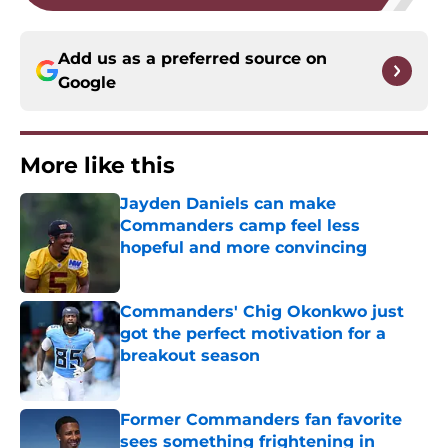
Add us as a preferred source on
Google
More like this
Jayden Daniels can make
Commanders camp feel less
hopeful and more convincing
Published by on Invalid Date
Commanders' Chig Okonkwo just
got the perfect motivation for a
breakout season
Published by on Invalid Date
Former Commanders fan favorite
sees something frightening in