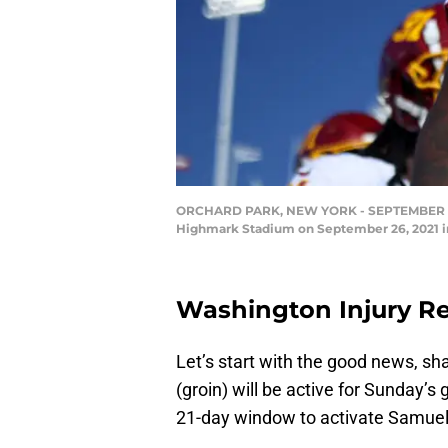
ORCHARD PARK, NEW YORK - SEPTEMBER 26: A
Highmark Stadium on September 26, 2021 in
Washington Injury Re
Let’s start with the good news, sh
(groin) will be active for Sunday’s
21-day window to activate Samuel,