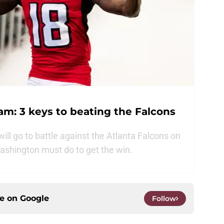
m: 3 keys to beating the Falcons
ll go to battle against the Atlanta Falcons on
ashington must do to get the win.
ce on
Google
Follow