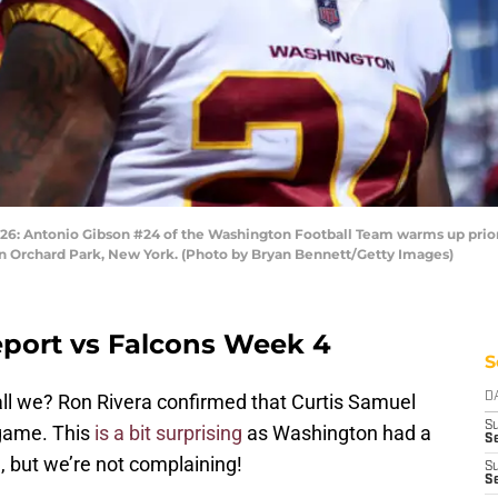
ntonio Gibson #24 of the Washington Football Team warms up prior to
 Orchard Park, New York. (Photo by Bryan Bennett/Getty Images)
port vs Falcons Week 4
S
all we? Ron Rivera confirmed that Curtis Samuel
D
S
 game. This
is a bit surprising
as Washington had a
Se
 but we’re not complaining!
S
S