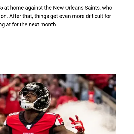
 5 at home against the New Orleans Saints, who
on. After that, things get even more difficult for
ng at for the next month.