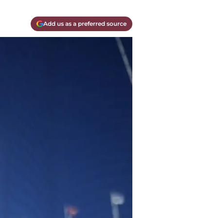
Add us as a preferred source