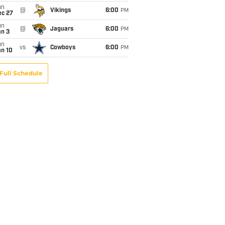
un
@
Vikings
6:00
PM
ec 27
un
@
Jaguars
6:00
PM
an 3
un
vs
Cowboys
6:00
PM
an 10
Full Schedule