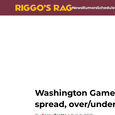
News
Rumors
Schedule
Skip to main content
Washington Game T
spread, over/under