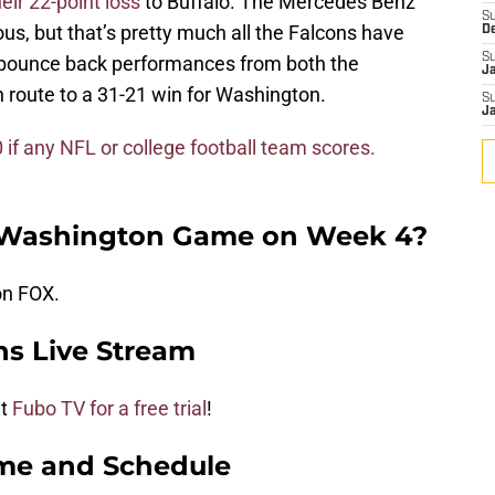
heir 22-point loss
to Buffalo. The Mercedes Benz
S
ous, but that’s pretty much all the Falcons have
D
S
t bounce back performances from both the
J
route to a 31-21 win for Washington.
S
J
f any NFL or college football team scores.
e Washington Game on Week 4?
on FOX.
ns Live Stream
ut
Fubo TV for a free trial
!
me and Schedule