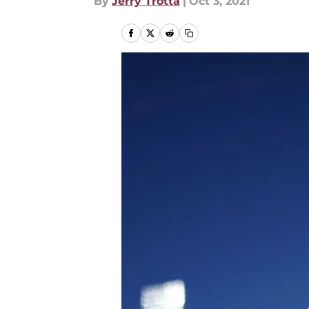
By
Jerry Trotta
|
Oct 3, 2021