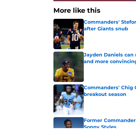
More like this
Commanders' Stefon
after Giants snub
Published by on Invalid Dat
Jayden Daniels can
and more convincin
Published by on Invalid Dat
Commanders' Chig Ok
breakout season
Published by on Invalid Dat
Former Commanders f
Sonny Styles
Published by on Invalid Dat