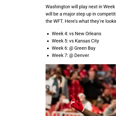
Washington will play next in Week
will be a major step up in competiti
the WFT. Here’s what they’re looki
Week 4: vs New Orleans
Week 5: vs Kansas City
Week 6: @ Green Bay
Week 7: @ Denver