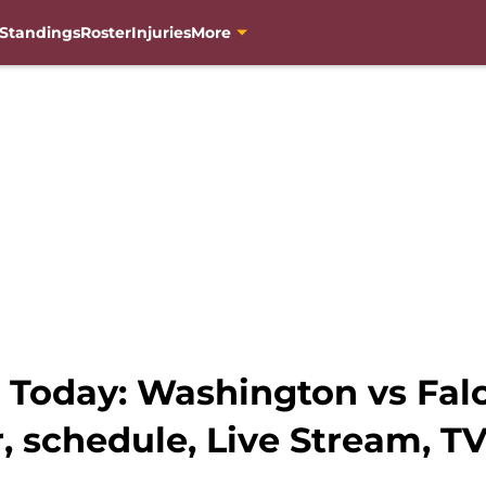
Standings
Roster
Injuries
More
oday: Washington vs Falco
, schedule, Live Stream, T