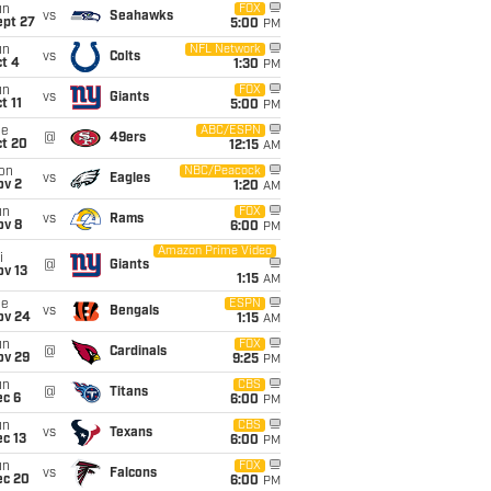
un
FOX
vs
Seahawks
ept 27
5:00
PM
un
NFL Network
vs
Colts
t 4
1:30
PM
un
FOX
vs
Giants
t 11
5:00
PM
ue
ABC/ESPN
@
49ers
ct 20
12:15
AM
on
NBC/Peacock
vs
Eagles
ov 2
1:20
AM
un
FOX
vs
Rams
ov 8
6:00
PM
Amazon Prime Video
i
@
Giants
ov 13
1:15
AM
ue
ESPN
vs
Bengals
ov 24
1:15
AM
un
FOX
@
Cardinals
ov 29
9:25
PM
un
CBS
@
Titans
ec 6
6:00
PM
un
CBS
vs
Texans
c 13
6:00
PM
un
FOX
vs
Falcons
ec 20
6:00
PM