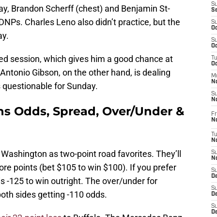
S
y, Brandon Scherff (chest) and Benjamin St-
S
DNPs. Charles Leno also didn’t practice, but the
S
Oc
ay.
S
Oc
ited session, which gives him a good chance at
T
O
Antonio Gibson, on the other hand, is dealing
M
N
s questionable for Sunday.
S
N
s Odds, Spread, Over/Under &
Fr
N
T
N
Washington as two-point road favorites. They’ll
S
N
re points (bet $105 to win $100). If you prefer
S
D
s -125 to win outright. The over/under for
S
both sides getting -110 odds.
De
S
D