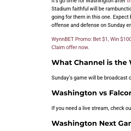
It’s go time for Washington after
t
Stadium faithful will be rambuncti
going for them in this one. Expec
offense and defense on Sunday en 
WynnBET Promo: Bet $1, Win $100 i
Claim offer now.
What Channel is th
Sunday’s game will be broadcast 
Washington vs Falco
If you need a live stream, check o
Washington Next Ga