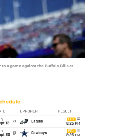
 a game against the Buffalo Bills at
chedule
ATE
OPPONENT
RESULT
un
FOX
@
Eagles
pt 13
8:25
PM
un
FOX
@
Cowboys
ept 20
8:25
PM