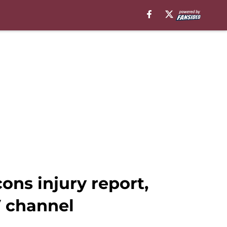
ns injury report,
V channel