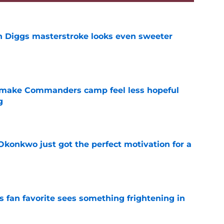
 Diggs masterstroke looks even sweeter
e
 make Commanders camp feel less hopeful
g
e
onkwo just got the perfect motivation for a
e
an favorite sees something frightening in
e