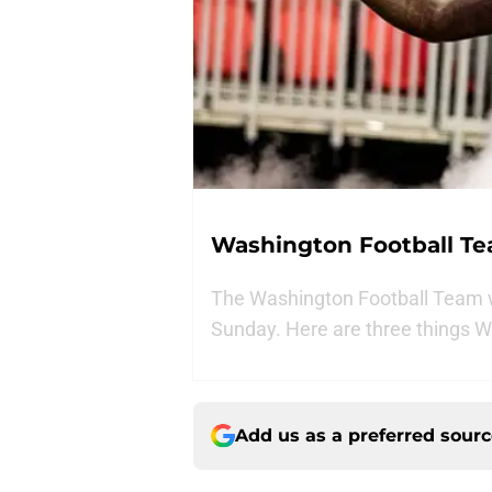
Washington Football Tea
The Washington Football Team wi
Sunday. Here are three things W
Add us as a preferred sour