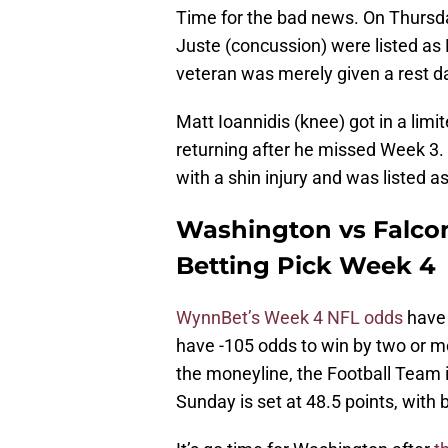
Time for the bad news. On Thursda
Juste (concussion) were listed as 
veteran was merely given a rest d
Matt Ioannidis (knee) got in a lim
returning after he missed Week 3. 
with a shin injury and was listed a
Washington vs Falcon
Betting Pick Week 4
WynnBet’s Week 4 NFL odds
have 
have -105 odds to win by two or mo
the moneyline, the Football Team i
Sunday is set at 48.5 points, with 