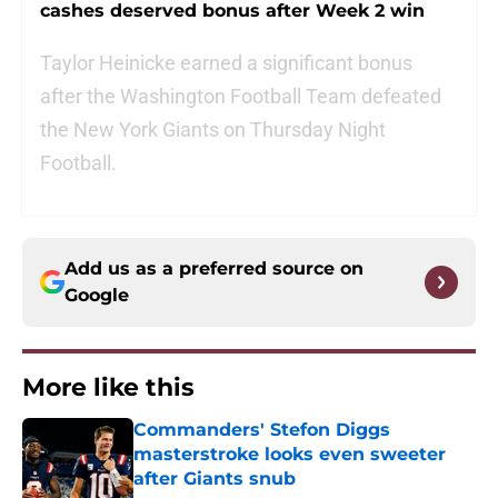
cashes deserved bonus after Week 2 win
Taylor Heinicke earned a significant bonus
after the Washington Football Team defeated
the New York Giants on Thursday Night
Football.
Add us as a preferred source on
Google
More like this
Commanders' Stefon Diggs
masterstroke looks even sweeter
after Giants snub