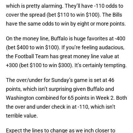
which is pretty alarming. They’ll have -110 odds to
cover the spread (bet $110 to win $100). The Bills
have the same odds to win by eight or more points.
On the money line, Buffalo is huge favorites at -400
(bet $400 to win $100). If you’re feeling audacious,
the Football Team has great money line value at
+300 (bet $100 to win $300). It’s certainly tempting.
The over/under for Sunday’s game is set at 46
points, which isn’t surprising given Buffalo and
Washington combined for 65 points in Week 2. Both
the over and under check in at -110, which isn’t
terrible value.
Expect the lines to change as we inch closer to