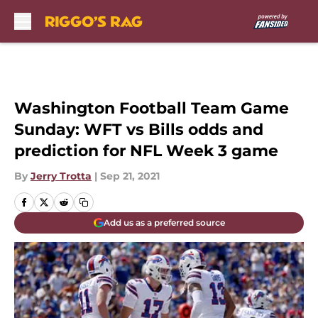
Skip to main content
Washington Football Team Game
Sunday: WFT vs Bills odds and
prediction for NFL Week 3 game
By
Jerry Trotta
|
Sep 21, 2021
Add us as a preferred source