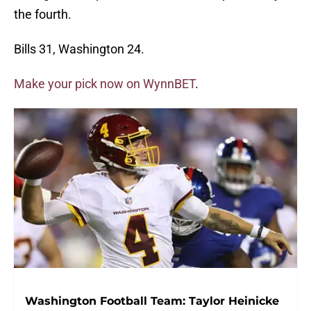
the fourth.
Bills 31, Washington 24.
Make your pick now on WynnBET
.
Washington Football Team: Taylor Heinicke