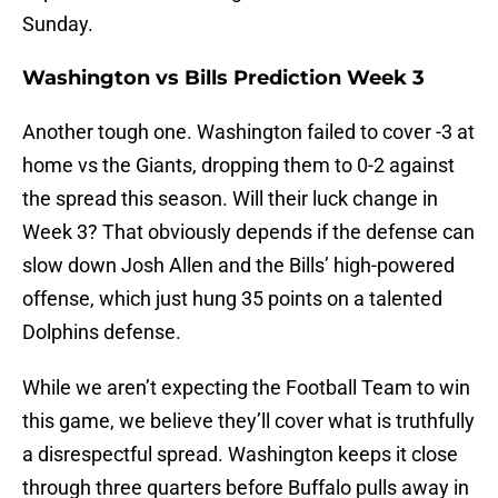
Sunday.
Washington vs Bills Prediction Week 3
Another tough one. Washington failed to cover -3 at
home vs the Giants, dropping them to 0-2 against
the spread this season. Will their luck change in
Week 3? That obviously depends if the defense can
slow down Josh Allen and the Bills’ high-powered
offense, which just hung 35 points on a talented
Dolphins defense.
While we aren’t expecting the Football Team to win
this game, we believe they’ll cover what is truthfully
a disrespectful spread. Washington keeps it close
through three quarters before Buffalo pulls away in