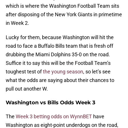
which is where the Washington Football Team sits
after disposing of the New York Giants in primetime
in Week 2.
Lucky for them, because Washington will hit the
road to face a Buffalo Bills team that is fresh off
drubbing the Miami Dolphins 35-0 on the road.
Suffice it to say this will be the Football Team’s
toughest test of
the young season
, so let’s see
what the odds are saying about their chances to
pull out another W.
Washington vs Bills Odds Week 3
The
Week 3 betting odds on WynnBET
have
Washington as eight-point underdogs on the road,