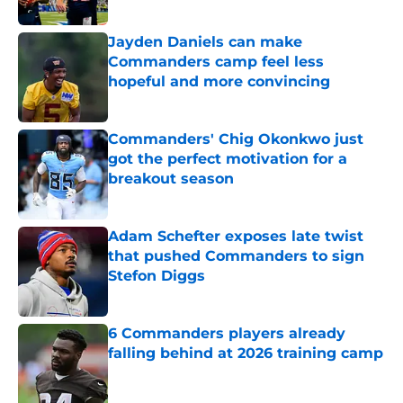
Published by on Invalid Date
Jayden Daniels can make
Commanders camp feel less
hopeful and more convincing
Published by on Invalid Date
Commanders' Chig Okonkwo just
got the perfect motivation for a
breakout season
Published by on Invalid Date
Adam Schefter exposes late twist
that pushed Commanders to sign
Stefon Diggs
Published by on Invalid Date
6 Commanders players already
falling behind at 2026 training camp
Published by on Invalid Date