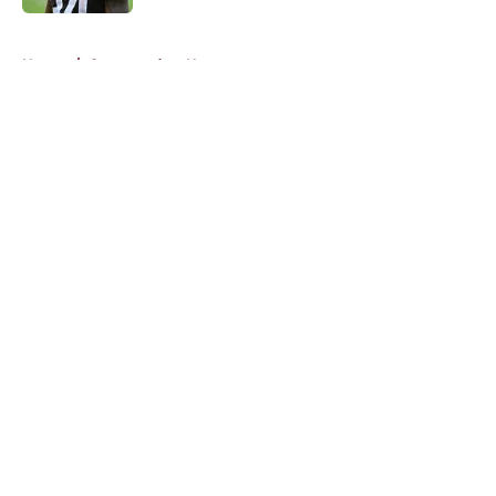
5 related articles loaded
Home
/
Commanders News
About
Openings
Contact
Our 300+ Sites
Mobile Apps
FanSided Daily
Pitch a Story
Privacy Policy
Terms of Use
Cookie Policy
Legal Disclaimer
Accessibility Statement
A-Z Index
Cookies Settings