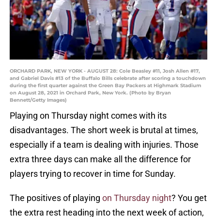
ORCHARD PARK, NEW YORK - AUGUST 28: Cole Beasley #11, Josh Allen #17,
and Gabriel Davis #13 of the Buffalo Bills celebrate after scoring a touchdown
during the first quarter against the Green Bay Packers at Highmark Stadium
on August 28, 2021 in Orchard Park, New York. (Photo by Bryan
Bennett/Getty Images)
Playing on Thursday night comes with its
disadvantages. The short week is brutal at times,
especially if a team is dealing with injuries. Those
extra three days can make all the difference for
players trying to recover in time for Sunday.
The positives of playing
on Thursday night
? You get
the extra rest heading into the next week of action,