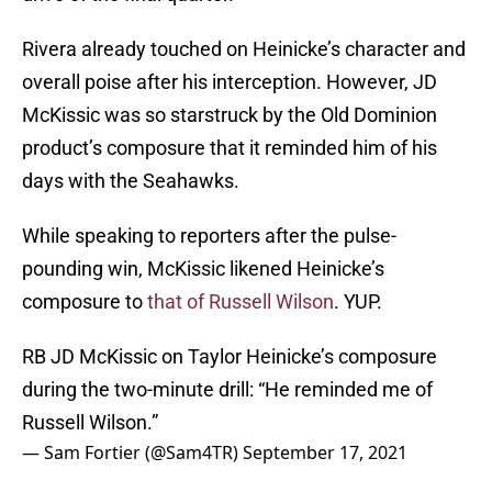
Rivera already touched on Heinicke’s character and
overall poise after his interception. However, JD
McKissic was so starstruck by the Old Dominion
product’s composure that it reminded him of his
days with the Seahawks.
While speaking to reporters after the pulse-
pounding win, McKissic likened Heinicke’s
composure to
that of Russell Wilson
. YUP.
RB JD McKissic on Taylor Heinicke’s composure
during the two-minute drill: “He reminded me of
Russell Wilson.”
— Sam Fortier (@Sam4TR)
September 17, 2021