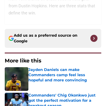
from Dustin Hopkins. Here are three stats that
define the win.
Add us as a preferred source on
Google
More like this
Jayden Daniels can make
Commanders camp feel less
hopeful and more convincing
Published by on Invalid Date
Commanders' Chig Okonkwo just
got the perfect motivation for a
breakout season