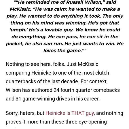
"“He reminded me of Russell Wilson,” said
McKissic. “He was calm; he wanted to make a
play. He wanted to do anything it took. The only
thing on his mind was winning. He’s got that
‘umph.’ He’s a lovable guy. We know he could
do everything. He can pass, he can sit in the
pocket, he also can run. He just wants to win. He
loves the game.”"
Nothing to see here, folks. Just McKissic
comparing Heinicke to one of the most clutch
quarterbacks of the last decade. For context,
Wilson has authored 24 fourth quarter comebacks
and 31 game-winning drives in his career.
Sorry, haters, but
Heinicke is THAT guy
, and nothing
proves it more than these three eye-opening