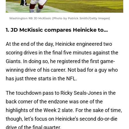
Washington RB JD McKissic (Photo by Patrick Smith/Getty Images)
1. JD McKissic compares Heinicke to…
At the end of the day, Heinicke engineered two
scoring drives in the final five minutes against the
Giants. In doing so, he registered the first game-
winning drive of his career. Not bad for a guy who
has just three starts in the NFL.
The touchdown pass to Ricky Seals-Jones in the
back corner of the endzone was one of the
highlights of the Week 2 slate. For the sake of time,
though, let’s focus on Heinicke’s second do-or-die
drive of the final quarter.