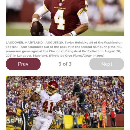
LANDOVER, MARYLAND - AUGUST 20: Taylor Heinicke #4 of the Washington
Football Team scrambles out of the pocket in the second half during the NFL
preseason game against the Cincinnati Bengals at FedExField on August 20,
2021 in Landover, Maryland. (Photo by Greg Fiume/Getty Images)
Prev
Next
3
of 3