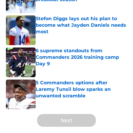
Published by on Invalid Date
Stefon Diggs lays out his plan to
become what Jayden Daniels needs
most
Published by on Invalid Date
6 supreme standouts from
Commanders 2026 training camp
Day 9
Published by on Invalid Date
5 Commanders options after
Laremy Tunsil blow sparks an
unwanted scramble
Published by on Invalid Date
5 related articles loaded
Next