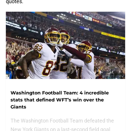
quotes.
Washington Football Team: 4 incredible
stats that defined WFT’s win over the
Giants
The Washington Football Team defeated the
New York Giants on a last-second field goal