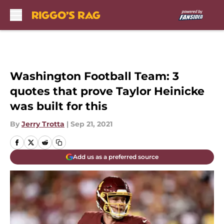
Skip to main content
Washington Football Team: 3
quotes that prove Taylor Heinicke
was built for this
By
Jerry Trotta
|
Sep 21, 2021
Add us as a preferred source