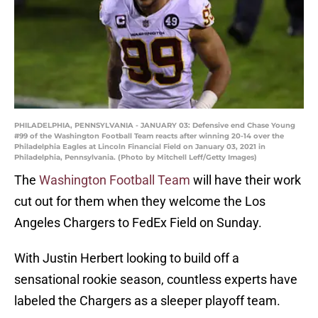
PHILADELPHIA, PENNSYLVANIA - JANUARY 03: Defensive end Chase Young
#99 of the Washington Football Team reacts after winning 20-14 over the
Philadelphia Eagles at Lincoln Financial Field on January 03, 2021 in
Philadelphia, Pennsylvania. (Photo by Mitchell Leff/Getty Images)
The
Washington Football Team
will have their work
cut out for them when they welcome the Los
Angeles Chargers to FedEx Field on Sunday.
With Justin Herbert looking to build off a
sensational rookie season, countless experts have
labeled the Chargers as a sleeper playoff team.