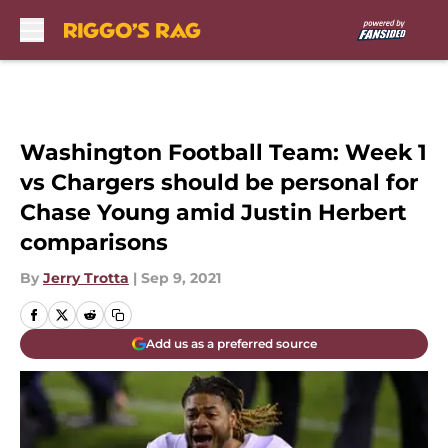
Skip to main content
Washington Football Team: Week 1
vs Chargers should be personal for
Chase Young amid Justin Herbert
comparisons
By
Jerry Trotta
|
Sep 9, 2021
Add us as a preferred source