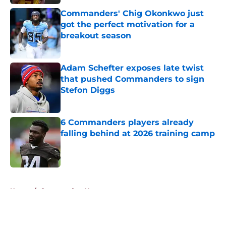
Commanders' Chig Okonkwo just
got the perfect motivation for a
breakout season
Published by on Invalid Date
Adam Schefter exposes late twist
that pushed Commanders to sign
Stefon Diggs
Published by on Invalid Date
6 Commanders players already
falling behind at 2026 training camp
Published by on Invalid Date
5 related articles loaded
Home
/
Commanders News