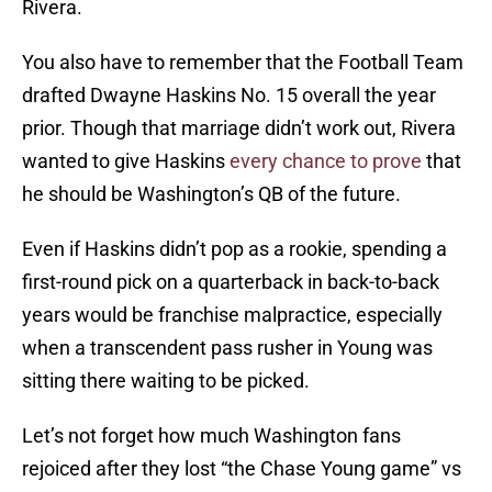
Rivera.
You also have to remember that the Football Team
drafted Dwayne Haskins No. 15 overall the year
prior. Though that marriage didn’t work out, Rivera
wanted to give Haskins
every chance to prove
that
he should be Washington’s QB of the future.
Even if Haskins didn’t pop as a rookie, spending a
first-round pick on a quarterback in back-to-back
years would be franchise malpractice, especially
when a transcendent pass rusher in Young was
sitting there waiting to be picked.
Let’s not forget how much Washington fans
rejoiced after they lost “the Chase Young game” vs