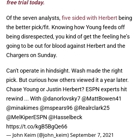
free trial today.
Of the seven analysts,
five sided with Herbert
being
the better pick/fit. Knowing how Young feeds off
being disrespected, you kind of get the feeling he’s
going to be out for blood against Herbert and the
Chargers on Sunday.
Can't operate in hindsight. Wash made the right
pick. But curious how others viewed it a year later.
Chase Young or Justin Herbert? ESPN experts hit
rewind ... With
@danorlovsky7
@MattBowen41
@minakimes
@mspears96
@Realrclark25
@MelKiperESPN
@Hasselbeck
https://t.co/kgB5BgQe66
— John Keim (@john_keim)
September 7, 2021