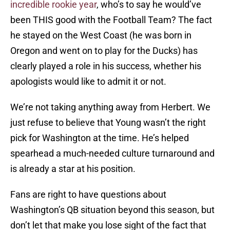
incredible rookie year
, who’s to say he would’ve
been THIS good with the Football Team? The fact
he stayed on the West Coast (he was born in
Oregon and went on to play for the Ducks) has
clearly played a role in his success, whether his
apologists would like to admit it or not.
We’re not taking anything away from Herbert. We
just refuse to believe that Young wasn’t the right
pick for Washington at the time. He’s helped
spearhead a much-needed culture turnaround and
is already a star at his position.
Fans are right to have questions about
Washington’s QB situation beyond this season, but
don’t let that make you lose sight of the fact that