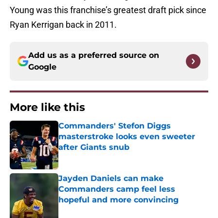
Young was this franchise’s greatest draft pick since
Ryan Kerrigan back in 2011.
Add us as a preferred source on
Google
More like this
Commanders' Stefon Diggs
masterstroke looks even sweeter
after Giants snub
Published by on Invalid Date
Jayden Daniels can make
Commanders camp feel less
hopeful and more convincing
Published by on Invalid Date