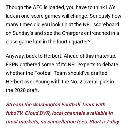
Though the AFC is loaded, you have to think LA’s
luck in one-score games will change. Seriously how
many times did you look up at the NFL scoreboard
on Sunday’s and see the Chargers entrenched in a
close game late in the fourth quarter?
Anyway, back to Herbert. Ahead of this matchup,
ESPN gathered some of its NFL experts to debate
whether the Football Team should’ve drafted
Herbert over Young with the No. 2 overall pick in
the 2020 draft.
Stream the Washington Football Team with
fuboTV. Cloud DVR, local channels available in
most markets, no cancellation fees. Start a 7-day