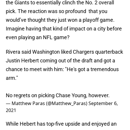
the Giants to essentially clinch the No. 2 overall
pick. The reaction was so profound that you
would’ve thought they just won a playoff game.
Imagine having that kind of impact on a city before
even playing an NFL game?
Rivera said Washington liked Chargers quarterback
Justin Herbert coming out of the draft and got a
chance to meet with him: "He's got a tremendous
arm."
No regrets on picking Chase Young, however.
— Matthew Paras (@Matthew_Paras)
September 6,
2021
While Hebert has top-five upside and enjoyed an