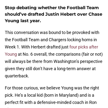
Stop debating whether the Football Team
should’ve drafted Justin Hebert over Chase
Young last year.
This conversation was bound to be provoked with
the Football Team and Chargers locking horns in
Week 1. With Herbert drafted just
four picks after
Young
at No. 6 overall, the comparisons (fair or not)
will always be there from Washington’s perspective
given they still don’t have a long-term answer at
quarterback.
For those curious, we believe Young was the right
pick. He’s a local kid (born in Maryland) and is a
perfect fit with a defensive-minded coach in Ron