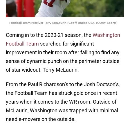
Football Team receiver Terry McLaurin (Geoff Burke-USA TODAY Sports)
Coming in to the 2020-21 season, the
Washington
Football Team
searched for significant
improvement in their room after failing to find any
sense of dynamic punch on the perimeter outside
of star wideout, Terry McLaurin.
From the Paul Richardson’s to the Josh Doctson’s,
the Football Team has struck gold once in recent
years when it comes to the WR room. Outside of
McLaurin, Washington was trapped with minimal
needle-movers on the outside.