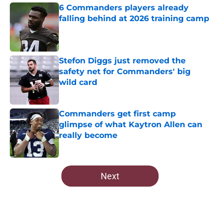
6 Commanders players already
falling behind at 2026 training camp
Published by on Invalid Date
Stefon Diggs just removed the
safety net for Commanders' big
wild card
Published by on Invalid Date
Commanders get first camp
glimpse of what Kaytron Allen can
really become
Published by on Invalid Date
5 related articles loaded
Next
Home
/
Commanders Roster