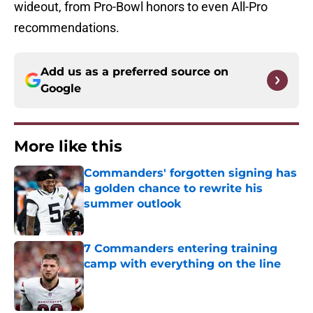
wideout, from Pro-Bowl honors to even All-Pro
recommendations.
Add us as a preferred source on
Google
More like this
Commanders' forgotten signing has
a golden chance to rewrite his
summer outlook
Published by on Invalid Date
7 Commanders entering training
camp with everything on the line
Published by on Invalid Date