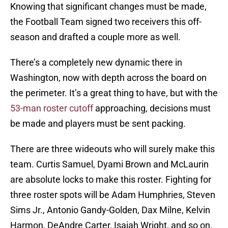
Knowing that significant changes must be made,
the Football Team signed two receivers this off-
season and drafted a couple more as well.
There’s a completely new dynamic there in
Washington, now with depth across the board on
the perimeter. It’s a great thing to have, but with the
53-man roster cutoff
approaching, decisions must
be made and players must be sent packing.
There are three wideouts who will surely make this
team. Curtis Samuel, Dyami Brown and McLaurin
are absolute locks to make this roster. Fighting for
three roster spots will be Adam Humphries, Steven
Sims Jr., Antonio Gandy-Golden, Dax Milne, Kelvin
Harmon, DeAndre Carter, Isaiah Wright, and so on.