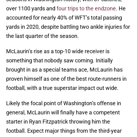
over 1100 yards and
four trips to the endzone
. He
accounted for nearly 40% of WFT’s total passing
yards in 2020, despite battling two ankle injuries for
the last quarter of the season.
McLaurin’s rise as a top-10 wide receiver is
something that nobody saw coming. Initially
brought in as a special teams ace, McLaurin has
proven himself as one of the best route-runners in
football, with a true superstar impact out wide.
Likely the focal point of Washington’s offense in
general, McLaurin will finally have a competent
starter in Ryan Fitzpatrick throwing him the
football. Expect major things from the third-year