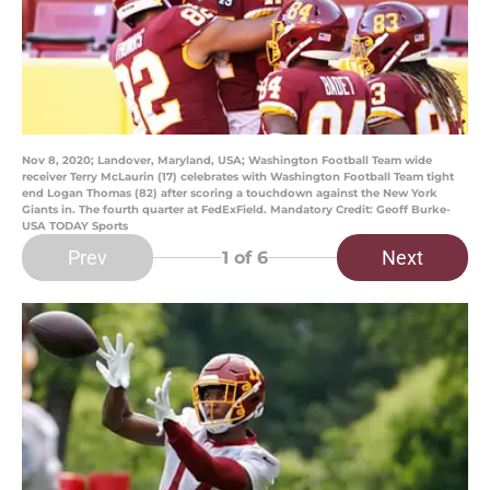
Nov 8, 2020; Landover, Maryland, USA; Washington Football Team wide
receiver Terry McLaurin (17) celebrates with Washington Football Team tight
end Logan Thomas (82) after scoring a touchdown against the New York
Giants in. The fourth quarter at FedExField. Mandatory Credit: Geoff Burke-
USA TODAY Sports
Prev
Next
1
of 6