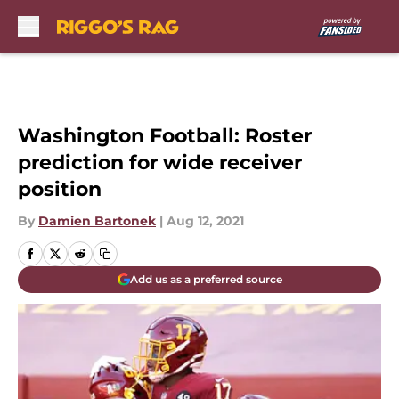
Skip to main content
Washington Football: Roster
prediction for wide receiver
position
By
Damien Bartonek
|
Aug 12, 2021
Add us as a preferred source