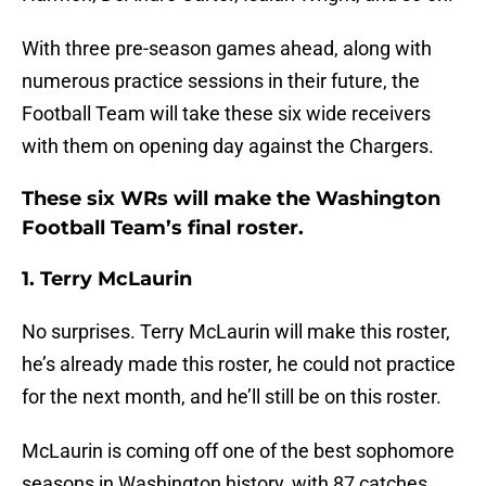
With three pre-season games ahead, along with
numerous practice sessions in their future, the
Football Team will take these six wide receivers
with them on opening day against the Chargers.
These six WRs will make the Washington
Football Team’s final roster.
1. Terry McLaurin
No surprises. Terry McLaurin will make this roster,
he’s already made this roster, he could not practice
for the next month, and he’ll still be on this roster.
McLaurin is coming off one of the best sophomore
seasons in Washington history, with 87 catches,