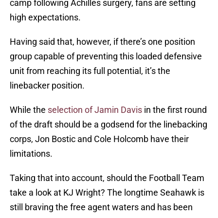
camp following Achilles surgery, fans are setting
high expectations.
Having said that, however, if there’s one position
group capable of preventing this loaded defensive
unit from reaching its full potential, it’s the
linebacker position.
While the
selection of Jamin Davis
in the first round
of the draft should be a godsend for the linebacking
corps, Jon Bostic and Cole Holcomb have their
limitations.
Taking that into account, should the Football Team
take a look at KJ Wright? The longtime Seahawk is
still braving the free agent waters and has been