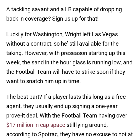
A tackling savant and a LB capable of dropping
back in coverage? Sign us up for that!
Luckily for Washington, Wright left Las Vegas
without a contract, so he’ still available for the
taking. However, with preseason starting up this
week, the sand in the hour glass is running low, and
the Football Team will have to strike soon if they
want to snatch him up in time.
The best part? If a player lasts this long as a free
agent, they usually end up signing a one-year
prove-it deal. With the Football Team having over
$17 million in cap space
still lying around,
according to Spotrac, they have no excuse to not at