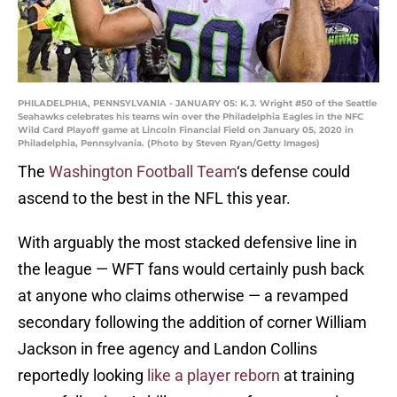
PHILADELPHIA, PENNSYLVANIA - JANUARY 05: K.J. Wright #50 of the Seattle
Seahawks celebrates his teams win over the Philadelphia Eagles in the NFC
Wild Card Playoff game at Lincoln Financial Field on January 05, 2020 in
Philadelphia, Pennsylvania. (Photo by Steven Ryan/Getty Images)
The
Washington Football Team
‘s defense could
ascend to the best in the NFL this year.
With arguably the most stacked defensive line in
the league — WFT fans would certainly push back
at anyone who claims otherwise — a revamped
secondary following the addition of corner William
Jackson in free agency and Landon Collins
reportedly looking
like a player reborn
at training