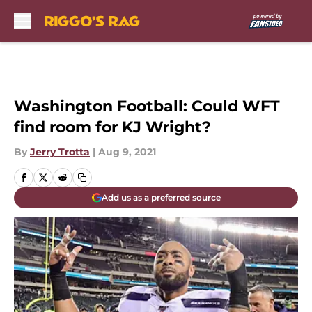
Skip to main content
Washington Football: Could WFT
find room for KJ Wright?
By
Jerry Trotta
|
Aug 9, 2021
Add us as a preferred source