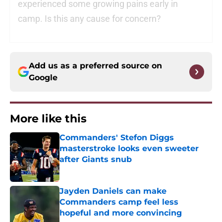
experienced some growing pains early in
camp. Is this any cause for concern?
Add us as a preferred source on
Google
More like this
Commanders' Stefon Diggs
masterstroke looks even sweeter
after Giants snub
Published by on Invalid Date
Jayden Daniels can make
Commanders camp feel less
hopeful and more convincing