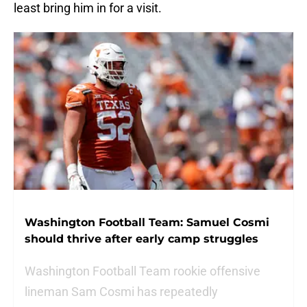
least bring him in for a visit.
Washington Football Team: Samuel Cosmi
should thrive after early camp struggles
Washington Football Team rookie offensive
lineman Sam Cosmi has repeatedly