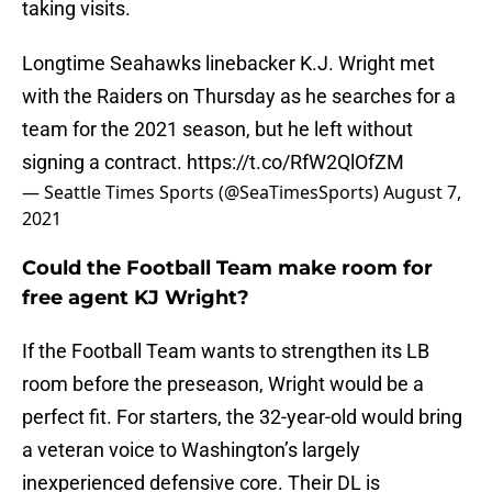
taking visits.
Longtime Seahawks linebacker K.J. Wright met
with the Raiders on Thursday as he searches for a
team for the 2021 season, but he left without
signing a contract.
https://t.co/RfW2QlOfZM
— Seattle Times Sports (@SeaTimesSports)
August 7,
2021
Could the Football Team make room for
free agent KJ Wright?
If the Football Team wants to strengthen its LB
room before the preseason, Wright would be a
perfect fit. For starters, the 32-year-old would bring
a veteran voice to Washington’s largely
inexperienced defensive core. Their DL is