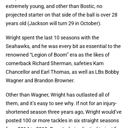
extremely young, and other than Bostic, no
projected starter on that side of the ball is over 28
years old (Jackson will turn 29 in October).
Wright spent the last 10 seasons with the
Seahawks, and he was every bit as essential to the
renowned “Legion of Boom” era as the likes of
cornerback Richard Sherman, safeties Kam
Chancellor and Earl Thomas, as well as LBs Bobby
Wagner and Brandon Browner.
Other than Wagner, Wright has outlasted all of
them, and it’s easy to see why. If not for an injury-
shortened season three years ago, Wright would’ve
posted 100 or more tackles in six straight seasons