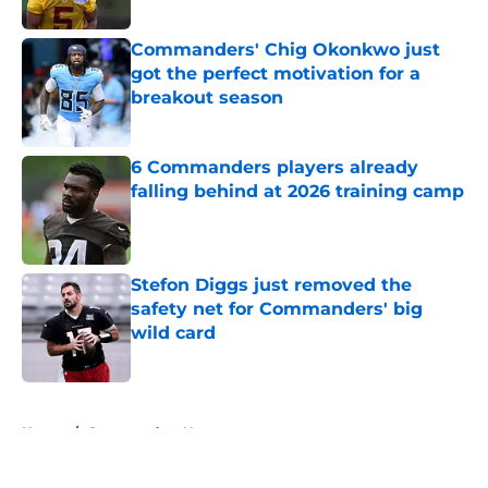
Published by on Invalid Date
Commanders' Chig Okonkwo just
got the perfect motivation for a
breakout season
Published by on Invalid Date
6 Commanders players already
falling behind at 2026 training camp
Published by on Invalid Date
Stefon Diggs just removed the
safety net for Commanders' big
wild card
Published by on Invalid Date
5 related articles loaded
Home
/
Commanders News