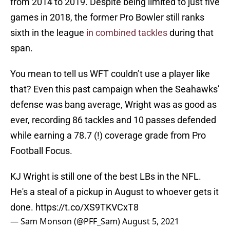
from 2014 to 2019. Despite being limited to just five
games in 2018, the former Pro Bowler still ranks
sixth in the league
in combined tackles
during that
span.
You mean to tell us WFT couldn’t use a player like
that? Even this past campaign when the Seahawks’
defense was bang average, Wright was as good as
ever, recording 86 tackles and 10 passes defended
while earning a 78.7 (!) coverage grade from Pro
Football Focus.
KJ Wright is still one of the best LBs in the NFL.
He's a steal of a pickup in August to whoever gets it
done.
https://t.co/XS9TKVCxT8
— Sam Monson (@PFF_Sam)
August 5, 2021