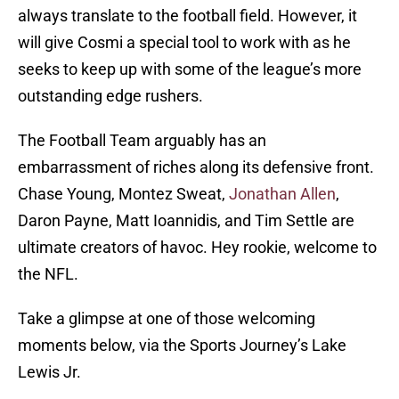
always translate to the football field. However, it
will give Cosmi a special tool to work with as he
seeks to keep up with some of the league’s more
outstanding edge rushers.
The Football Team arguably has an
embarrassment of riches along its defensive front.
Chase Young, Montez Sweat,
Jonathan Allen
,
Daron Payne, Matt Ioannidis, and Tim Settle are
ultimate creators of havoc. Hey rookie, welcome to
the NFL.
Take a glimpse at one of those welcoming
moments below, via the Sports Journey’s Lake
Lewis Jr.