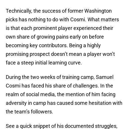
Technically, the success of former Washington
picks has nothing to do with Cosmi. What matters
is that each prominent player experienced their
own share of growing pains early on before
becoming key contributors. Being a highly
promising prospect doesn’t mean a player won’t
face a steep initial learning curve.
During the two weeks of training camp, Samuel
Cosmi has faced his share of challenges. In the
realm of social media, the mention of him facing
adversity in camp has caused some hesitation with
the team’s followers.
See a quick snippet of his documented struggles,