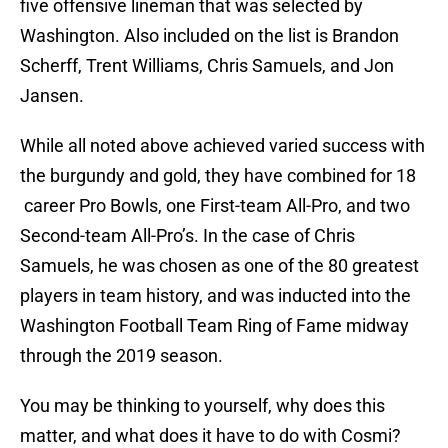
five offensive lineman that was selected by
Washington. Also included on the list is Brandon
Scherff, Trent Williams, Chris Samuels, and Jon
Jansen.
While all noted above achieved varied success with
the burgundy and gold, they have combined for 18
career Pro Bowls, one First-team All-Pro, and two
Second-team All-Pro’s. In the case of Chris
Samuels, he was chosen as one of the 80 greatest
players in team history, and was inducted into the
Washington Football Team Ring of Fame midway
through the 2019 season.
You may be thinking to yourself, why does this
matter, and what does it have to do with Cosmi?