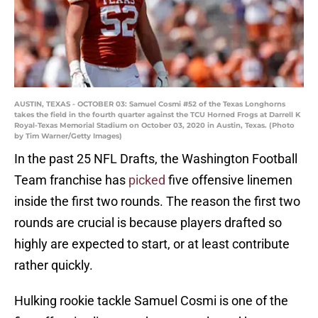
AUSTIN, TEXAS - OCTOBER 03: Samuel Cosmi #52 of the Texas Longhorns
takes the field in the fourth quarter against the TCU Horned Frogs at Darrell K
Royal-Texas Memorial Stadium on October 03, 2020 in Austin, Texas. (Photo
by Tim Warner/Getty Images)
In the past 25 NFL Drafts, the Washington Football
Team franchise has
picked
five offensive linemen
inside the first two rounds. The reason the first two
rounds are crucial is because players drafted so
highly are expected to start, or at least contribute
rather quickly.
Hulking rookie tackle Samuel Cosmi is one of the