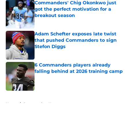
Commanders' Chig Okonkwo just
got the perfect motivation for a
breakout season
Published by on Invalid Date
Adam Schefter exposes late twist
that pushed Commanders to sign
Stefon Diggs
Published by on Invalid Date
6 Commanders players already
falling behind at 2026 training camp
Published by on Invalid Date
5 related articles loaded
Home
/
Commanders News