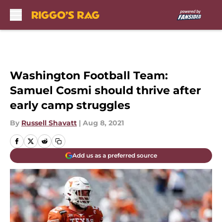
Skip to main content
Washington Football Team:
Samuel Cosmi should thrive after
early camp struggles
By
Russell Shavatt
|
Aug 8, 2021
Add us as a preferred source