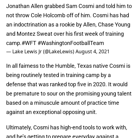
Jonathan Allen grabbed Sam Cosmi and told him to
not throw Cole Holcomb off of him. Cosmi has had
an indoctrination as a rookie by Allen, Chase Young
and Montez Sweat over his first week of training
camp.
#WFT
#WashingtonFootballTeam
— Lake Lewis Jr (@LakeLewis)
August 4, 2021
In all fairness to the Humble, Texas native Cosmi is
being routinely tested in training camp by a
defense that was ranked top five in 2020. It would
be premature to sour on the promising young talent
based on a minuscule amount of practice time
against an exceptional opposing unit.
Ultimately, Cosmi has high-end tools to work with,
and he’s getting to prepare everyday against a