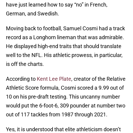
have just learned how to say “no” in French,
German, and Swedish.
Moving back to football, Samuel Cosmi had a track
record as a Longhorn lineman that was admirable.
He displayed high-end traits that should translate
well to the NFL. His athletic prowess, in particular,
is off the charts.
According to
Kent Lee Plate
, creator of the Relative
Athletic Score formula, Cosmi scored a 9.99 out of
10 on his pre-draft testing. This uncanny number
would put the 6-foot-6, 309 pounder at number two
out of 117 tackles from 1987 through 2021.
Yes, it is understood that elite athleticism doesn’t