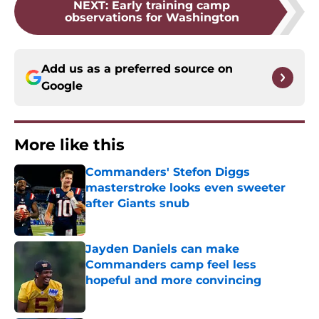
NEXT
:
Early training camp
observations for Washington
Add us as a preferred source on
Google
More like this
Commanders' Stefon Diggs
masterstroke looks even sweeter
after Giants snub
Published by on Invalid Date
Jayden Daniels can make
Commanders camp feel less
hopeful and more convincing
Published by on Invalid Date