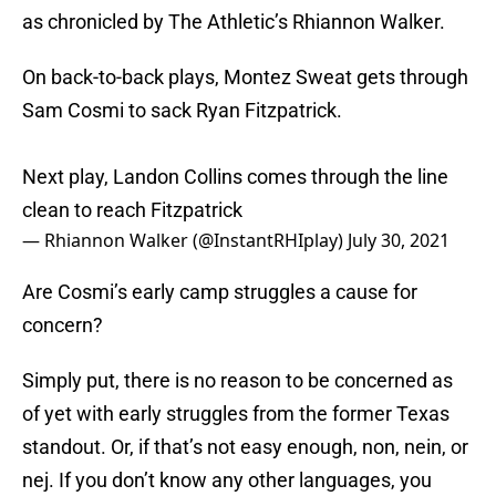
as chronicled by The Athletic’s Rhiannon Walker.
On back-to-back plays, Montez Sweat gets through
Sam Cosmi to sack Ryan Fitzpatrick.
Next play, Landon Collins comes through the line
clean to reach Fitzpatrick
— Rhiannon Walker (@InstantRHIplay)
July 30, 2021
Are Cosmi’s early camp struggles a cause for
concern?
Simply put, there is no reason to be concerned as
of yet with early struggles from the former Texas
standout. Or, if that’s not easy enough, non, nein, or
nej. If you don’t know any other languages, you