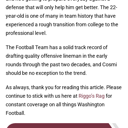
defense that will only help him get better. The 22-
year-old is one of many in team history that have
experienced a rough transition from college to the
professional level.
The Football Team has a solid track record of
drafting quality offensive lineman in the early
rounds through the past two decades, and Cosmi
should be no exception to the trend.
As always, thank you for reading this article. Please
continue to stick with us here at
Riggo’s Rag
for
constant coverage on all things Washington
Football.