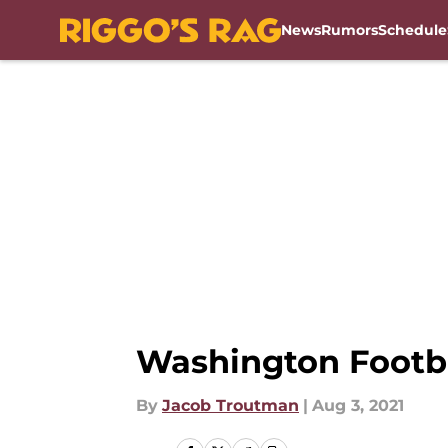
News
Rumors
Schedule
Skip to main content
Washington Footba
By
Jacob Troutman
|
Aug 3, 2021