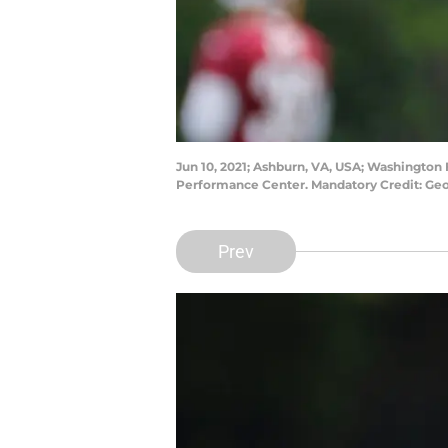
Jun 10, 2021; Ashburn, VA, USA; Washington F
Performance Center. Mandatory Credit: Ge
Prev