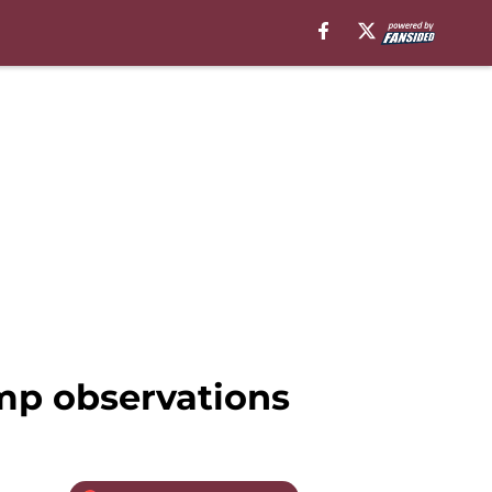
mp observations