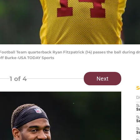
ootball Team quarterback Ryan Fitzpatrick (14) passes the ball during dri
off Burke-USA TODAY Sports
1
of 4
Next
S
D
S
Se
S
S
S
S