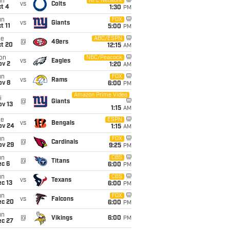
un
NFL Network
vs
Colts
t 4
1:30
PM
un
FOX
vs
Giants
t 11
5:00
PM
ue
ABC/ESPN
@
49ers
ct 20
12:15
AM
on
NBC/Peacock
vs
Eagles
ov 2
1:20
AM
un
FOX
vs
Rams
ov 8
6:00
PM
Amazon Prime Video
i
@
Giants
ov 13
1:15
AM
ue
ESPN
vs
Bengals
ov 24
1:15
AM
un
FOX
@
Cardinals
ov 29
9:25
PM
un
CBS
@
Titans
ec 6
6:00
PM
un
CBS
vs
Texans
c 13
6:00
PM
un
FOX
vs
Falcons
ec 20
6:00
PM
un
@
Vikings
6:00
PM
ec 27