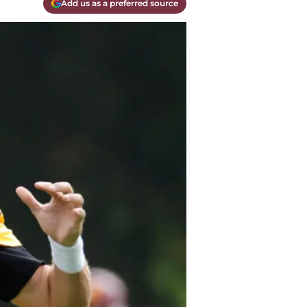
Add us as a preferred source