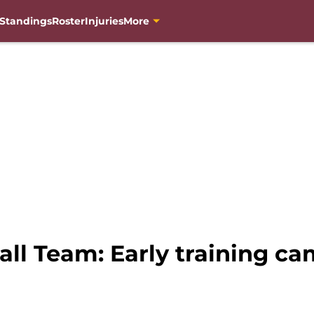
Standings
Roster
Injuries
More
ll Team: Early training ca