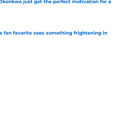
onkwo just got the perfect motivation for a
e
an favorite sees something frightening in
e
ses late twist that pushed Commanders to
e
Next