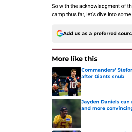
So with the acknowledgment of t
camp thus far, let’s dive into som
Add us as a preferred sour
More like this
Commanders' Stefon
after Giants snub
Published by on Invalid Dat
Jayden Daniels can
and more convincin
Published by on Invalid Dat