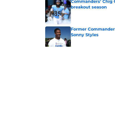
Commanders' Chig Ok
breakout season
Published by on Invalid Dat
Former Commanders f
Sonny Styles
Published by on Invalid Dat
Adam Schefter expo
sign Stefon Diggs
Published by on Invalid Dat
5 related articles loaded
Home
/
Commanders News