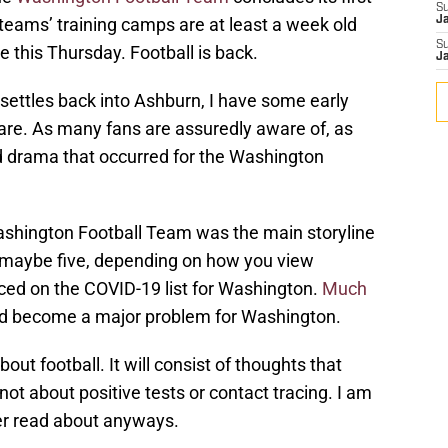
S
teams’ training camps are at least a week old
J
S
 this Thursday. Football is back.
J
ettles back into Ashburn, I have some early
are. As many fans are assuredly aware of, as
ld drama that occurred for the Washington
Washington Football Team was the main storyline
, maybe five, depending on how you view
aced on the COVID-19 list for Washington.
Much
uld become a major problem for Washington.
out football. It will consist of thoughts that
ot about positive tests or contact tracing. I am
er read about anyways.