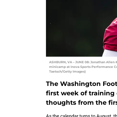
ASHBURN, VA – JUNE 08: Jonathan Allen #
minicamp at Inova Sports Performance Cent
Taetsch/Getty Images)
The Washington Footb
first week of trainin
thoughts from the fir
As the calendar turns to August, t