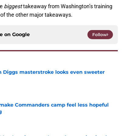
he
biggest
takeaway from Washington’s training
e of the other major takeaways.
ce on
Google
Follow
 Diggs masterstroke looks even sweeter
e
 make Commanders camp feel less hopeful
g
e