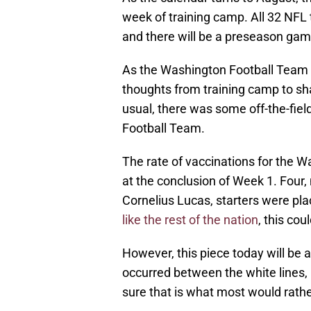
week of training camp. All 32 NFL 
and there will be a preseason game
As the Washington Football Team s
thoughts from training camp to sh
usual, there was some off-the-fie
Football Team.
The rate of vaccinations for the 
at the conclusion of Week 1. Four
Cornelius Lucas, starters were pl
like the rest of the nation
, this co
However, this piece today will be ab
occurred between the white lines, n
sure that is what most would rath