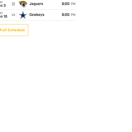
un
@
Jaguars
6:00
PM
an 3
un
vs
Cowboys
6:00
PM
an 10
Full Schedule