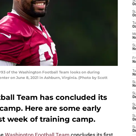
S
Oc
S
Oc
T
O
M
N
S
N
Fr
N
T
93 of the Washington Football Team looks on during
N
er on June 8, 2021 in Ashburn, Virginia. (Photo by Scott
S
N
S
all Team has concluded its
D
S
g camp. Here are some early
De
S
st week of training camp.
D
S
D
he
Washington Football Team
concludes its first