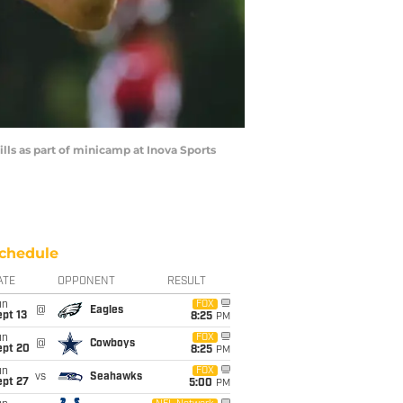
lls as part of minicamp at Inova Sports
chedule
ATE
OPPONENT
RESULT
un
FOX
@
Eagles
pt 13
8:25
PM
un
FOX
@
Cowboys
ept 20
8:25
PM
un
FOX
vs
Seahawks
ept 27
5:00
PM