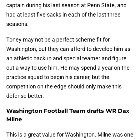
captain during his last season at Penn State, and
had at least five sacks in each of the last three
seasons.
Toney may not be a perfect scheme fit for
Washington, but they can afford to develop him as
an athletic backup and special teamer and figure
out a way to use him. He may spend a year on the
practice squad to begin his career, but the
competition on the edge should only make this
defense better.
Washington Football Team drafts WR Dax
Milne
This is a great value for Washington. Milne was one