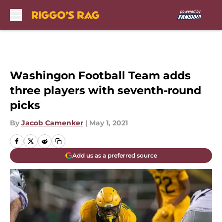
Skip to main content
Washingon Football Team adds
three players with seventh-round
picks
By
Jacob Camenker
|
May 1, 2021
Add us as a preferred source