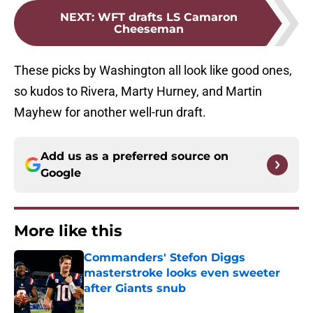
NEXT
:
WFT drafts LS Camaron
Cheeseman
These picks by Washington all look like good ones,
so kudos to Rivera, Marty Hurney, and Martin
Mayhew for another well-run draft.
Add us as a preferred source on
Google
More like this
Commanders' Stefon Diggs
masterstroke looks even sweeter
after Giants snub
Published by on Invalid Date