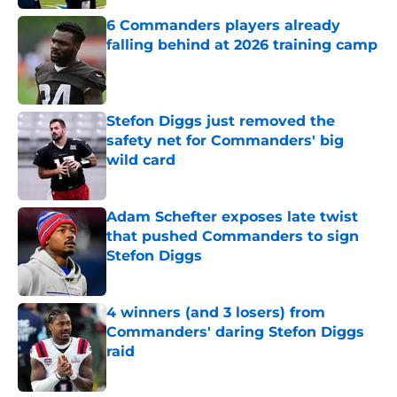
6 Commanders players already
falling behind at 2026 training camp
Published by on Invalid Date
Stefon Diggs just removed the
safety net for Commanders' big
wild card
Published by on Invalid Date
Adam Schefter exposes late twist
that pushed Commanders to sign
Stefon Diggs
Published by on Invalid Date
4 winners (and 3 losers) from
Commanders' daring Stefon Diggs
raid
Published by on Invalid Date