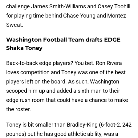
challenge James Smith-Williams and Casey Toohill
for playing time behind Chase Young and Montez
Sweat.
Washington Football Team drafts EDGE
Shaka Toney
Back-to-back edge players? You bet. Ron Rivera
loves competition and Toney was one of the best
players left on the board. As such, Washington
scooped him up and added a sixth man to their
edge rush room that could have a chance to make
the roster.
Toney is bit smaller than Bradley-King (6-foot-2, 242
pounds) but he has good athletic ability, was a