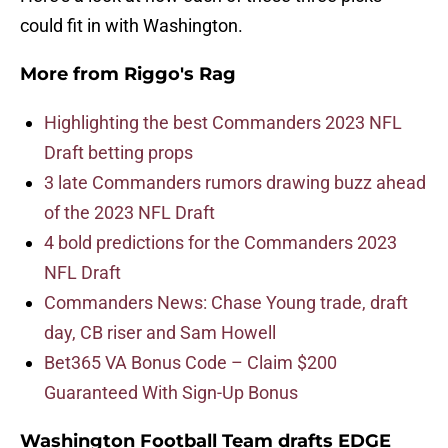
could fit in with Washington.
More from
Riggo's Rag
Highlighting the best Commanders 2023 NFL
Draft betting props
3 late Commanders rumors drawing buzz ahead
of the 2023 NFL Draft
4 bold predictions for the Commanders 2023
NFL Draft
Commanders News: Chase Young trade, draft
day, CB riser and Sam Howell
Bet365 VA Bonus Code – Claim $200
Guaranteed With Sign-Up Bonus
Washington Football Team drafts EDGE