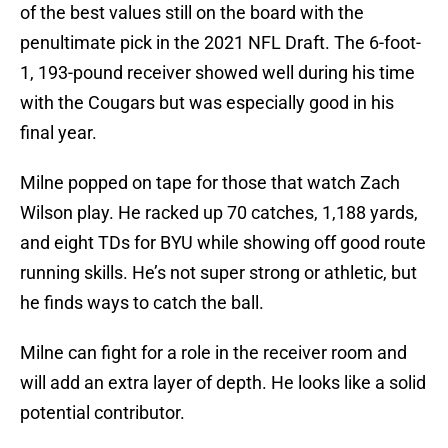
of the best values still on the board with the
penultimate pick in the 2021 NFL Draft. The 6-foot-
1, 193-pound receiver showed well during his time
with the Cougars but was especially good in his
final year.
Milne popped on tape for those that watch Zach
Wilson play. He racked up 70 catches, 1,188 yards,
and eight TDs for BYU while showing off good route
running skills. He’s not super strong or athletic, but
he finds ways to catch the ball.
Milne can fight for a role in the receiver room and
will add an extra layer of depth. He looks like a solid
potential contributor.