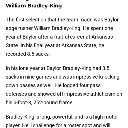
William Bradley-King
The first selection that the team made was Baylor
edge rusher William Bradley-King. He spent one
year at Baylor after a fruitful career at Arkansas
State. In his final year at Arkansas State, he
recorded 8.5 sacks.
In his lone year at Baylor, Bradley-King had 3.5
sacks in nine games and was impressive knocking
down passes as well. He logged four pass
defenses and showed off impressive athleticism on
his 6-foot-3, 252-pound frame.
Bradley-King is long, powerful, and is a high-motor
player. He’ll challenge for a roster spot and will