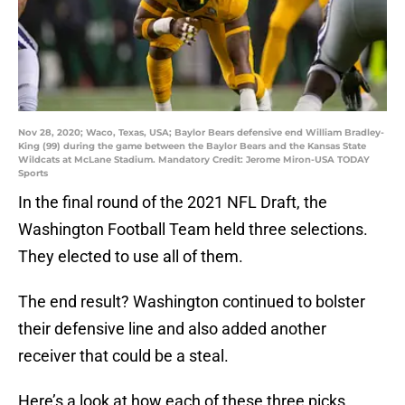
Nov 28, 2020; Waco, Texas, USA; Baylor Bears defensive end William Bradley-
King (99) during the game between the Baylor Bears and the Kansas State
Wildcats at McLane Stadium. Mandatory Credit: Jerome Miron-USA TODAY
Sports
In the final round of the 2021 NFL Draft, the
Washington Football Team held three selections.
They elected to use all of them.
The end result? Washington continued to bolster
their defensive line and also added another
receiver that could be a steal.
Here’s a look at how each of these three picks