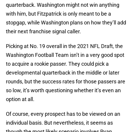
quarterback. Washington might not win anything
with him, but Fitzpatrick is only meant to be a
stopgap, while Washington plans on how they’ll add
their next franchise signal caller.
Picking at No. 19 overall in the 2021 NFL Draft, the
Washington Football Team isn’t in a very good spot
to acquire a rookie passer. They could pick a
developmental quarterback in the middle or later
rounds, but the success rates for those passers are
so low, it’s worth questioning whether it’s even an
option at all.
Of course, every prospect has to be viewed on an
individual basis. But nevertheless, it seems as
though the most likely scenario involves Ryan