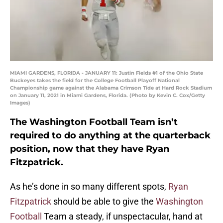
MIAMI GARDENS, FLORIDA - JANUARY 11: Justin Fields #1 of the Ohio State
Buckeyes takes the field for the College Football Playoff National
Championship game against the Alabama Crimson Tide at Hard Rock Stadium
on January 11, 2021 in Miami Gardens, Florida. (Photo by Kevin C. Cox/Getty
Images)
The Washington Football Team isn’t
required to do anything at the quarterback
position, now that they have Ryan
Fitzpatrick.
As he’s done in so many different spots,
Ryan
Fitzpatrick
should be able to give the
Washington
Football
Team a steady, if unspectacular, hand at