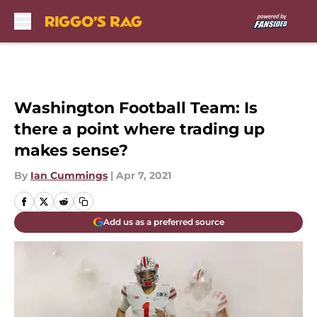
Skip to main content
Washington Football Team: Is
there a point where trading up
makes sense?
By
Ian Cummings
|
Apr 7, 2021
Add us as a preferred source