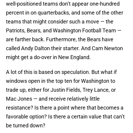
well-positioned teams don’t appear one-hundred
percent in on quarterbacks, and some of the other
teams that might consider such a move — the
Patriots, Bears, and Washington Football Team —
are farther back. Furthermore, the Bears have
called Andy Dalton their starter. And Cam Newton
might get a do-over in New England.
A lot of this is based on speculation. But what if
windows open in the top ten for Washington to
trade up, either for Justin Fields, Trey Lance, or
Mac Jones — and receive relatively little
resistance? Is there a point where that becomes a
favorable option? Is there a certain value that can’t
be turned down?