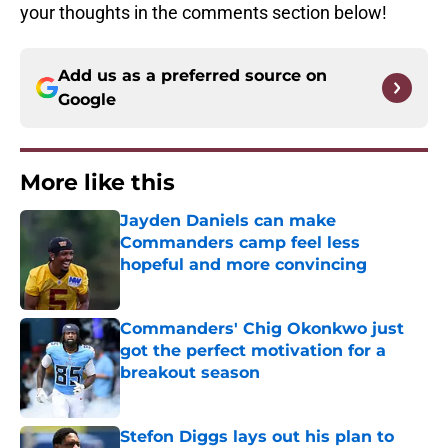
your thoughts in the comments section below!
Add us as a preferred source on
Google
More like this
Jayden Daniels can make
Commanders camp feel less
hopeful and more convincing
Published by on Invalid Date
Commanders' Chig Okonkwo just
got the perfect motivation for a
breakout season
Published by on Invalid Date
Stefon Diggs lays out his plan to