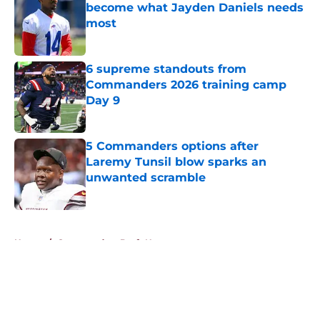
become what Jayden Daniels needs
most
Published by on Invalid Date
6 supreme standouts from
Commanders 2026 training camp
Day 9
Published by on Invalid Date
5 Commanders options after
Laremy Tunsil blow sparks an
unwanted scramble
Published by on Invalid Date
5 related articles loaded
Home
/
Commanders Draft News