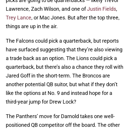
picks are going to be quarterbacks — likely Trevor
Lawrence, Zach Wilson, and one of
Justin Fields
,
Trey Lance
, or Mac Jones. But after the top three,
things are up in the air.
The Falcons could pick a quarterback, but reports
have surfaced suggesting that they’re also viewing
a trade back as an option. The Lions could pick a
quarterback, but there’s also a chance they roll with
Jared Goff in the short-term. The Broncos are
another potential QB suitor, but what if they don’t
like the options at No. 9 and instead hope for a
third-year jump for Drew Lock?
The Panthers’ move for Darnold takes one well-
positioned QB competitor off the board. The other