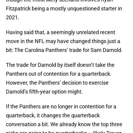
Fitzpatrick being a mostly unquestioned starter in
2021.
Having said that, a seemingly unrelated recent
move in the NFL may have changed things just a
bit: The Carolina Panthers’ trade for Sam Darnold.
The trade for Darnold by itself doesn’t take the
Panthers out of contention for a quarterback.
However, the Panthers’ decision to exercise
Darnold’s fifth-year option might.
If the Panthers are no longer in contention for a
quarterback, it changes the quarterback
conversation a bit. We already know the top three