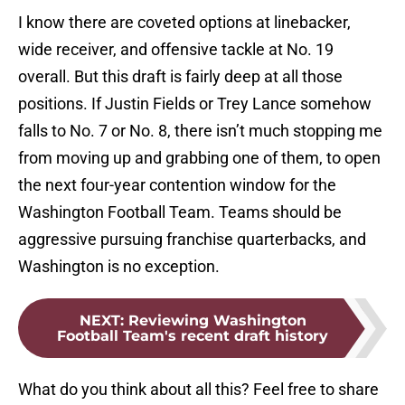
I know there are coveted options at linebacker,
wide receiver, and offensive tackle at No. 19
overall. But this draft is fairly deep at all those
positions. If Justin Fields or Trey Lance somehow
falls to No. 7 or No. 8, there isn’t much stopping me
from moving up and grabbing one of them, to open
the next four-year contention window for the
Washington Football Team. Teams should be
aggressive pursuing franchise quarterbacks, and
Washington is no exception.
NEXT
:
Reviewing Washington
Football Team's recent draft history
What do you think about all this? Feel free to share