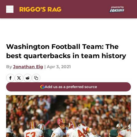
Skip to main content
Washington Football Team: The
best quarterbacks in team history
By
Jonathan Eig
|
Apr 3, 2021
Add us as a preferred source