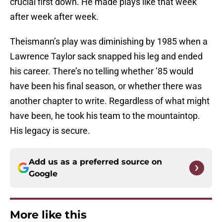
crucial first down. He made plays like that week
after week after week.
Theismann’s play was diminishing by 1985 when a
Lawrence Taylor sack snapped his leg and ended
his career. There’s no telling whether ’85 would
have been his final season, or whether there was
another chapter to write. Regardless of what might
have been, he took his team to the mountaintop.
His legacy is secure.
Add us as a preferred source on
Google
More like this