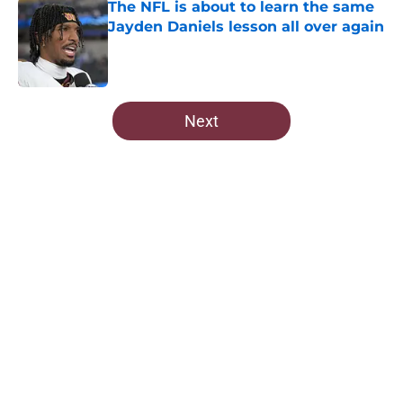
The NFL is about to learn the same
Jayden Daniels lesson all over again
Published by on Invalid Date
5 related articles loaded
Next
Home
/
Commanders History
About
Openings
Contact
Our 300+ Sites
Mobile Apps
FanSided Daily