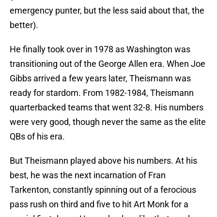
emergency punter, but the less said about that, the
better).
He finally took over in 1978 as Washington was
transitioning out of the George Allen era. When Joe
Gibbs arrived a few years later, Theismann was
ready for stardom. From 1982-1984, Theismann
quarterbacked teams that went 32-8. His numbers
were very good, though never the same as the elite
QBs of his era.
But Theismann played above his numbers. At his
best, he was the next incarnation of Fran
Tarkenton, constantly spinning out of a ferocious
pass rush on third and five to hit Art Monk for a