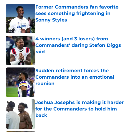
Former Commanders fan favorite
sees something frightening in
Sonny Styles
Published by on Invalid Date
4 winners (and 3 losers) from
Commanders' daring Stefon Diggs
raid
Published by on Invalid Date
Sudden retirement forces the
Commanders into an emotional
reunion
Published by on Invalid Date
Joshua Josephs is making it harder
for the Commanders to hold him
back
Published by on Invalid Date