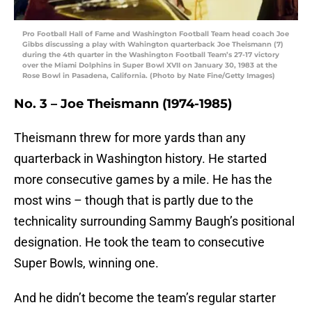
Pro Football Hall of Fame and Washington Football Team head coach Joe
Gibbs discussing a play with Wahington quarterback Joe Theismann (7)
during the 4th quarter in the Washington Football Team’s 27-17 victory
over the Miami Dolphins in Super Bowl XVII on January 30, 1983 at the
Rose Bowl in Pasadena, California. (Photo by Nate Fine/Getty Images)
No. 3 – Joe Theismann
(1974-1985)
Theismann threw for more yards than any
quarterback in Washington history. He started
more consecutive games by a mile. He has the
most wins – though that is partly due to the
technicality surrounding Sammy Baugh’s positional
designation. He took the team to consecutive
Super Bowls, winning one.
And he didn’t become the team’s regular starter