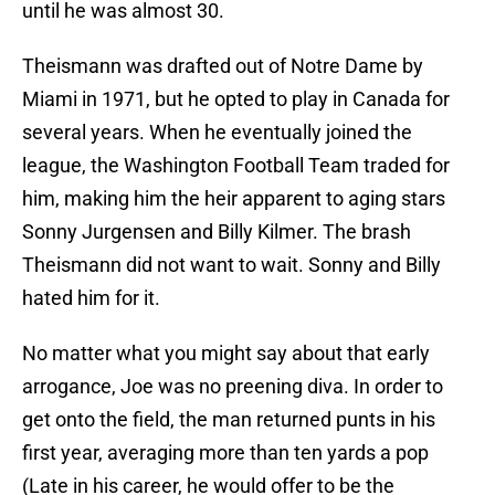
until he was almost 30.
Theismann was drafted out of Notre Dame by
Miami in 1971, but he opted to play in Canada for
several years. When he eventually joined the
league, the Washington Football Team traded for
him, making him the heir apparent to aging stars
Sonny Jurgensen and Billy Kilmer. The brash
Theismann did not want to wait. Sonny and Billy
hated him for it.
No matter what you might say about that early
arrogance, Joe was no preening diva. In order to
get onto the field, the man returned punts in his
first year, averaging more than ten yards a pop
(Late in his career, he would offer to be the