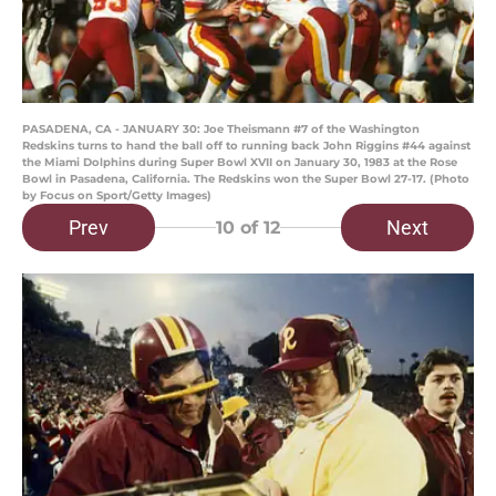
PASADENA, CA - JANUARY 30: Joe Theismann #7 of the Washington
Redskins turns to hand the ball off to running back John Riggins #44 against
the Miami Dolphins during Super Bowl XVII on January 30, 1983 at the Rose
Bowl in Pasadena, California. The Redskins won the Super Bowl 27-17. (Photo
by Focus on Sport/Getty Images)
Prev
Next
10
of 12