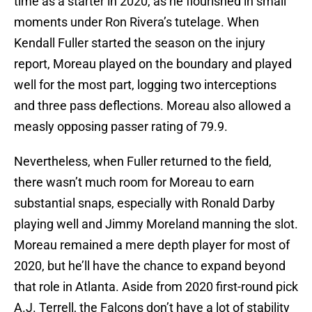
time as a starter in 2020, as he flourished in small
moments under Ron Rivera’s tutelage. When
Kendall Fuller started the season on the injury
report, Moreau played on the boundary and played
well for the most part, logging two interceptions
and three pass deflections. Moreau also allowed a
measly opposing passer rating of 79.9.
Nevertheless, when Fuller returned to the field,
there wasn’t much room for Moreau to earn
substantial snaps, especially with Ronald Darby
playing well and Jimmy Moreland manning the slot.
Moreau remained a mere depth player for most of
2020, but he’ll have the chance to expand beyond
that role in Atlanta. Aside from 2020 first-round pick
A.J. Terrell, the Falcons don’t have a lot of stability