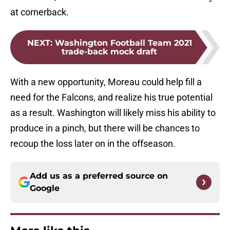
at cornerback.
NEXT
:
Washington Football Team 2021
trade-back mock draft
With a new opportunity, Moreau could help fill a
need for the Falcons, and realize his true potential
as a result. Washington will likely miss his ability to
produce in a pinch, but there will be chances to
recoup the loss later on in the offseason.
Add us as a preferred source on
Google