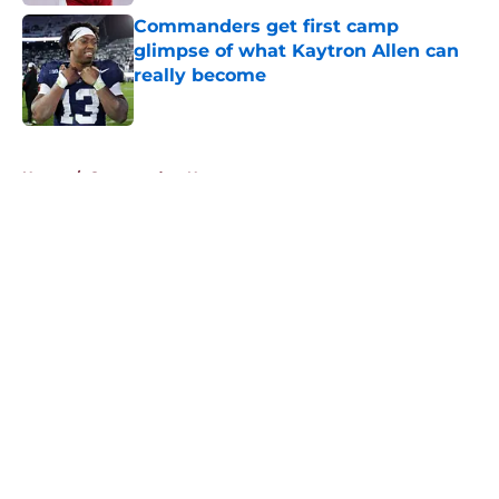
Commanders get first camp
glimpse of what Kaytron Allen can
really become
Published by on Invalid Date
5 related articles loaded
Home
/
Commanders News
About
Openings
Contact
Our 300+ Sites
Mobile Apps
FanSided Daily
Pitch a Story
Privacy Policy
Terms of Use
Cookie Policy