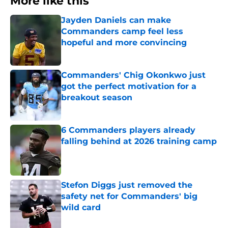
More like this
Jayden Daniels can make
Commanders camp feel less
hopeful and more convincing
Published by on Invalid Date
Commanders' Chig Okonkwo just
got the perfect motivation for a
breakout season
Published by on Invalid Date
6 Commanders players already
falling behind at 2026 training camp
Published by on Invalid Date
Stefon Diggs just removed the
safety net for Commanders' big
wild card
Published by on Invalid Date