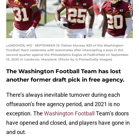
LANDOVER, MD - SEPTEMBER 13: Fabian Moreau #25 of the Washington
Football Team celebrates with teammates after intercepting a pass in the
second quarter against the Philadelphia Eagles at FedExField on September
13, 2020 in Landover, Maryland. (Photo by G Fiume/Getty Images)
The Washington Football Team has lost
another former draft pick in free agency.
There’s always inevitable turnover during each
offseason’s free agency period, and 2021 is no
exception. The
Washington Football
Team’s doors
have opened and closed, and players have gone in
and out.