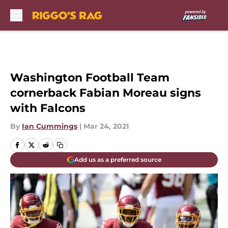
Skip to main content
Washington Football Team
cornerback Fabian Moreau signs
with Falcons
By
Ian Cummings
|
Mar 24, 2021
Add us as a preferred source