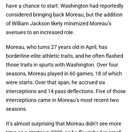
have a chance to start. Washington had reportedly
considered bringing back Moreau, but the addition
of William Jackson likely minimized Moreau’s
avenues to an increased role.
Moreau, who turns 27 years old in April, has
borderline-elite athletic traits, and he often flashed
those traits in spurts with Washington. Over four
seasons, Moreau played in 60 games, 18 of which
were starts. Over that span, he accrued six
interceptions and 14 pass deflections. Five of those
interceptions came in Moreau’s most recent two
seasons.
It’s almost surprising that Moreau didn’t see more