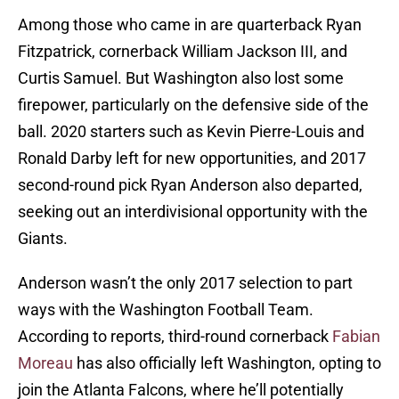
Among those who came in are quarterback Ryan
Fitzpatrick, cornerback William Jackson III, and
Curtis Samuel. But Washington also lost some
firepower, particularly on the defensive side of the
ball. 2020 starters such as Kevin Pierre-Louis and
Ronald Darby left for new opportunities, and 2017
second-round pick Ryan Anderson also departed,
seeking out an interdivisional opportunity with the
Giants.
Anderson wasn’t the only 2017 selection to part
ways with the Washington Football Team.
According to reports, third-round cornerback
Fabian
Moreau
has also officially left Washington, opting to
join the Atlanta Falcons, where he’ll potentially