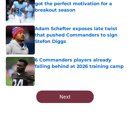
got the perfect motivation for a
breakout season
Published by on Invalid Date
Adam Schefter exposes late twist
that pushed Commanders to sign
Stefon Diggs
Published by on Invalid Date
6 Commanders players already
falling behind at 2026 training camp
Published by on Invalid Date
5 related articles loaded
Next
Home
/
Commanders Free Agency