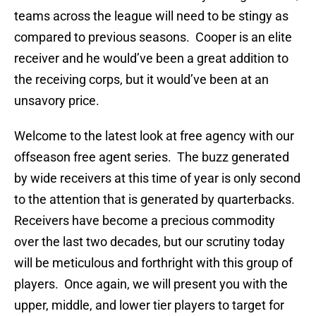
teams across the league will need to be stingy as
compared to previous seasons. Cooper is an elite
receiver and he would’ve been a great addition to
the receiving corps, but it would’ve been at an
unsavory price.
Welcome to the latest look at free agency with our
offseason free agent series. The buzz generated
by wide receivers at this time of year is only second
to the attention that is generated by quarterbacks.
Receivers have become a precious commodity
over the last two decades, but our scrutiny today
will be meticulous and forthright with this group of
players. Once again, we will present you with the
upper, middle, and lower tier players to target for