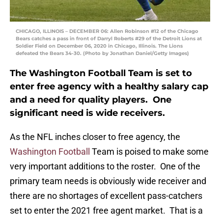
CHICAGO, ILLINOIS – DECEMBER 06: Allen Robinson #12 of the Chicago
Bears catches a pass in front of Darryl Roberts #29 of the Detroit Lions at
Soldier Field on December 06, 2020 in Chicago, Illinois. The Lions
defeated the Bears 34-30. (Photo by Jonathan Daniel/Getty Images)
The Washington Football Team is set to
enter free agency with a healthy salary cap
and a need for quality players. One
significant need is wide receivers.
As the NFL inches closer to free agency, the
Washington Football
Team is poised to make some
very important additions to the roster. One of the
primary team needs is obviously wide receiver and
there are no shortages of excellent pass-catchers
set to enter the 2021 free agent market. That is a