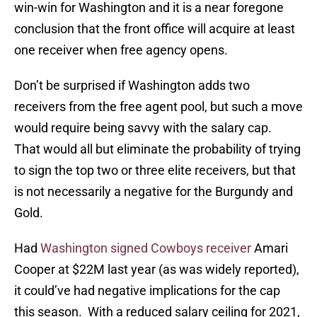
win-win for Washington and it is a near foregone
conclusion that the front office will acquire at least
one receiver when free agency opens.
Don’t be surprised if Washington adds two
receivers from the free agent pool, but such a move
would require being savvy with the salary cap.
That would all but eliminate the probability of trying
to sign the top two or three elite receivers, but that
is not necessarily a negative for the Burgundy and
Gold.
Had
Washington signed Cowboys receiver
Amari
Cooper at $22M last year (as was widely reported),
it could’ve had negative implications for the cap
this season. With a reduced salary ceiling for 2021,