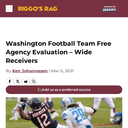
Skip to main content
Washington Football Team Free
Agency Evaluation – Wide
Receivers
By
Ken Johannesen
|
Mar 5, 2021
Add us as a preferred source