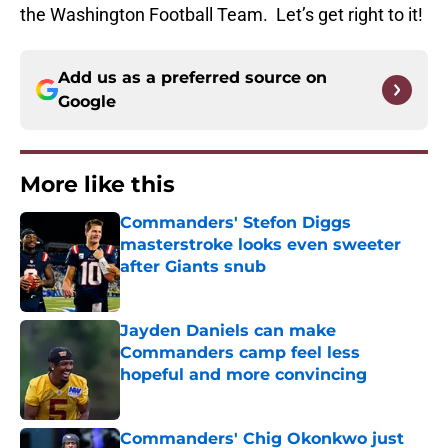
the Washington Football Team. Let’s get right to it!
Add us as a preferred source on
Google
More like this
Commanders' Stefon Diggs
masterstroke looks even sweeter
after Giants snub
Published by on Invalid Date
Jayden Daniels can make
Commanders camp feel less
hopeful and more convincing
Published by on Invalid Date
Commanders' Chig Okonkwo just