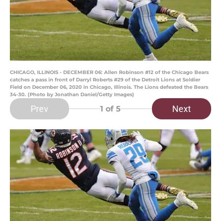
CHICAGO, ILLINOIS - DECEMBER 06: Allen Robinson #12 of the Chicago Bears
catches a pass in front of Darryl Roberts #29 of the Detroit Lions at Soldier
Field on December 06, 2020 in Chicago, Illinois. The Lions defeated the Bears
34-30. (Photo by Jonathan Daniel/Getty Images)
Prev
Next
1
of 5