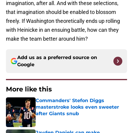
imagination, after all. And with these selections,
that imagination should be enabled to blossom
freely. If Washington theoretically ends up rolling
with Heinicke in an ensuing battle, how can they
make the team better around him?
Add us as a preferred source on
Google
More like this
Commanders' Stefon Diggs
masterstroke looks even sweeter
after Giants snub
Published by on Invalid Date
Jayden Daniels can make