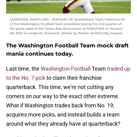
LANDOVER, MARYLAND – JANUARY 09: Quarterback Taylor Heinicke #4
of the Washington Football Team scrambles during the 2nd quarter of
the game against the Tampa Bay Buccaneers at FedExField on January
09, 2021 in Landover, Maryland. (Photo by Patrick Smith/Getty Images)
The Washington Football Team mock draft
mania continues today.
Last time, the
Washington Football
Team
traded up
to the No. 7 pick
to claim their franchise
quarterback. This time, we’re not cutting any
corners on our way to the exact other extreme.
What if Washington trades back from No. 19,
acquires more picks, and instead builds a team
around what they already have at quarterback?