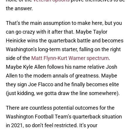
the answer.
That’s the main assumption to make here, but you
can go crazy with it after that. Maybe Taylor
Heinicke wins the quarterback battle and becomes
Washington’s long-term starter, falling on the right
side of the
Matt Flynn-Kurt Warner spectrum
.
Maybe Kyle Allen follows his name relative Josh
Allen to the modern annals of greatness. Maybe
they sign Joe Flacco and he finally becomes elite
(just kidding, we gotta draw the line somewhere).
There are countless potential outcomes for the
Washington Football Team’s quarterback situation
in 2021, so don’t feel restricted. It’s your