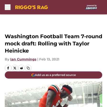
Skip to main content
Washington Football Team 7-round
mock draft: Rolling with Taylor
Heinicke
By
Ian Cummings
|
Feb 13, 2021
Add us as a preferred source