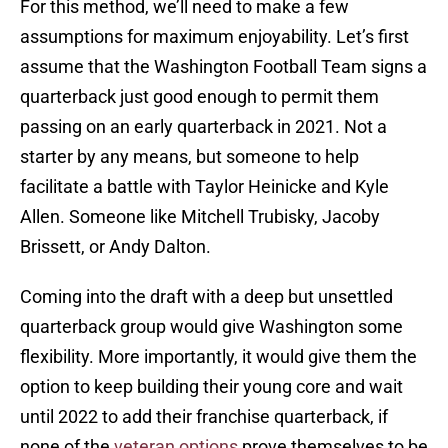
For this method, we’ll need to make a few
assumptions for maximum enjoyability. Let’s first
assume that the Washington Football Team signs a
quarterback just good enough to permit them
passing on an early quarterback in 2021. Not a
starter by any means, but someone to help
facilitate a battle with Taylor Heinicke and Kyle
Allen. Someone like Mitchell Trubisky, Jacoby
Brissett, or Andy Dalton.
Coming into the draft with a deep but unsettled
quarterback group would give Washington some
flexibility. More importantly, it would give them the
option to keep building their young core and wait
until 2022 to add their franchise quarterback, if
none of the
veteran options
prove themselves to be