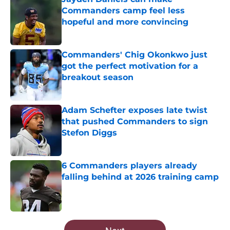
Commanders camp feel less
hopeful and more convincing
Published by on Invalid Date
Commanders' Chig Okonkwo just
got the perfect motivation for a
breakout season
Published by on Invalid Date
Adam Schefter exposes late twist
that pushed Commanders to sign
Stefon Diggs
Published by on Invalid Date
6 Commanders players already
falling behind at 2026 training camp
Published by on Invalid Date
5 related articles loaded