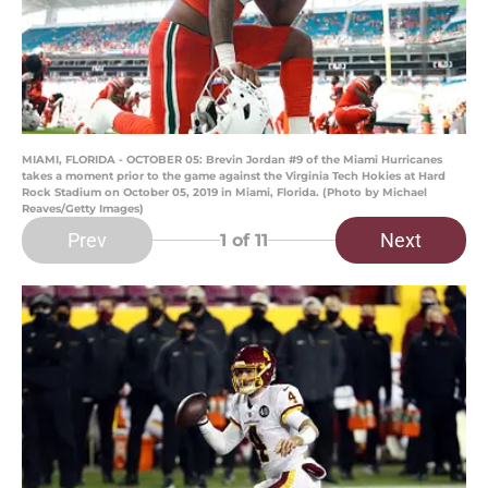
MIAMI, FLORIDA - OCTOBER 05: Brevin Jordan #9 of the Miami Hurricanes
takes a moment prior to the game against the Virginia Tech Hokies at Hard
Rock Stadium on October 05, 2019 in Miami, Florida. (Photo by Michael
Reaves/Getty Images)
Prev
Next
1
of 11