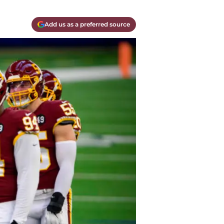
Add us as a preferred source