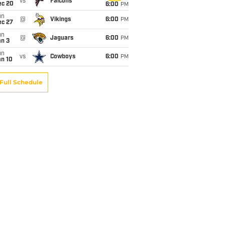
vs
Falcons
ec 20
6:00
PM
un
@
Vikings
6:00
PM
ec 27
un
@
Jaguars
6:00
PM
an 3
un
vs
Cowboys
6:00
PM
an 10
Full Schedule