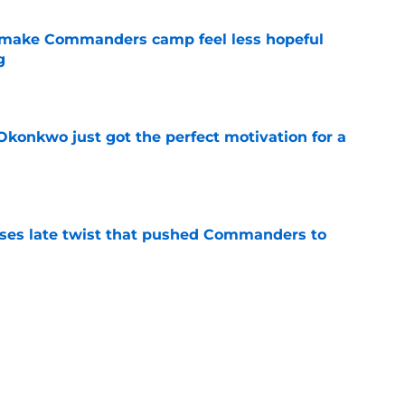
 make Commanders camp feel less hopeful
g
e
onkwo just got the perfect motivation for a
e
ses late twist that pushed Commanders to
e
s already falling behind at 2026 training
e