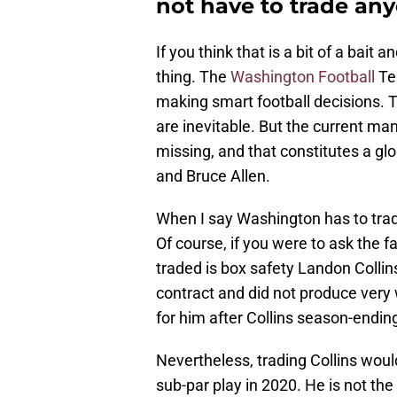
not have to trade an
If you think that is a bit of a bait 
thing. The
Washington Football
Te
making smart football decisions. T
are inevitable. But the current ma
missing, and that constitutes a gl
and Bruce Allen.
When I say Washington has to trade
Of course, if you were to ask the 
traded is box safety Landon Collins
contract and did not produce very w
for him after Collins season-ending
Nevertheless, trading Collins would 
sub-par play in 2020. He is not the