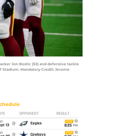
acker Jon Bostic (53) and defensive tackle
T Stadium. Mandatory Credit: Jerome
chedule
ATE
OPPONENT
RESULT
un
FOX
@
Eagles
pt 13
8:25
PM
un
FOX
@
Cowboys