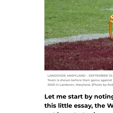
LANDOVER, MARYLAND – SEPTEMBER 13: Th
Team is shown before their game against 
2020 in Landover, Maryland. (Photo by Ro
Let me start by noting
this little essay, th