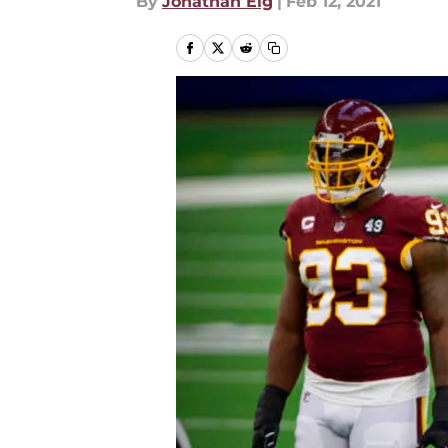
By
Jonathan Eig
|
Feb 12, 2021