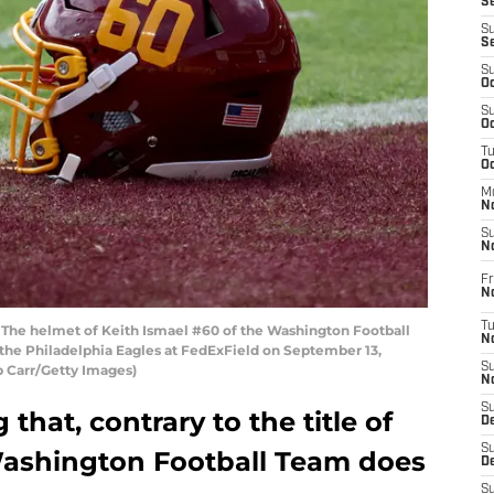
S
S
S
S
Oc
S
Oc
T
O
M
N
S
N
Fr
N
T
e helmet of Keith Ismael #60 of the Washington Football
N
the Philadelphia Eagles at FedExField on September 13,
S
b Carr/Getty Images)
N
S
 that, contrary to the title of
D
S
e Washington Football Team does
De
S