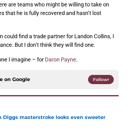
here are teams who might be willing to take on
es that he is fully recovered and hasn’t lost
could find a trade partner for Landon Collins, I
ce. But I don’t think they will find one.
ne I imagine – for
Daron Payne
.
ce on
Google
Follow
 Diggs masterstroke looks even sweeter
e