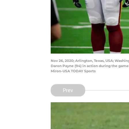
Nov 26, 2020; Arlington, Texas, USA; Washin
Daron Payne (94) in action during the gam
Miron-USA TODAY Sports
Prev