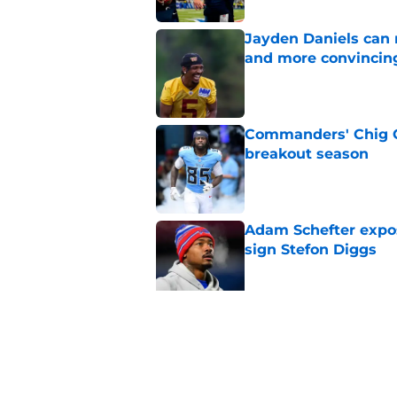
Jayden Daniels can
and more convincin
Published by on Invalid Dat
Commanders' Chig Ok
breakout season
Published by on Invalid Dat
Adam Schefter expo
sign Stefon Diggs
Published by on Invalid Dat
6 Commanders player
camp
Published by on Invalid Dat