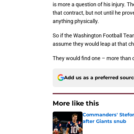
is more a question of his injury. T
that contract, but not until he prov
anything physically.
So if the Washington Football Team 
assume they would leap at that chan
They would find one – more than o
Add us as a preferred sour
More like this
Commanders' Stefon
after Giants snub
Published by on Invalid Dat