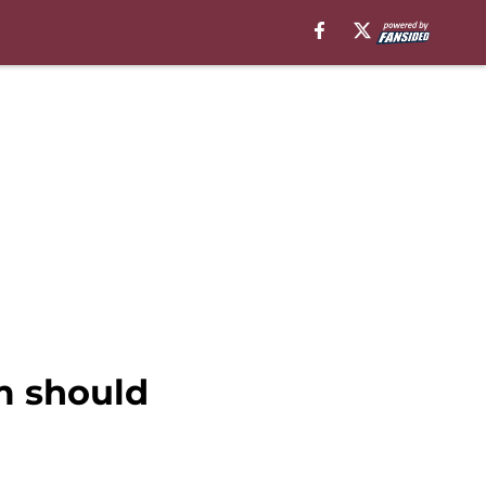
m should