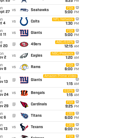
ept 20
8:25
PM
un
FOX
vs
Seahawks
ept 27
5:00
PM
un
NFL Network
vs
Colts
t 4
1:30
PM
un
FOX
vs
Giants
t 11
5:00
PM
ue
ABC/ESPN
@
49ers
ct 20
12:15
AM
on
NBC/Peacock
vs
Eagles
ov 2
1:20
AM
un
FOX
vs
Rams
ov 8
6:00
PM
Amazon Prime Video
i
@
Giants
ov 13
1:15
AM
ue
ESPN
vs
Bengals
ov 24
1:15
AM
un
FOX
@
Cardinals
ov 29
9:25
PM
un
CBS
@
Titans
ec 6
6:00
PM
un
CBS
vs
Texans
c 13
6:00
PM
un
FOX