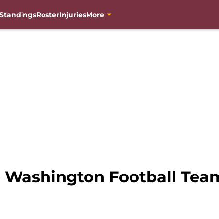
Standings
Roster
Injuries
More
e Washington Football Tea