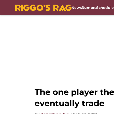
News
Rumors
Schedule
Skip to main content
The one player th
eventually trade