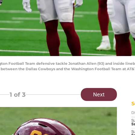
gton Football Team defensive tackle Jonathan Allen (93) and inside lineb
e between the Dallas Cowboys and the Washington Football Team at AT&
1
of 3
Next
S
D
S
Se
S