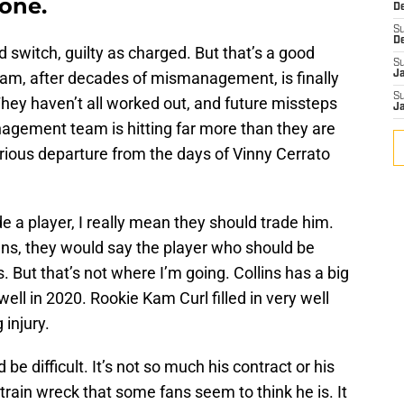
yone.
D
S
D
and switch, guilty as charged. But that’s a good
S
am, after decades of mismanagement, is finally
J
S
hey haven’t all worked out, and future missteps
J
nagement team is hitting far more than they are
orious departure from the days of Vinny Cerrato
 a player, I really mean they should trade him.
fans, they would say the player who should be
. But that’s not where I’m going. Collins has a big
ell in 2020. Rookie Kam Curl filled in very well
 injury.
be difficult. It’s not so much his contract or his
 train wreck that some fans seem to think he is. It