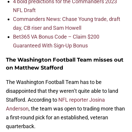
4 bold predictions for the Commanders 2023
NFL Draft
Commanders News: Chase Young trade, draft
day, CB riser and Sam Howell
Bet365 VA Bonus Code – Claim $200
Guaranteed With Sign-Up Bonus
The Washington Football Team misses out
on Matthew Stafford
The Washington Football Team has to be
disappointed that they weren’t quite able to land
Stafford. According to
NFL reporter Josina
Anderson
, the team was open to trading more than
a first-round pick for an established, veteran
quarterback.