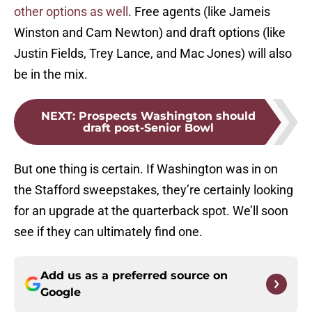
other options as well
. Free agents (like Jameis
Winston and Cam Newton) and draft options (like
Justin Fields, Trey Lance, and Mac Jones) will also
be in the mix.
NEXT
:
Prospects Washington should
draft post-Senior Bowl
But one thing is certain. If Washington was in on
the Stafford sweepstakes, they’re certainly looking
for an upgrade at the quarterback spot. We’ll soon
see if they can ultimately find one.
Add us as a preferred source on
Google