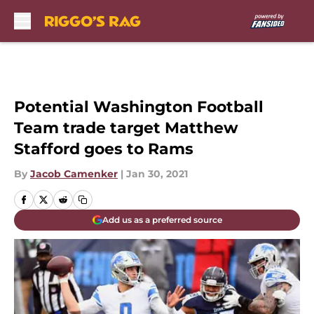
Skip to main content
Potential Washington Football
Team trade target Matthew
Stafford goes to Rams
By
Jacob Camenker
|
Jan 30, 2021
Add us as a preferred source