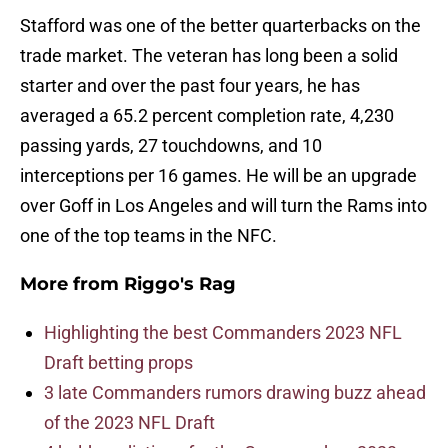
Stafford was one of the better quarterbacks on the
trade market. The veteran has long been a solid
starter and over the past four years, he has
averaged a 65.2 percent completion rate, 4,230
passing yards, 27 touchdowns, and 10
interceptions per 16 games. He will be an upgrade
over Goff in Los Angeles and will turn the Rams into
one of the top teams in the NFC.
More from
Riggo's Rag
Highlighting the best Commanders 2023 NFL
Draft betting props
3 late Commanders rumors drawing buzz ahead
of the 2023 NFL Draft