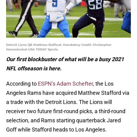
Detroit Lions QB Matthew Stafford. Mandatory Credit: Christopher
Hanewinckel-USA TODAY Sports
Our first blockbuster of what will be a busy 2021
NFL offseason is here.
According to
ESPN’s Adam Schefter
, the Los
Angeles Rams have acquired Matthew Stafford via
a trade with the Detroit Lions. The Lions will
receiver two future first-round picks, a third-round
selection, and Rams starting quarterback Jared
Goff while Stafford heads to Los Angeles.