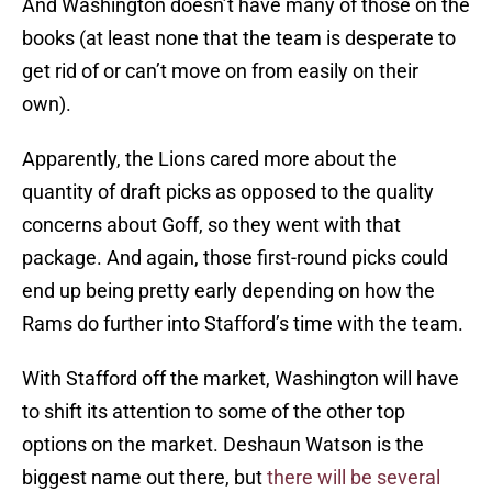
And Washington doesn’t have many of those on the
books (at least none that the team is desperate to
get rid of or can’t move on from easily on their
own).
Apparently, the Lions cared more about the
quantity of draft picks as opposed to the quality
concerns about Goff, so they went with that
package. And again, those first-round picks could
end up being pretty early depending on how the
Rams do further into Stafford’s time with the team.
With Stafford off the market, Washington will have
to shift its attention to some of the other top
options on the market. Deshaun Watson is the
biggest name out there, but
there will be several