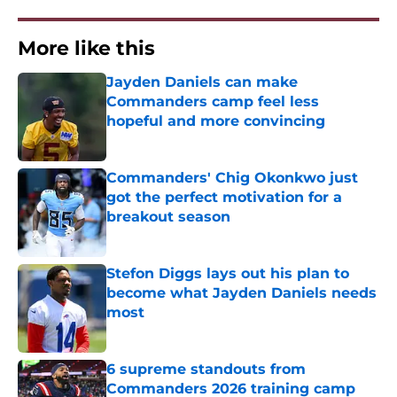
More like this
Jayden Daniels can make
Commanders camp feel less
hopeful and more convincing
Published by on Invalid Date
Commanders' Chig Okonkwo just
got the perfect motivation for a
breakout season
Published by on Invalid Date
Stefon Diggs lays out his plan to
become what Jayden Daniels needs
most
Published by on Invalid Date
6 supreme standouts from
Commanders 2026 training camp