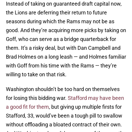
Instead of taking on guaranteed draft capital now,
the Lions are deferring their return to future
seasons during which the Rams may not be as
good. And they’re acquiring more picks by taking on
Goff, who can serve as a bridge quarterback for
them. It’s a risky deal, but with Dan Campbell and
Brad Holmes on a long leash — and Holmes familiar
with Goff from his time with the Rams — they’re
willing to take on that risk.
Washington shouldn’t be too hard on themselves
for losing this bidding war.
Stafford may have been
a good fit for them
, but giving up multiple firsts for
Stafford, 33, would’ve been a tough pill to swallow
without offloading a bloated contract of their own.