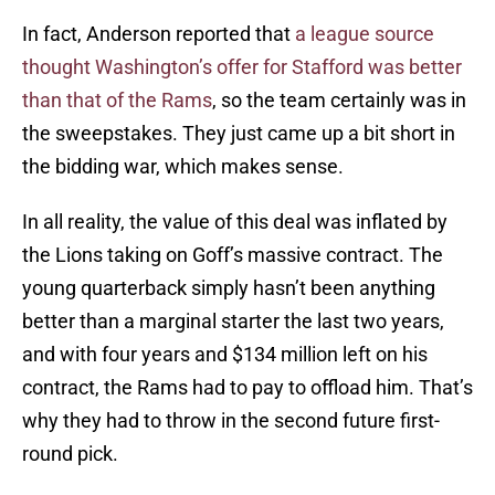
In fact, Anderson reported that
a league source
thought Washington’s offer for Stafford was better
than that of the Rams
, so the team certainly was in
the sweepstakes. They just came up a bit short in
the bidding war, which makes sense.
In all reality, the value of this deal was inflated by
the Lions taking on Goff’s massive contract. The
young quarterback simply hasn’t been anything
better than a marginal starter the last two years,
and with four years and $134 million left on his
contract, the Rams had to pay to offload him. That’s
why they had to throw in the second future first-
round pick.