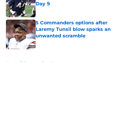
Day 9
Published by on Invalid Date
5 Commanders options after
Laremy Tunsil blow sparks an
unwanted scramble
Published by on Invalid Date
5 related articles loaded
Home
/
Commanders News
About
Openings
Contact
Our 300+ Sites
Mobile Apps
FanSided Daily