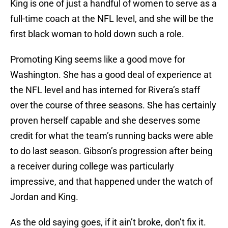
King is one of just a handful of women to serve as a
full-time coach at the NFL level, and she will be the
first black woman to hold down such a role.
Promoting King seems like a good move for
Washington. She has a good deal of experience at
the NFL level and has interned for Rivera’s staff
over the course of three seasons. She has certainly
proven herself capable and she deserves some
credit for what the team’s running backs were able
to do last season. Gibson’s progression after being
a receiver during college was particularly
impressive, and that happened under the watch of
Jordan and King.
As the old saying goes, if it ain’t broke, don’t fix it.