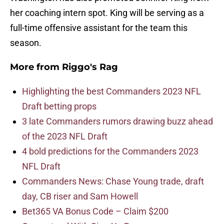
her coaching intern spot. King will be serving as a
full-time offensive assistant for the team this
season.
More from
Riggo's Rag
Highlighting the best Commanders 2023 NFL
Draft betting props
3 late Commanders rumors drawing buzz ahead
of the 2023 NFL Draft
4 bold predictions for the Commanders 2023
NFL Draft
Commanders News: Chase Young trade, draft
day, CB riser and Sam Howell
Bet365 VA Bonus Code – Claim $200