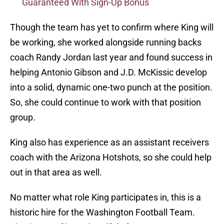
Guaranteed With Sign-Up Bonus
Though the team has yet to confirm where King will
be working, she worked alongside running backs
coach Randy Jordan last year and found success in
helping Antonio Gibson and J.D. McKissic develop
into a solid, dynamic one-two punch at the position.
So, she could continue to work with that position
group.
King also has experience as an assistant receivers
coach with the Arizona Hotshots, so she could help
out in that area as well.
No matter what role King participates in, this is a
historic hire for the Washington Football Team.