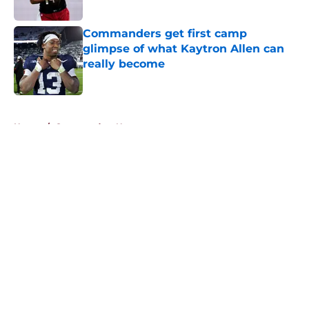
Published by on Invalid Date
Commanders get first camp
glimpse of what Kaytron Allen can
really become
Published by on Invalid Date
5 related articles loaded
Home
/
Commanders News
About
Openings
Contact
Our 300+ Sites
Mobile Apps
FanSided Daily
Pitch a Story
Privacy Policy