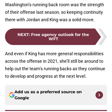
Washington’s running back room was the strength
of their offense last season, so keeping continuity
there with Jordan and King was a solid move.
NEXT
:
Free agency outlook for the
WFT
And even if King has more general responsibilities
across the offense in 2021, she’ll still be around to
help out the team’s running backs as they continue
to develop and progress at the next level.
Add us as a preferred source on
Google