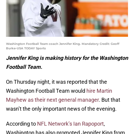
Washington Football Team coach Jennifer King. Mandatory Credit: Geoff
Burke-USA TODAY Sports
Jennifer King is making history for the Washington
Football Team.
On Thursday night, it was reported that the
Washington Football Team would
hire Martin
Mayhew as their next general manager
. But that
wasn’t the only important news of the evening.
According to
NFL Network’s Ian Rapoport
,
Washington has also promoted Jennifer King from