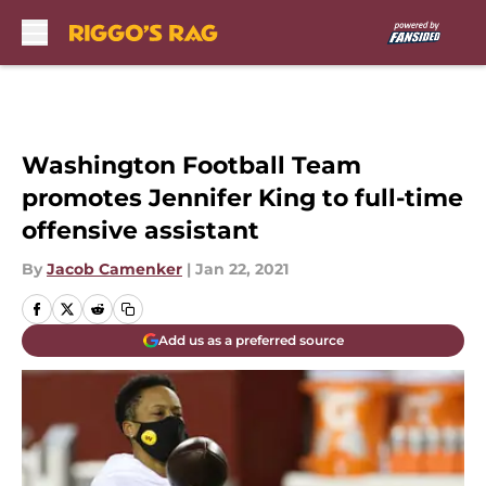
Skip to main content
Washington Football Team
promotes Jennifer King to full-time
offensive assistant
By
Jacob Camenker
|
Jan 22, 2021
Add us as a preferred source