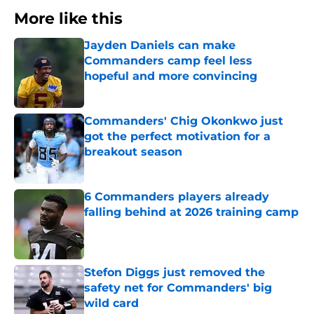
More like this
Jayden Daniels can make
Commanders camp feel less
hopeful and more convincing
Published by on Invalid Date
Commanders' Chig Okonkwo just
got the perfect motivation for a
breakout season
Published by on Invalid Date
6 Commanders players already
falling behind at 2026 training camp
Published by on Invalid Date
Stefon Diggs just removed the
safety net for Commanders' big
wild card