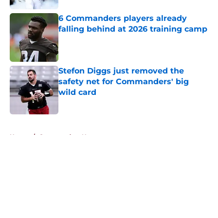
6 Commanders players already
falling behind at 2026 training camp
Published by on Invalid Date
Stefon Diggs just removed the
safety net for Commanders' big
wild card
Published by on Invalid Date
5 related articles loaded
Home
/
Commanders News
About
Openings