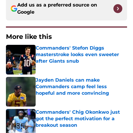
Add us as a preferred source on
Google
More like this
Commanders' Stefon Diggs
masterstroke looks even sweeter
after Giants snub
Published by on Invalid Date
Jayden Daniels can make
Commanders camp feel less
hopeful and more convincing
Published by on Invalid Date
Commanders' Chig Okonkwo just
got the perfect motivation for a
breakout season
Published by on Invalid Date