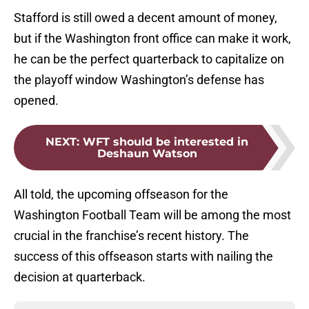
Stafford is still owed a decent amount of money,
but if the Washington front office can make it work,
he can be the perfect quarterback to capitalize on
the playoff window Washington’s defense has
opened.
NEXT
:
WFT should be interested in
Deshaun Watson
All told, the upcoming offseason for the
Washington Football Team will be among the most
crucial in the franchise’s recent history. The
success of this offseason starts with nailing the
decision at quarterback.