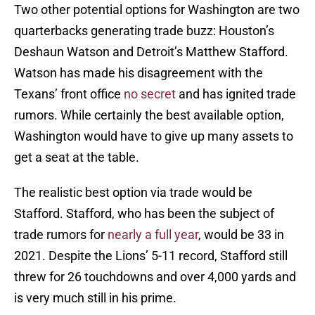
Two other potential options for Washington are two
quarterbacks generating trade buzz: Houston’s
Deshaun Watson and Detroit’s Matthew Stafford.
Watson has made his disagreement with the
Texans’ front office
no secret
and has ignited trade
rumors. While certainly the best available option,
Washington would have to give up many assets to
get a seat at the table.
The realistic best option via trade would be
Stafford. Stafford, who has been the subject of
trade rumors for
nearly a full year
, would be 33 in
2021. Despite the Lions’ 5-11 record, Stafford still
threw for 26 touchdowns and over 4,000 yards and
is very much still in his prime.