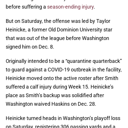
before suffering a
season-ending injury
.
But on Saturday, the offense was led by Taylor
Heinicke, a former Old Dominion University star
that was out of the league before Washington
signed him on Dec. 8.
Originally intended to be a “quarantine quarterback”
to guard against a COVID-19 outbreak in the facility,
Heinicke moved onto the active roster after Smith
suffered a calf injury during Week 15. Heinicke’s
place as Smith’s backup was solidified after
Washington waived Haskins on Dec. 28.
Heinicke turned heads in Washington’s playoff loss
on Saturday, registering 306 passing yards and a