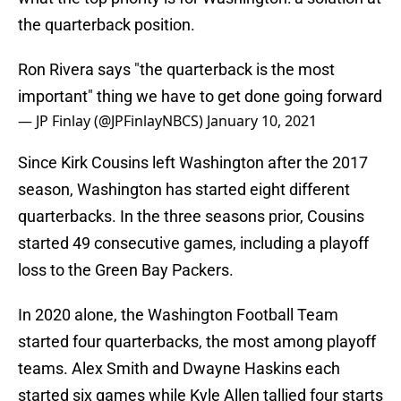
the quarterback position.
Ron Rivera says "the quarterback is the most
important" thing we have to get done going forward
— JP Finlay (@JPFinlayNBCS)
January 10, 2021
Since Kirk Cousins left Washington after the 2017
season, Washington has started eight different
quarterbacks. In the three seasons prior, Cousins
started 49 consecutive games, including a playoff
loss to the Green Bay Packers.
In 2020 alone, the Washington Football Team
started four quarterbacks, the most among playoff
teams. Alex Smith and Dwayne Haskins each
started six games while Kyle Allen tallied four starts