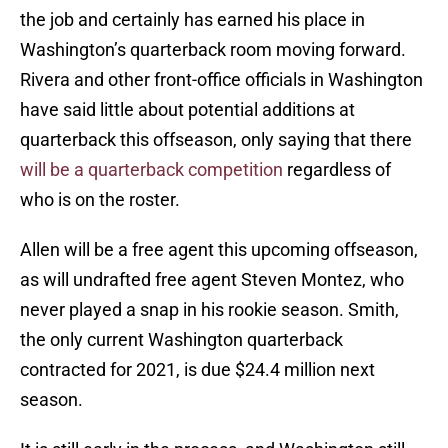
the job and certainly has earned his place in
Washington’s quarterback room moving forward.
Rivera and other front-office officials in Washington
have said little about potential additions at
quarterback this offseason, only saying that there
will be a quarterback competition
regardless of
who is on the roster.
Allen will be a free agent this upcoming offseason,
as will undrafted free agent Steven Montez, who
never played a snap in his rookie season. Smith,
the only current Washington quarterback
contracted for 2021, is due $24.4 million next
season.