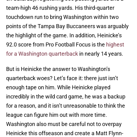
team-high 46 rushing yards. His third-quarter
touchdown run to bring Washington within two
points of the Tampa Bay Buccaneers was arguably
the highlight of the game. In addition, Heinicke’s
92.0 score from Pro Football Focus is the
highest
for a Washington quarterback
in nearly 14 years.
But is Heinicke the answer to Washington’s
quarterback woes? Let’s face it: there just isn’t
enough tape on him. While Heinicke played
incredibly in the wild card game, he was a backup
for a reason, and it isn’t unreasonable to think the
league can figure him out with more time.
Washington also must be careful not to overpay
Heinicke this offseason and create a Matt Flynn-