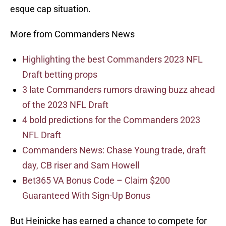
esque cap situation.
More from Commanders News
Highlighting the best Commanders 2023 NFL
Draft betting props
3 late Commanders rumors drawing buzz ahead
of the 2023 NFL Draft
4 bold predictions for the Commanders 2023
NFL Draft
Commanders News: Chase Young trade, draft
day, CB riser and Sam Howell
Bet365 VA Bonus Code – Claim $200
Guaranteed With Sign-Up Bonus
But Heinicke has earned a chance to compete for