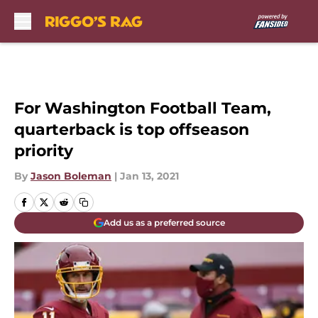
Skip to main content
For Washington Football Team,
quarterback is top offseason
priority
By
Jason Boleman
|
Jan 13, 2021
Add us as a preferred source