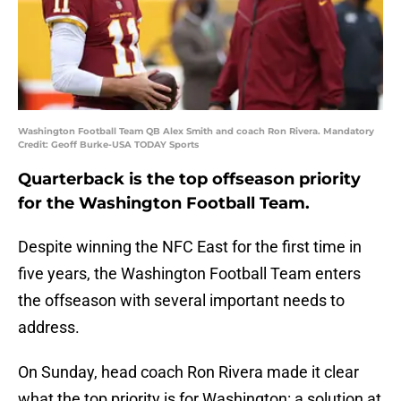
Washington Football Team QB Alex Smith and coach Ron Rivera. Mandatory
Credit: Geoff Burke-USA TODAY Sports
Quarterback is the top offseason priority
for the Washington Football Team.
Despite winning the NFC East for the first time in
five years, the Washington Football Team enters
the offseason with several important needs to
address.
On Sunday, head coach Ron Rivera made it clear
what the top priority is for Washington: a solution at