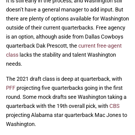
It is still early in the process, and Washington still
doesn’t have a general manager to add input. But
there are plenty of options available for Washington
outside of their current quarterbacks. Free agency
is an option, although aside from Dallas Cowboys
quarterback Dak Prescott, the
current free-agent
class
lacks the stability and talent Washington
needs.
The 2021 draft class is deep at quarterback, with
PFF
projecting five quarterbacks going in the first
round. Some mock drafts see Washington taking a
quarterback with the 19th overall pick, with
CBS
projecting Alabama star quarterback Mac Jones to
Washington.