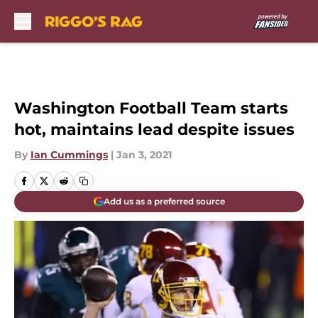
Skip to main content
Washington Football Team starts
hot, maintains lead despite issues
By
Ian Cummings
|
Jan 3, 2021
Add us as a preferred source