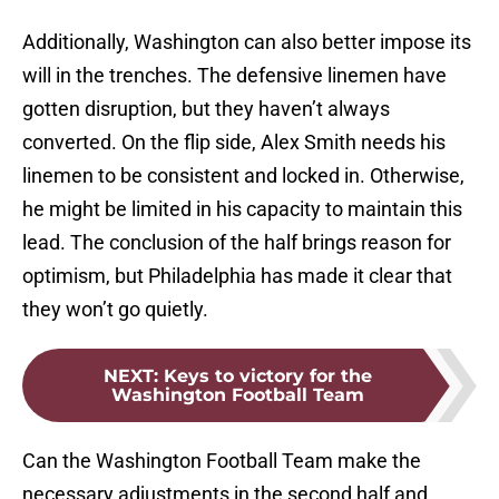
Additionally, Washington can also better impose its
will in the trenches. The defensive linemen have
gotten disruption, but they haven’t always
converted. On the flip side, Alex Smith needs his
linemen to be consistent and locked in. Otherwise,
he might be limited in his capacity to maintain this
lead. The conclusion of the half brings reason for
optimism, but Philadelphia has made it clear that
they won’t go quietly.
NEXT
:
Keys to victory for the
Washington Football Team
Can the Washington Football Team make the
necessary adjustments in the second half and