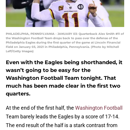
PHILADELPHIA, PENNSYLVANIA - JANUARY 03: Quarterback Alex Smith #11 of
the Washington Football Team drops back to pass over the defense of the
Philadelphia Eagles during the first quarter of the game at Lincoln Financial
Field on January 03, 2021 in Philadelphia, Pennsylvania. (Photo by Mitchell
Leff/Getty Images)
Even with the Eagles being shorthanded, it
wasn’t going to be easy for the
Washington Football Team tonight. That
much has been made clear in the first two
quarters.
At the end of the first half, the
Washington Football
Team barely leads the Eagles by a score of 17-14.
The end result of the half is a stark contrast from