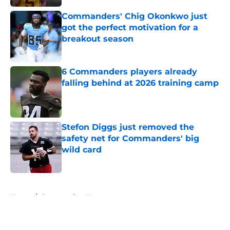
Commanders' Chig Okonkwo just
got the perfect motivation for a
breakout season
Published by on Invalid Date
6 Commanders players already
falling behind at 2026 training camp
Published by on Invalid Date
Stefon Diggs just removed the
safety net for Commanders' big
wild card
Published by on Invalid Date
5 related articles loaded
Home
/
Commanders News