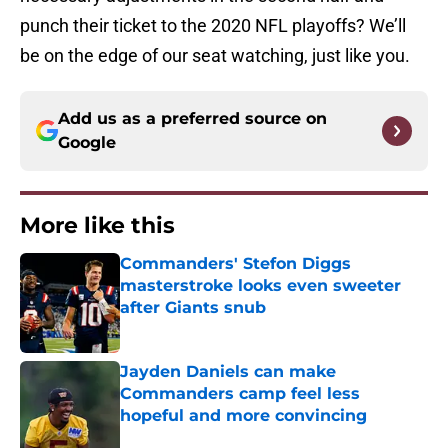
punch their ticket to the 2020 NFL playoffs? We’ll
be on the edge of our seat watching, just like you.
Add us as a preferred source on
Google
More like this
Commanders' Stefon Diggs
masterstroke looks even sweeter
after Giants snub
Published by on Invalid Date
Jayden Daniels can make
Commanders camp feel less
hopeful and more convincing
Published by on Invalid Date