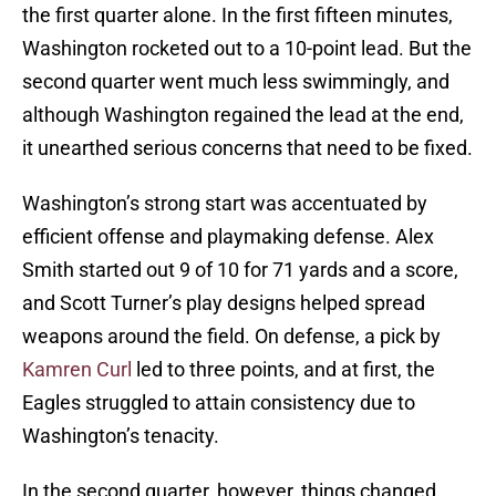
the first quarter alone. In the first fifteen minutes,
Washington rocketed out to a 10-point lead. But the
second quarter went much less swimmingly, and
although Washington regained the lead at the end,
it unearthed serious concerns that need to be fixed.
Washington’s strong start was accentuated by
efficient offense and playmaking defense. Alex
Smith started out 9 of 10 for 71 yards and a score,
and Scott Turner’s play designs helped spread
weapons around the field. On defense, a pick by
Kamren Curl
led to three points, and at first, the
Eagles struggled to attain consistency due to
Washington’s tenacity.
In the second quarter, however, things changed.