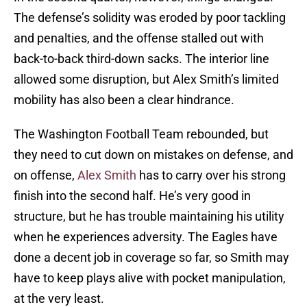
The defense’s solidity was eroded by poor tackling
and penalties, and the offense stalled out with
back-to-back third-down sacks. The interior line
allowed some disruption, but Alex Smith’s limited
mobility has also been a clear hindrance.
The Washington Football Team rebounded, but
they need to cut down on mistakes on defense, and
on offense,
Alex Smith
has to carry over his strong
finish into the second half. He’s very good in
structure, but he has trouble maintaining his utility
when he experiences adversity. The Eagles have
done a decent job in coverage so far, so Smith may
have to keep plays alive with pocket manipulation,
at the very least.