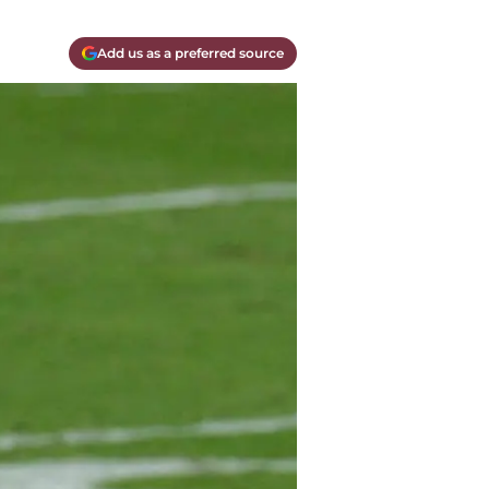
Add us as a preferred source