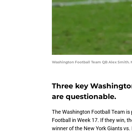
Washington Football Team QB Alex Smith. 
Three key Washingto
are questionable.
The Washington Football Team is 
Football in Week 17. If they win, the
winner of the New York Giants vs. 