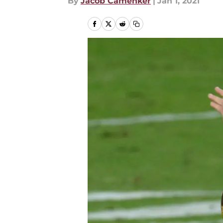
By
Jacob Camenker
|
Jan 1, 2021