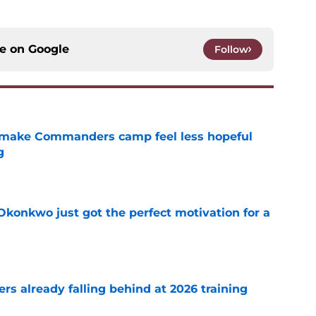
ce on
Google
Follow
 make Commanders camp feel less hopeful
g
e
onkwo just got the perfect motivation for a
e
s already falling behind at 2026 training