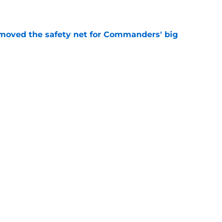
e
emoved the safety net for Commanders' big
e
st camp glimpse of what Kaytron Allen can
e