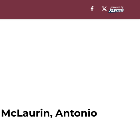
 McLaurin, Antonio