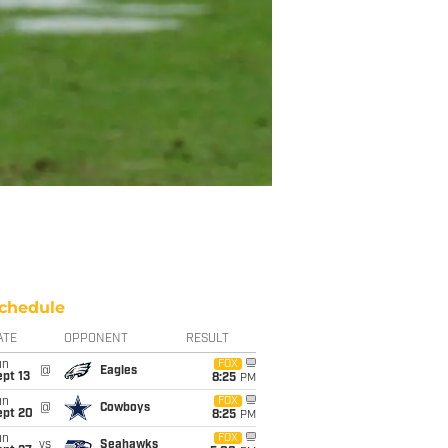
chedule
ATE
OPPONENT
RESULT
un
FOX
@
Eagles
pt 13
8:25
PM
un
FOX
@
Cowboys
ept 20
8:25
PM
un
FOX
vs
Seahawks