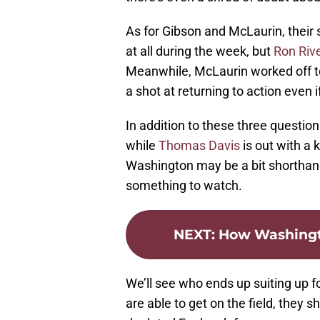
As for Gibson and McLaurin, their s
at all during the week, but
Ron Riv
Meanwhile, McLaurin worked off to
a shot at returning to action even i
In addition to these three questio
while
Thomas Davis
is out with a 
Washington may be a bit shorthande
something to watch.
NEXT
:
How Washingt
We’ll see who ends up suiting up fo
are able to get on the field, they