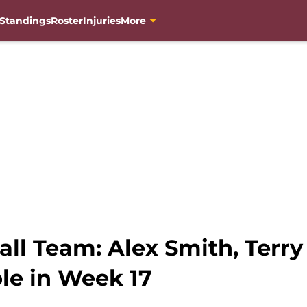
Standings
Roster
Injuries
More
ll Team: Alex Smith, Terry
le in Week 17