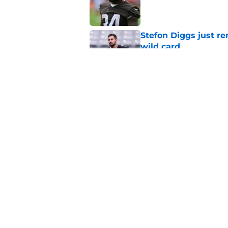
Published by on Invalid Dat
Stefon Diggs just r
wild card
Published by on Invalid Dat
Commanders get fir
really become
Published by on Invalid Dat
5 related articles loaded
Home
/
Commanders News