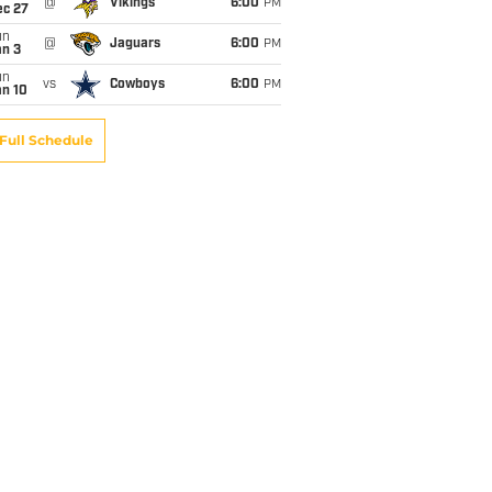
@
Vikings
6:00
PM
ec 27
un
@
Jaguars
6:00
PM
an 3
un
vs
Cowboys
6:00
PM
an 10
Full Schedule