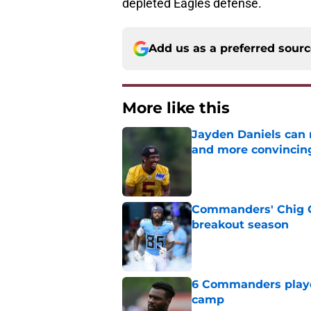
depleted Eagles defense.
Add us as a preferred sour
More like this
Jayden Daniels can
and more convincin
Published by on Invalid Dat
Commanders' Chig Ok
breakout season
Published by on Invalid Dat
6 Commanders player
camp