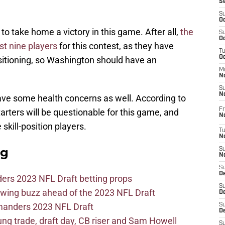
S
S
Oc
 take home a victory in this game. After all,
the
S
Oc
st nine players
for this contest, as they have
T
O
ositioning, so Washington should have an
M
N
S
N
have some health concerns as well. According to
Fr
starters will be questionable for this game, and
N
 skill-position players.
T
N
ag
S
N
S
D
ers 2023 NFL Draft betting props
S
wing buzz ahead of the 2023 NFL Draft
De
mmanders 2023 NFL Draft
S
D
 trade, draft day, CB riser and Sam Howell
S