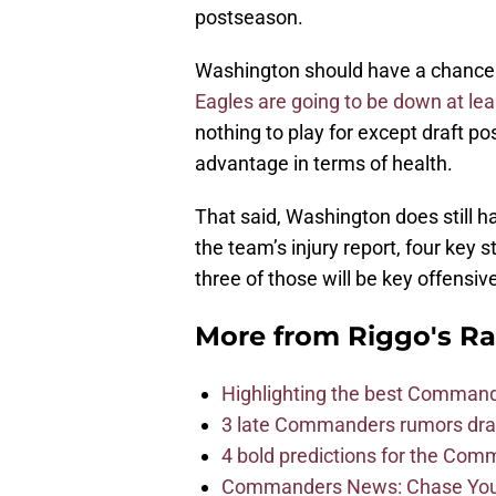
postseason.
Washington should have a chance to
Eagles are going to be down at lea
nothing to play for except draft p
advantage in terms of health.
That said, Washington does still 
the team’s injury report, four key 
three of those will be key offensive
More from
Riggo's R
Highlighting the best Command
3 late Commanders rumors dra
4 bold predictions for the Co
Commanders News: Chase Young