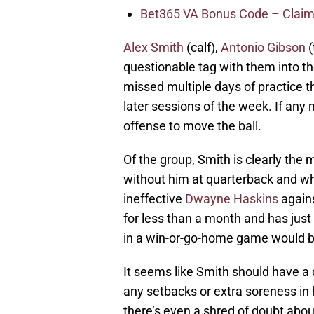
Bet365 VA Bonus Code – Claim
Alex Smith
(calf),
Antonio Gibson
(
questionable tag with them into 
missed multiple days of practice t
later sessions of the week. If any 
offense to move the ball.
Of the group, Smith is clearly the
without him at quarterback and w
ineffective
Dwayne Haskins
agains
for less than a month and has just
in a win-or-go-home game would be
It seems like Smith should have a 
any setbacks or extra soreness in h
there’s even a shred of doubt about