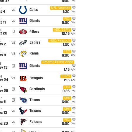
ept 27
5:00
PM
un
NFL Network
vs
Colts
t 4
1:30
PM
un
FOX
vs
Giants
t 11
5:00
PM
ue
ABC/ESPN
@
49ers
ct 20
12:15
AM
on
NBC/Peacock
vs
Eagles
ov 2
1:20
AM
un
FOX
vs
Rams
ov 8
6:00
PM
Amazon Prime Video
i
@
Giants
ov 13
1:15
AM
ue
ESPN
vs
Bengals
ov 24
1:15
AM
un
FOX
@
Cardinals
ov 29
9:25
PM
un
CBS
@
Titans
ec 6
6:00
PM
un
CBS
vs
Texans
c 13
6:00
PM
un
FOX
vs
Falcons
ec 20
6:00
PM
un