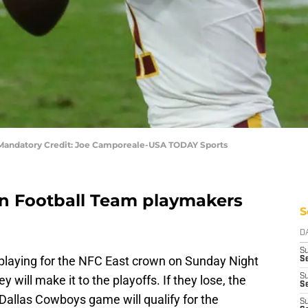
Mandatory Credit: Joe Camporeale-USA TODAY Sports
n Football Team playmakers
S
D
S
playing for the NFC East crown on Sunday Night
Se
S
y will make it to the playoffs. If they lose, the
S
Dallas Cowboys game will qualify for the
S