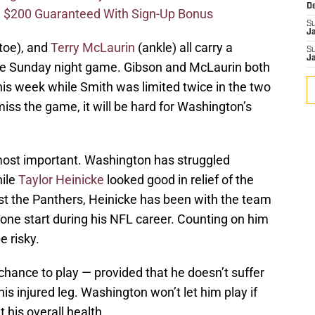
D
 $200 Guaranteed With Sign-Up Bonus
S
J
toe), and
Terry McLaurin
(ankle) all carry a
S
J
the Sunday night game. Gibson and McLaurin both
his week while Smith was limited twice in the two
miss the game, it will be hard for Washington’s
 most important. Washington has struggled
hile
Taylor Heinicke
looked good in relief of the
t the Panthers, Heinicke has been with the team
 one start during his NFL career. Counting on him
 risky.
chance to play — provided that he doesn’t suffer
is injured leg. Washington won’t let him play if
 his overall health.