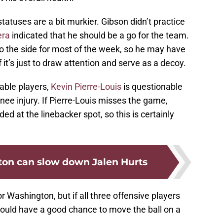
tatuses are a bit murkier. Gibson didn’t practice
era
indicated that he should be a go for the team.
 the side for most of the week, so he may have
f it’s just to draw attention and serve as a decoy.
nable players,
Kevin Pierre-Louis
is questionable
knee injury. If Pierre-Louis misses the game,
d at the linebacker spot, so this is certainly
on can slow down Jalen Hurts
r Washington, but if all three offensive players
 should have a good chance to move the ball on a