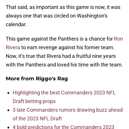
That said, as important as this game is now, it was
always one that was circled on Washington’s
calendar.
This game against the Panthers is a chance for
Ron
Rivera
to earn revenge against his former team.
Now, it’s true that Rivera had a fruitful nine years
with the Panthers and loved his time with the team.
More from
Riggo's Rag
Highlighting the best Commanders 2023 NFL
Draft betting props
3 late Commanders rumors drawing buzz ahead
of the 2023 NFL Draft
4 bold predictions for the Commanders 2023