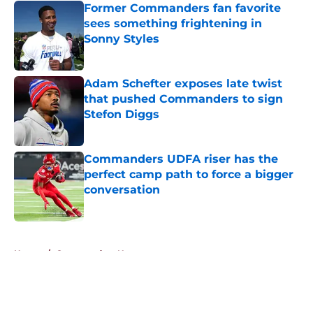
Former Commanders fan favorite
sees something frightening in
Sonny Styles
Published by on Invalid Date
Adam Schefter exposes late twist
that pushed Commanders to sign
Stefon Diggs
Published by on Invalid Date
Commanders UDFA riser has the
perfect camp path to force a bigger
conversation
Published by on Invalid Date
5 related articles loaded
Home
/
Commanders News