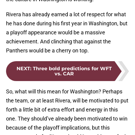
Rivera has already earned a lot of respect for what
he has done during his first year in Washington, but
a playoff appearance would be a massive
achievement. And clinching that against the
Panthers would be a cherry on top.
NEXT
:
Three bold predictions for WFT
vs. CAR
So, what will this mean for Washington? Perhaps
the team, or at least Rivera, will be motivated to put
forth a little bit of extra effort and energy in this
one. They should’ve already been motivated to win
because of the playoff implications, but this