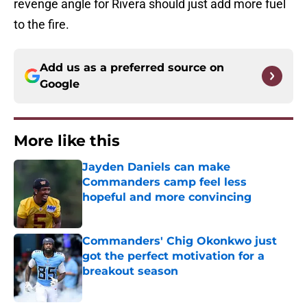
revenge angle for Rivera should just add more fuel
to the fire.
Add us as a preferred source on
Google
More like this
Jayden Daniels can make
Commanders camp feel less
hopeful and more convincing
Published by on Invalid Date
Commanders' Chig Okonkwo just
got the perfect motivation for a
breakout season
Published by on Invalid Date