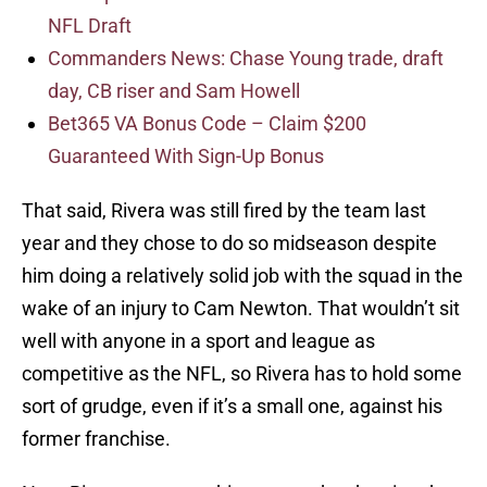
NFL Draft
Commanders News: Chase Young trade, draft
day, CB riser and Sam Howell
Bet365 VA Bonus Code – Claim $200
Guaranteed With Sign-Up Bonus
That said, Rivera was still fired by the team last
year and they chose to do so midseason despite
him doing a relatively solid job with the squad in the
wake of an injury to Cam Newton. That wouldn’t sit
well with anyone in a sport and league as
competitive as the NFL, so Rivera has to hold some
sort of grudge, even if it’s a small one, against his
former franchise.