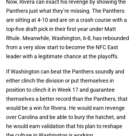
Now, Rivera can exact his revenge by showing the
Panthers just what they’re missing. The Panthers
are sitting at 4-10 and are on a crash course with a
top-five draft pick in their first year under Matt
Rhule. Meanwhile, Washington, 6-8, has rebounded
from a very slow start to become the NFC East
leader with a legitimate chance at the playoffs.
If Washington can beat the Panthers soundly and
either clinch the division or put themselves in
position to clinch it in Week 17 and guarantee
themselves a better record than the Panthers, that
would be a win for Rivera. He would earn revenge
over Carolina and be able to bury the hatchet, and
he would earn validation that his plan to reshape
the culture in Washington is working.