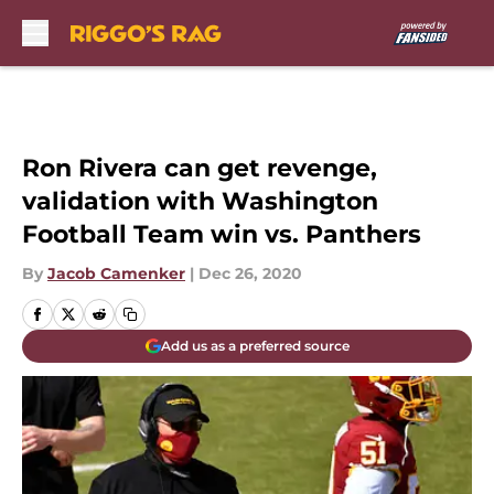
Skip to main content
Ron Rivera can get revenge,
validation with Washington
Football Team win vs. Panthers
By
Jacob Camenker
|
Dec 26, 2020
Add us as a preferred source