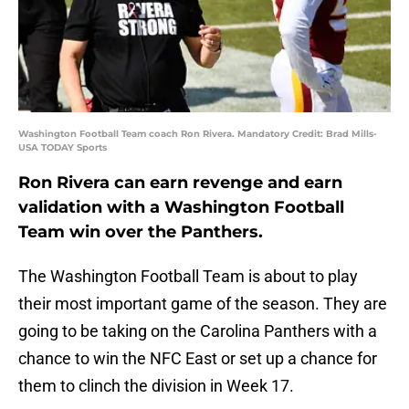
Washington Football Team coach Ron Rivera. Mandatory Credit: Brad Mills-
USA TODAY Sports
Ron Rivera can earn revenge and earn
validation with a Washington Football
Team win over the Panthers.
The Washington Football Team is about to play
their most important game of the season. They are
going to be taking on the Carolina Panthers with a
chance to win the NFC East or set up a chance for
them to clinch the division in Week 17.