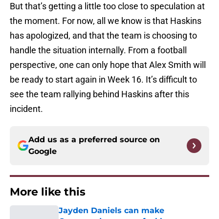
But that’s getting a little too close to speculation at
the moment. For now, all we know is that Haskins
has apologized, and that the team is choosing to
handle the situation internally. From a football
perspective, one can only hope that Alex Smith will
be ready to start again in Week 16. It’s difficult to
see the team rallying behind Haskins after this
incident.
Add us as a preferred source on
Google
More like this
Jayden Daniels can make