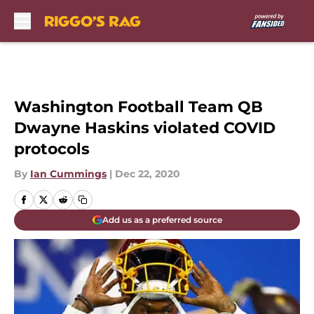
Skip to main content
Washington Football Team QB
Dwayne Haskins violated COVID
protocols
By
Ian Cummings
|
Dec 22, 2020
Add us as a preferred source