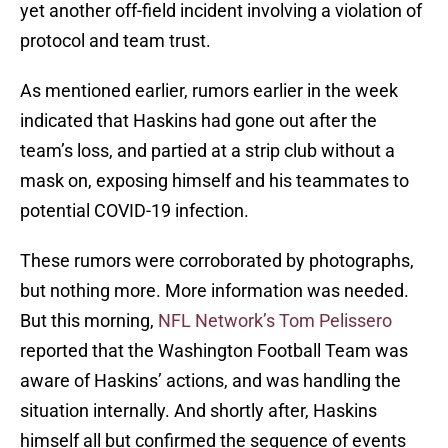
yet another off-field incident involving a violation of
protocol and team trust.
As mentioned earlier, rumors earlier in the week
indicated that Haskins had gone out after the
team’s loss, and partied at a strip club without a
mask on, exposing himself and his teammates to
potential COVID-19 infection.
These rumors were corroborated by photographs,
but nothing more. More information was needed.
But this morning,
NFL Network’s Tom Pelissero
reported that the Washington Football Team was
aware of Haskins’ actions, and was handling the
situation internally. And shortly after, Haskins
himself all but confirmed the sequence of events