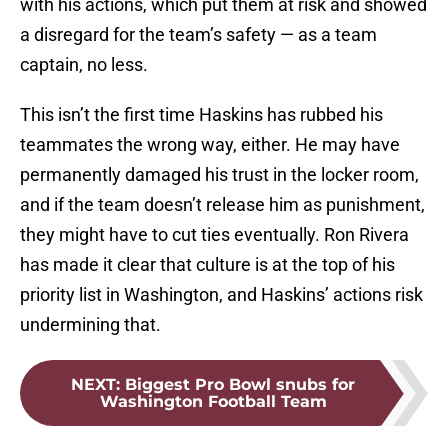
with his actions, which put them at risk and showed
a disregard for the team’s safety — as a team
captain, no less.
This isn’t the first time Haskins has rubbed his
teammates the wrong way, either. He may have
permanently damaged his trust in the locker room,
and if the team doesn’t release him as punishment,
they might have to cut ties eventually. Ron Rivera
has made it clear that culture is at the top of his
priority list in Washington, and Haskins’ actions risk
undermining that.
NEXT
:
Biggest Pro Bowl snubs for
Washington Football Team