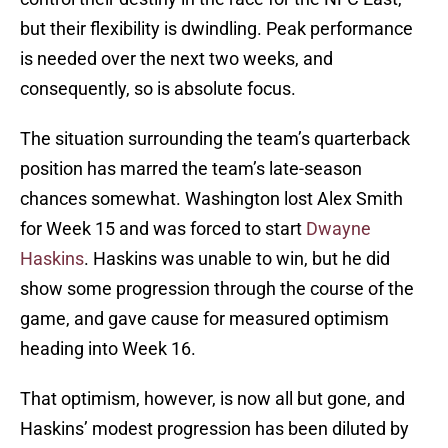
but their flexibility is dwindling. Peak performance
is needed over the next two weeks, and
consequently, so is absolute focus.
The situation surrounding the team’s quarterback
position has marred the team’s late-season
chances somewhat. Washington lost Alex Smith
for Week 15 and was forced to start
Dwayne
Haskins
. Haskins was unable to win, but he did
show some progression through the course of the
game, and gave cause for measured optimism
heading into Week 16.
That optimism, however, is now all but gone, and
Haskins’ modest progression has been diluted by