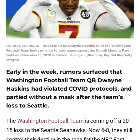
DETROIT, MICHIGAN - NOVEMBER 15: Dwayne Haskins #7 of the Washington
Football Team looks on prior to their game against the Detroit Lions at Ford
Field on November 15, 2020 in Detroit, Michigan. (Photo by Rey Del Rio/Getty
Images)
Early in the week, rumors surfaced that
Washington Football Team QB Dwayne
Haskins had violated COVID protocols, and
partied without a mask after the team’s
loss to Seattle.
The
Washington Football Team
is coming off a 20-
15 loss to the Seattle Seahawks. Now 6-8, they still
control their destiny in the race for the NFC East,