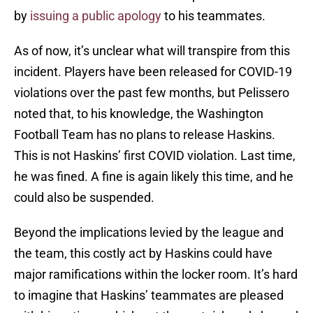
by
issuing a public apology
to his teammates.
As of now, it’s unclear what will transpire from this
incident. Players have been released for COVID-19
violations over the past few months, but Pelissero
noted that, to his knowledge, the Washington
Football Team has no plans to release Haskins.
This is not Haskins’ first COVID violation. Last time,
he was fined. A fine is again likely this time, and he
could also be suspended.
Beyond the implications levied by the league and
the team, this costly act by Haskins could have
major ramifications within the locker room. It’s hard
to imagine that Haskins’ teammates are pleased