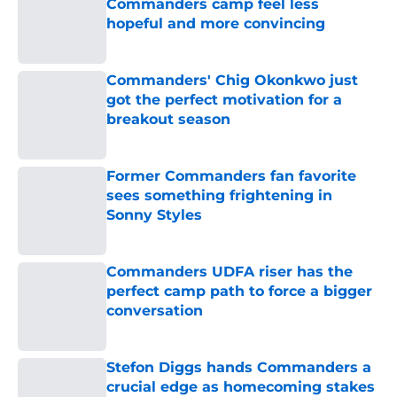
Commanders camp feel less
hopeful and more convincing
Published by on Invalid Date
Commanders' Chig Okonkwo just
got the perfect motivation for a
breakout season
Published by on Invalid Date
Former Commanders fan favorite
sees something frightening in
Sonny Styles
Published by on Invalid Date
Commanders UDFA riser has the
perfect camp path to force a bigger
conversation
Published by on Invalid Date
Stefon Diggs hands Commanders a
crucial edge as homecoming stakes