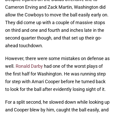
Cameron Erving and Zack Martin, Washington did
allow the Cowboys to move the ball easily early on.
They did come up with a couple of massive stops
on third and one and fourth and inches late in the
second quarter though, and that set up their go-
ahead touchdown.
However, there were some mistakes on defense as
well.
Ronald Darby
had one of the worst plays of
the first half for Washington. He was running step
for step with Amari Cooper before he turned back
to look for the ball after evidently losing sight of it.
For a split second, he slowed down while looking up
and Cooper blew by him, caught the ball easily, and