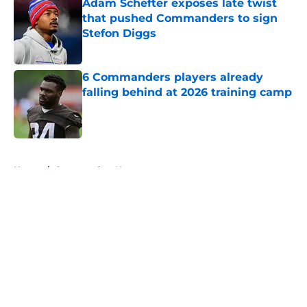
Adam Schefter exposes late twist
that pushed Commanders to sign
Stefon Diggs
Published by on Invalid Date
6 Commanders players already
falling behind at 2026 training camp
Published by on Invalid Date
5 related articles loaded
Home
/
Commanders News
About
Openings
Contact
Our 300+ Sites