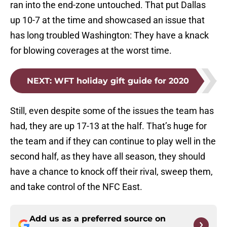
ran into the end-zone untouched. That put Dallas
up 10-7 at the time and showcased an issue that
has long troubled Washington: They have a knack
for blowing coverages at the worst time.
NEXT
:
WFT holiday gift guide for 2020
Still, even despite some of the issues the team has
had, they are up 17-13 at the half. That’s huge for
the team and if they can continue to play well in the
second half, as they have all season, they should
have a chance to knock off their rival, sweep them,
and take control of the NFC East.
Add us as a preferred source on