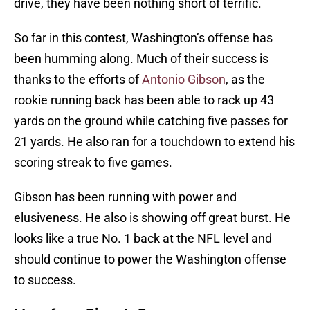
drive, they have been nothing short of terrific.
So far in this contest, Washington’s offense has
been humming along. Much of their success is
thanks to the efforts of
Antonio Gibson
, as the
rookie running back has been able to rack up 43
yards on the ground while catching five passes for
21 yards. He also ran for a touchdown to extend his
scoring streak to five games.
Gibson has been running with power and
elusiveness. He also is showing off great burst. He
looks like a true No. 1 back at the NFL level and
should continue to power the Washington offense
to success.