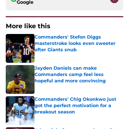
Google
More like this
Commanders' Stefon Diggs
masterstroke looks even sweeter
after Giants snub
Published by on Invalid Date
Jayden Daniels can make
Commanders camp feel less
hopeful and more convincing
Published by on Invalid Date
Commanders' Chig Okonkwo just
got the perfect motivation for a
breakout season
Published by on Invalid Date