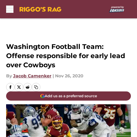
Skip to main content
Washington Football Team:
Offense responsible for early lead
over Cowboys
By
Jacob Camenker
|
Nov 26, 2020
Add us as a preferred source