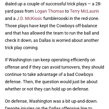
dialed up a couple of successful trick plays — a 28-
yard pass from
Logan Thomas
to
Terry McLaurin
and a
J.D. McKissic
fumblerooski in the red-zone.
Those plays have kept the Cowboys off-balance
and that has allowed the team to run the ball and
check it down, as Dallas is worried about another
trick play coming.
If Washington can keep operating efficiently on
offense and if they can avoid turnovers, they should
continue to take advantage of a bad Cowboys
defense. Then, the question would just be about
whether or not they can hold up on defense.
On defense, Washington was a bit up-and-down.
Despite injuries on the Dallas offensive line to