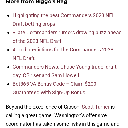
More from
Riggo's Rag
Highlighting the best Commanders 2023 NFL
Draft betting props
3 late Commanders rumors drawing buzz ahead
of the 2023 NFL Draft
4 bold predictions for the Commanders 2023
NFL Draft
Commanders News: Chase Young trade, draft
day, CB riser and Sam Howell
Bet365 VA Bonus Code – Claim $200
Guaranteed With Sign-Up Bonus
Beyond the excellence of Gibson,
Scott Turner
is
calling a great game. Washington’s offensive
coordinator has taken some risks in this game and