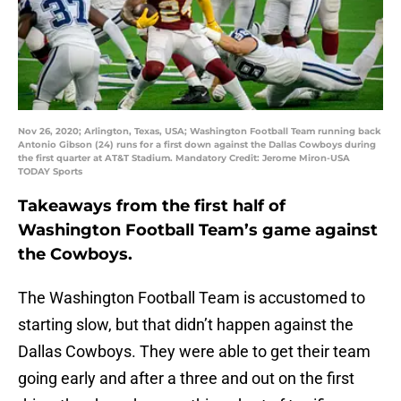
Nov 26, 2020; Arlington, Texas, USA; Washington Football Team running back
Antonio Gibson (24) runs for a first down against the Dallas Cowboys during
the first quarter at AT&T Stadium. Mandatory Credit: Jerome Miron-USA
TODAY Sports
Takeaways from the first half of
Washington Football Team’s game against
the Cowboys.
The Washington Football Team is accustomed to
starting slow, but that didn’t happen against the
Dallas Cowboys. They were able to get their team
going early and after a three and out on the first