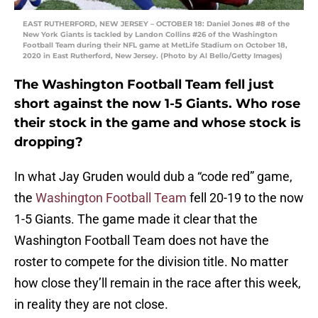
EAST RUTHERFORD, NEW JERSEY – OCTOBER 18: Daniel Jones #8 of the
New York Giants is tackled by Landon Collins #26 of the Washington
Football Team during their NFL game at MetLife Stadium on October 18,
2020 in East Rutherford, New Jersey. (Photo by Al Bello/Getty Images)
The Washington Football Team fell just
short against the now 1-5 Giants. Who rose
their stock in the game and whose stock is
dropping?
In what Jay Gruden would dub a “code red” game,
the
Washington Football Team
fell 20-19 to the now
1-5 Giants. The game made it clear that the
Washington Football Team does not have the
roster to compete for the division title. No matter
how close they’ll remain in the race after this week,
in reality they are not close.