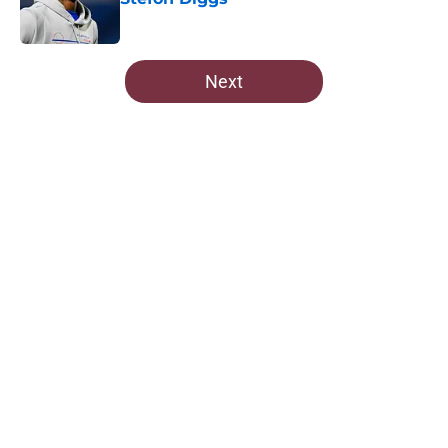
Published by on Invalid Date
5 related articles loaded
Next
Home
/
Commanders News
Commanders' Stefon Diggs
masterstroke looks even sweeter
after Giants snub
By
Dean Jones
|
3 hours ago