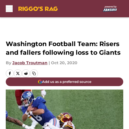
Skip to main content
Washington Football Team: Risers
and fallers following loss to Giants
By
Jacob Troutman
|
Oct 20, 2020
Add us as a preferred source