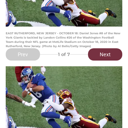
EAST RUTHERFORD, NEW JERSEY - OCTOBER 18: Daniel Jones #8 of the New
York Giants is tackled by Landon Collins #26 of the Washington Football
Team during their NFL game at MetLife Stadium on October 18, 2020 in East
Rutherford, New Jersey. (Photo by Al Bello/Getty Images)
Prev
Next
1
of 7