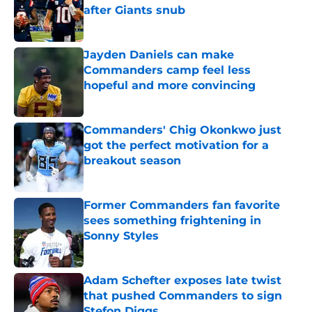
after Giants snub
Published by on Invalid Date
Jayden Daniels can make
Commanders camp feel less
hopeful and more convincing
Published by on Invalid Date
Commanders' Chig Okonkwo just
got the perfect motivation for a
breakout season
Published by on Invalid Date
Former Commanders fan favorite
sees something frightening in
Sonny Styles
Published by on Invalid Date
Adam Schefter exposes late twist
that pushed Commanders to sign
Stefon Diggs