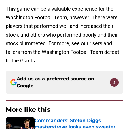
This game can be a valuable experience for the
Washington Football Team, however. There were
players that performed well and increased their
stock, and others who performed poorly and their
stock plummeted. For more, see our risers and
fallers from the Washington Football Team defeat
to the Giants.
Add us as a preferred source on
Google
More like this
Commanders' Stefon Diggs
masterstroke looks even sweeter