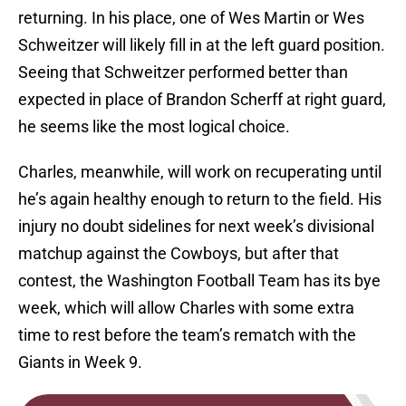
returning. In his place, one of Wes Martin or Wes
Schweitzer will likely fill in at the left guard position.
Seeing that Schweitzer performed better than
expected in place of Brandon Scherff at right guard,
he seems like the most logical choice.
Charles, meanwhile, will work on recuperating until
he’s again healthy enough to return to the field. His
injury no doubt sidelines for next week’s divisional
matchup against the Cowboys, but after that
contest, the Washington Football Team has its bye
week, which will allow Charles with some extra
time to rest before the team’s rematch with the
Giants in Week 9.