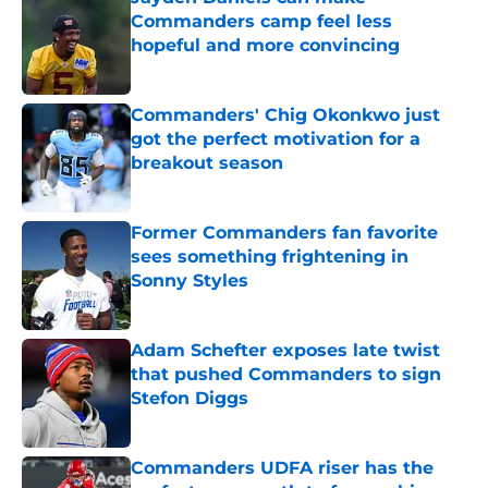
Commanders camp feel less
hopeful and more convincing
Published by on Invalid Date
Commanders' Chig Okonkwo just
got the perfect motivation for a
breakout season
Published by on Invalid Date
Former Commanders fan favorite
sees something frightening in
Sonny Styles
Published by on Invalid Date
Adam Schefter exposes late twist
that pushed Commanders to sign
Stefon Diggs
Published by on Invalid Date
Commanders UDFA riser has the