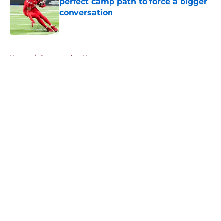
perfect camp path to force a bigger
conversation
Published by on Invalid Date
5 related articles loaded
Home
/
Commanders News
About
Openings
Contact
Our 300+ Sites
Mobile Apps
FanSided Daily
Pitch a Story
Privacy Policy
Terms of Use
Cookie Policy
Legal Disclaimer
Accessibility Statement