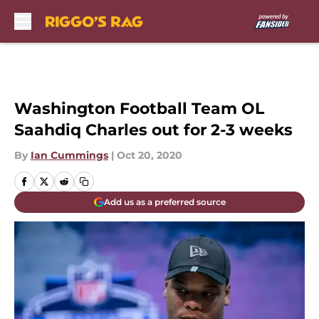
Skip to main content
Washington Football Team OL
Saahdiq Charles out for 2-3 weeks
By
Ian Cummings
|
Oct 20, 2020
Add us as a preferred source