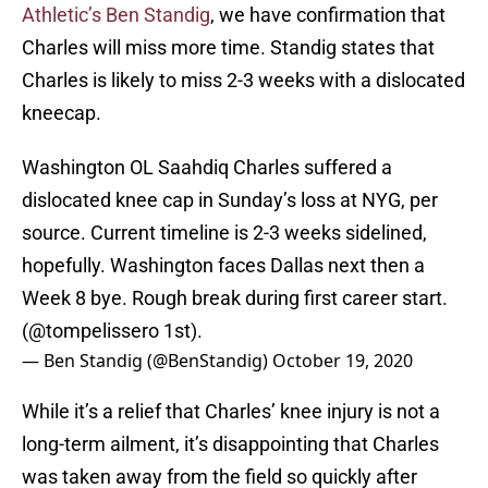
Athletic’s Ben Standig
, we have confirmation that
Charles will miss more time. Standig states that
Charles is likely to miss 2-3 weeks with a dislocated
kneecap.
Washington OL Saahdiq Charles suffered a
dislocated knee cap in Sunday’s loss at NYG, per
source. Current timeline is 2-3 weeks sidelined,
hopefully. Washington faces Dallas next then a
Week 8 bye. Rough break during first career start.
(
@tompelissero
1st).
— Ben Standig (@BenStandig)
October 19, 2020
While it’s a relief that Charles’ knee injury is not a
long-term ailment, it’s disappointing that Charles
was taken away from the field so quickly after