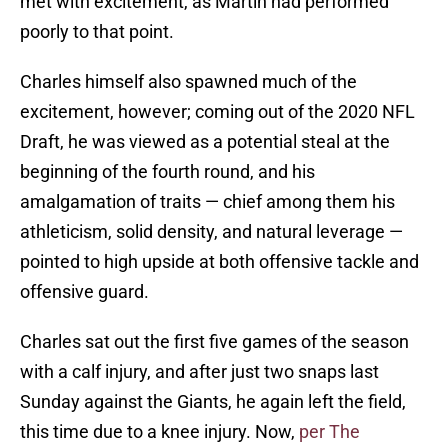
met with excitement, as Martin had performed
poorly to that point.
Charles himself also spawned much of the
excitement, however; coming out of the 2020 NFL
Draft, he was viewed as a potential steal at the
beginning of the fourth round, and his
amalgamation of traits — chief among them his
athleticism, solid density, and natural leverage —
pointed to high upside at both offensive tackle and
offensive guard.
Charles sat out the first five games of the season
with a calf injury, and after just two snaps last
Sunday against the Giants, he again left the field,
this time due to a knee injury. Now,
per The