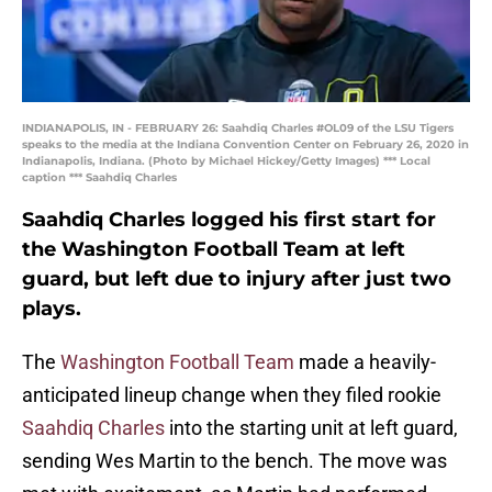
INDIANAPOLIS, IN - FEBRUARY 26: Saahdiq Charles #OL09 of the LSU Tigers
speaks to the media at the Indiana Convention Center on February 26, 2020 in
Indianapolis, Indiana. (Photo by Michael Hickey/Getty Images) *** Local
caption *** Saahdiq Charles
Saahdiq Charles logged his first start for
the Washington Football Team at left
guard, but left due to injury after just two
plays.
The
Washington Football Team
made a heavily-
anticipated lineup change when they filed rookie
Saahdiq Charles
into the starting unit at left guard,
sending Wes Martin to the bench. The move was