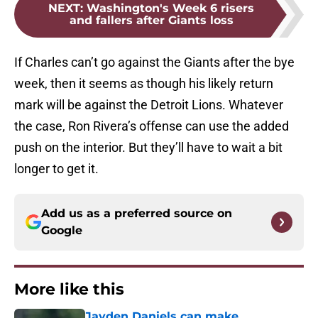
NEXT
:
Washington's Week 6 risers
and fallers after Giants loss
If Charles can’t go against the Giants after the bye
week, then it seems as though his likely return
mark will be against the Detroit Lions. Whatever
the case, Ron Rivera’s offense can use the added
push on the interior. But they’ll have to wait a bit
longer to get it.
Add us as a preferred source on
Google
More like this
Jayden Daniels can make