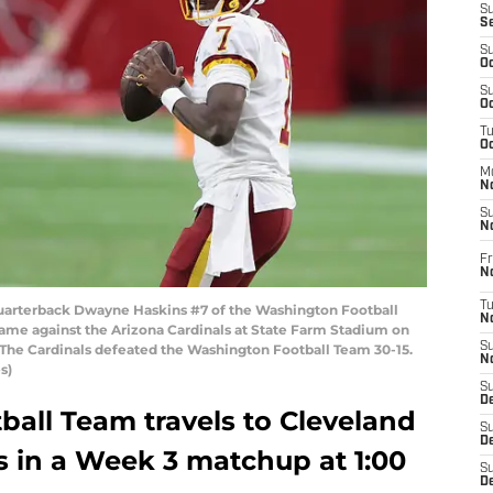
S
S
S
Oc
S
Oc
T
O
M
N
S
N
Fr
N
T
rterback Dwayne Haskins #7 of the Washington Football
N
ame against the Arizona Cardinals at State Farm Stadium on
S
 The Cardinals defeated the Washington Football Team 30-15.
N
s)
S
D
all Team travels to Cleveland
S
De
s in a Week 3 matchup at 1:00
S
D