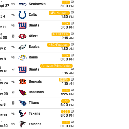
un
FOX
vs
Seahawks
ept 27
5:00
PM
un
NFL Network
vs
Colts
t 4
1:30
PM
un
FOX
vs
Giants
t 11
5:00
PM
ue
ABC/ESPN
@
49ers
ct 20
12:15
AM
on
NBC/Peacock
vs
Eagles
ov 2
1:20
AM
un
FOX
vs
Rams
ov 8
6:00
PM
Amazon Prime Video
i
@
Giants
ov 13
1:15
AM
ue
ESPN
vs
Bengals
ov 24
1:15
AM
un
FOX
@
Cardinals
ov 29
9:25
PM
un
CBS
@
Titans
ec 6
6:00
PM
un
CBS
vs
Texans
c 13
6:00
PM
un
FOX
vs
Falcons
ec 20
6:00
PM