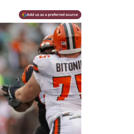
Add us as a preferred source