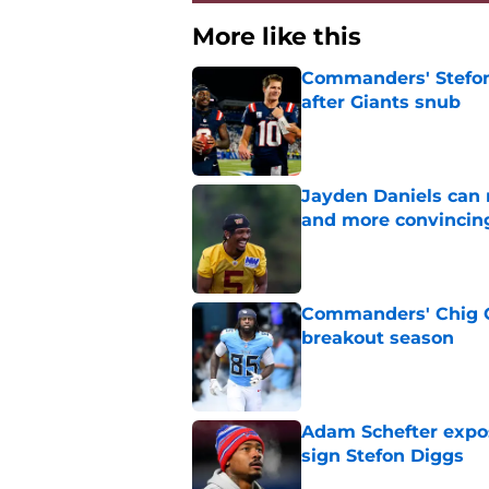
More like this
Commanders' Stefon
after Giants snub
Published by on Invalid Dat
Jayden Daniels can
and more convincin
Published by on Invalid Dat
Commanders' Chig Ok
breakout season
Published by on Invalid Dat
Adam Schefter expo
sign Stefon Diggs
Published by on Invalid Dat