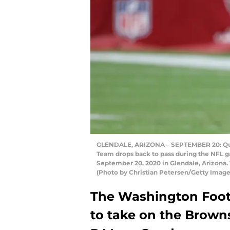
GLENDALE, ARIZONA – SEPTEMBER 20: Qua
Team drops back to pass during the NFL g
September 20, 2020 in Glendale, Arizona.
(Photo by Christian Petersen/Getty Image
The Washington Footb
to take on the Brown