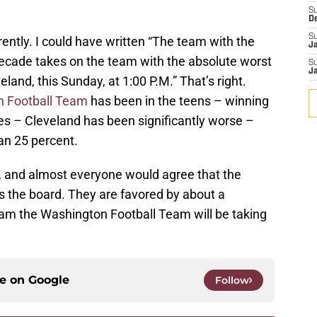
S
D
S
erently. I could have written “The team with the
J
decade takes on the team with the absolute worst
S
J
eland, this Sunday, at 1:00 P.M.” That’s right.
 Football Team
has been in the teens – winning
es – Cleveland has been significantly worse –
an 25 percent.
r, and almost everyone would agree that the
s the board. They are favored by about a
eam the Washington Football Team will be taking
ce on
Google
Follow