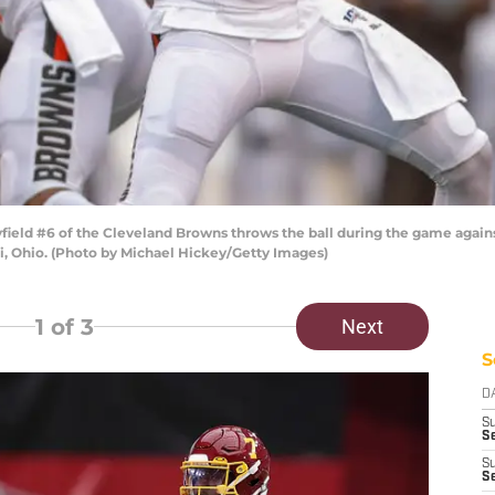
eld #6 of the Cleveland Browns throws the ball during the game agains
, Ohio. (Photo by Michael Hickey/Getty Images)
1
of 3
Next
S
D
S
Se
S
S