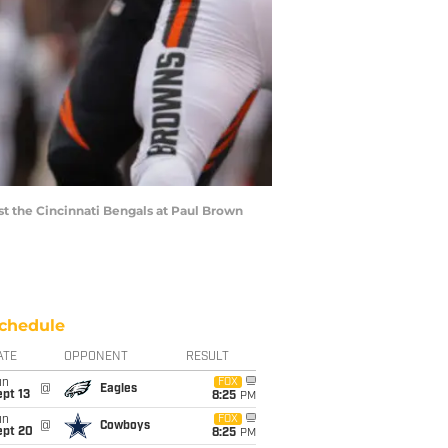
t the Cincinnati Bengals at Paul Brown
chedule
ATE
OPPONENT
RESULT
un
FOX
@
Eagles
pt 13
8:25
PM
un
FOX
@
Cowboys
ept 20
8:25
PM