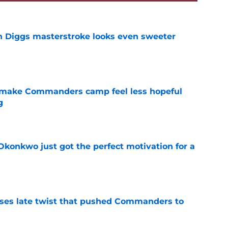
 Diggs masterstroke looks even sweeter
e
 make Commanders camp feel less hopeful
g
e
onkwo just got the perfect motivation for a
e
ses late twist that pushed Commanders to
e