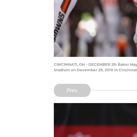
CINCINNATI, OH - DECEMBER 29: Baker Mayfi
Stadium on December 29, 2019 in Cincinnati
Prev