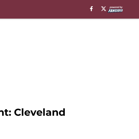
t: Cleveland