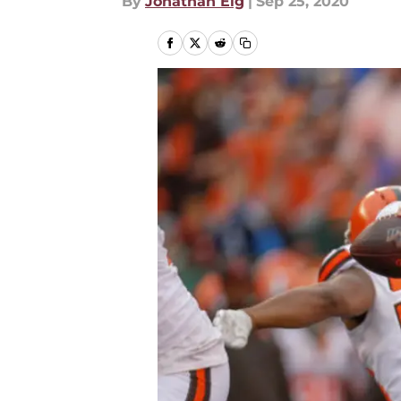
By
Jonathan Eig
|
Sep 25, 2020