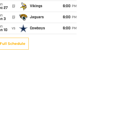
un
@
Vikings
6:00
PM
ec 27
un
@
Jaguars
6:00
PM
an 3
un
vs
Cowboys
6:00
PM
an 10
Full Schedule