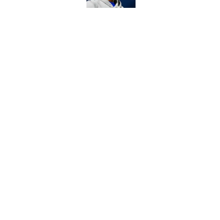
6 Commanders player
camp
Published by on Invalid Dat
5 related articles loaded
Home
/
Commanders News
About
Openin
FanSided Daily
Pitch a