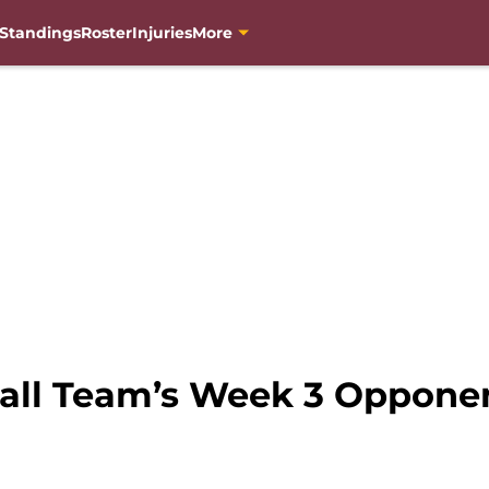
Standings
Roster
Injuries
More
ll Team’s Week 3 Opponen