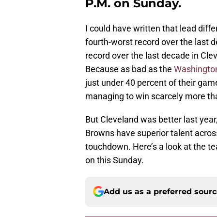
P.M. on Sunday.
I could have written that lead diff
fourth-worst record over the last 
record over the last decade in Clev
Because as bad as the
Washington
just under 40 percent of their gam
managing to win scarcely more th
But Cleveland was better last yea
Browns have superior talent acros
touchdown. Here’s a look at the t
on this Sunday.
Add us as a preferred sour