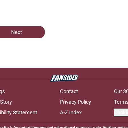
e
Next
gs
Contact
Our 3
 Story
Privacy Policy
Terms
bility Statement
A-Z Index
Cooki
s site is for entertainment and educational purposes only. Betting and g