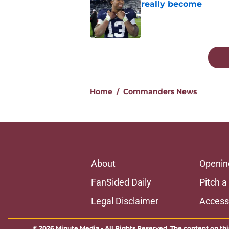
really become
Published by on Invalid Dat
5 related articles loaded
Home
/
Commanders News
About
Openin
FanSided Daily
Pitch a
Legal Disclaimer
Accessi
© 2026
Minute Media
-
All Rights Reserved. The content on thi