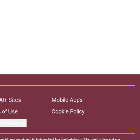
00+ Sites
Mobile Apps
 of Use
Cookie Policy
es Settings
ambling content is intended for individuals 21+ and is based on