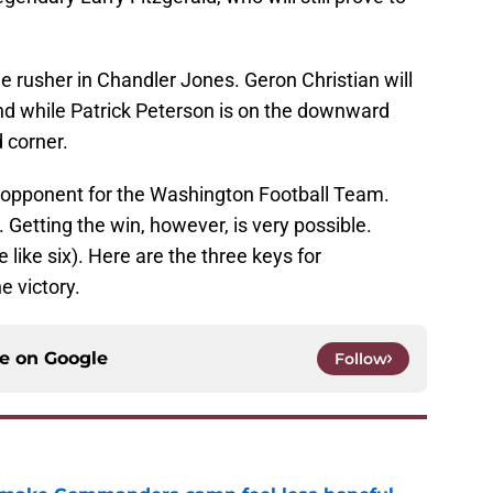
e rusher in Chandler Jones. Geron Christian will
nd while Patrick Peterson is on the downward
d corner.
ult opponent for the Washington Football Team.
. Getting the win, however, is very possible.
e like six). Here are the three keys for
e victory.
ce on
Google
Follow