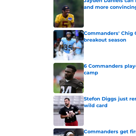
Jayden Daniels can
and more convincin
Published by on Invalid Dat
Commanders' Chig Ok
breakout season
Published by on Invalid Dat
6 Commanders player
camp
Published by on Invalid Dat
Stefon Diggs just r
wild card
Published by on Invalid Dat
Commanders get fir