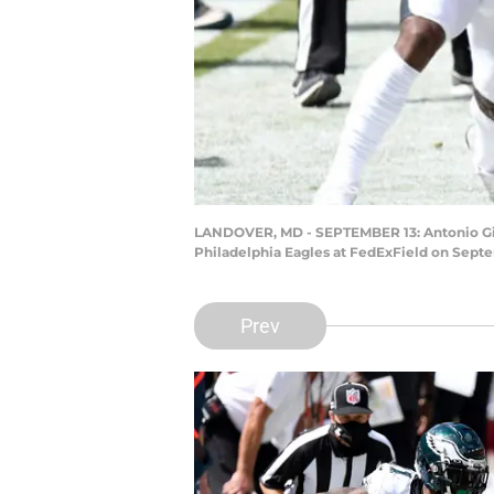
LANDOVER, MD - SEPTEMBER 13: Antonio Gibso
Philadelphia Eagles at FedExField on Septe
Prev