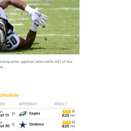
 quarter against Jalen Mills #21 of the
s)
chedule
ATE
OPPONENT
RESULT
un
FOX
@
Eagles
pt 13
8:25
PM
un
FOX
@
Cowboys
ept 20
8:25
PM