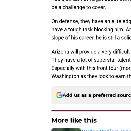
be a challenge to cover.
On defense, they have an elite edg
have a tough task blocking him. A
slope of his career, he is still a soli
Arizona will provide a very diffic
They have a lot of superstar talent
Especially with this front four (mor
Washington as they look to earn th
Add us as a preferred sour
More like this