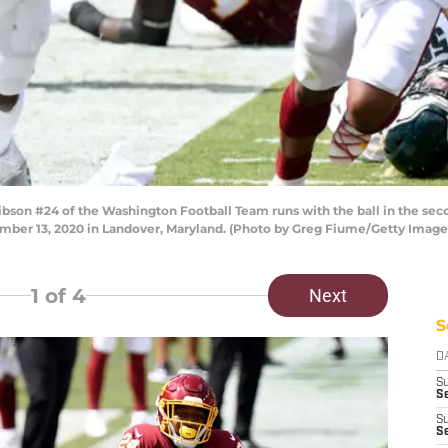
n #24 of the Washington Football Team runs with the ball in the second
mber 13, 2020 in Landover, Maryland. (Photo by Greg Fiume/Getty Image
1
of 4
Next
S
D
S
Se
S
S