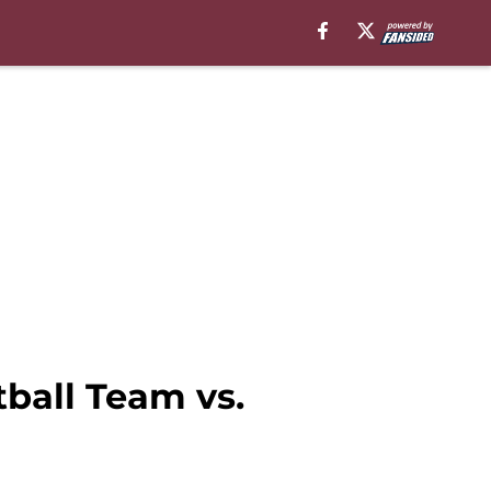
tball Team vs.