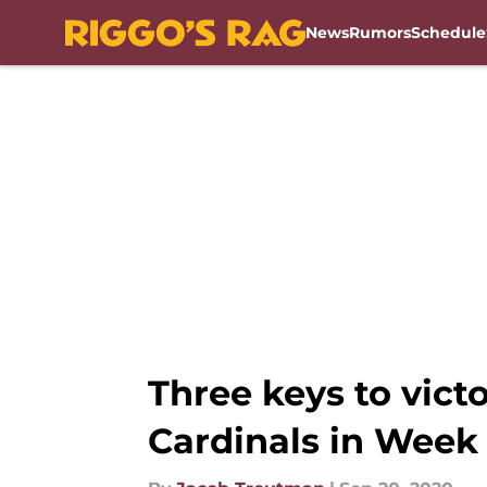
News
Rumors
Schedule
Skip to main content
Three keys to vict
Cardinals in Week