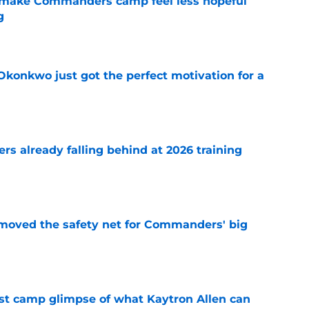
 make Commanders camp feel less hopeful
g
e
onkwo just got the perfect motivation for a
e
s already falling behind at 2026 training
e
emoved the safety net for Commanders' big
e
st camp glimpse of what Kaytron Allen can