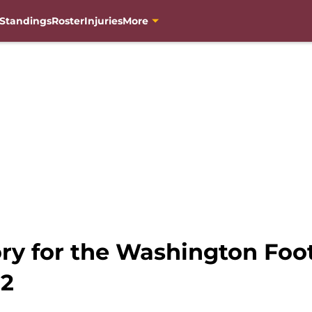
Standings
Roster
Injuries
More
ory for the Washington Foo
 2