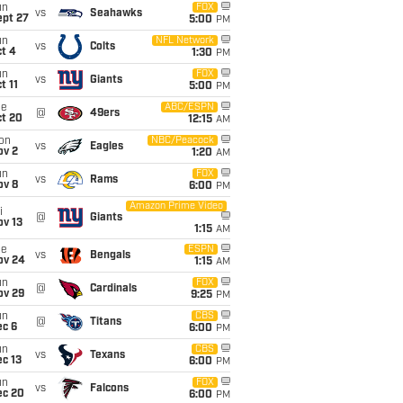
un
FOX
vs
Seahawks
ept 27
5:00
PM
un
NFL Network
vs
Colts
t 4
1:30
PM
un
FOX
vs
Giants
t 11
5:00
PM
ue
ABC/ESPN
@
49ers
ct 20
12:15
AM
on
NBC/Peacock
vs
Eagles
ov 2
1:20
AM
un
FOX
vs
Rams
ov 8
6:00
PM
Amazon Prime Video
i
@
Giants
ov 13
1:15
AM
ue
ESPN
vs
Bengals
ov 24
1:15
AM
un
FOX
@
Cardinals
ov 29
9:25
PM
un
CBS
@
Titans
ec 6
6:00
PM
un
CBS
vs
Texans
c 13
6:00
PM
un
FOX
vs
Falcons
ec 20
6:00
PM