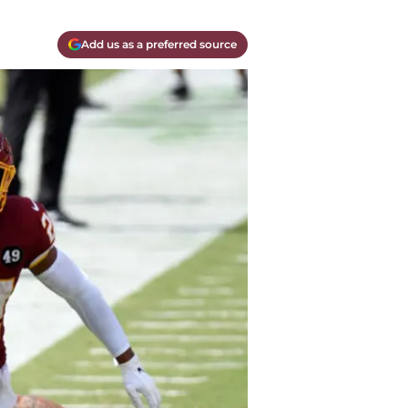
Add us as a preferred source