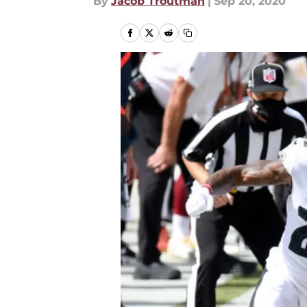
By
Jacob Troutman
|
Sep 20, 2020