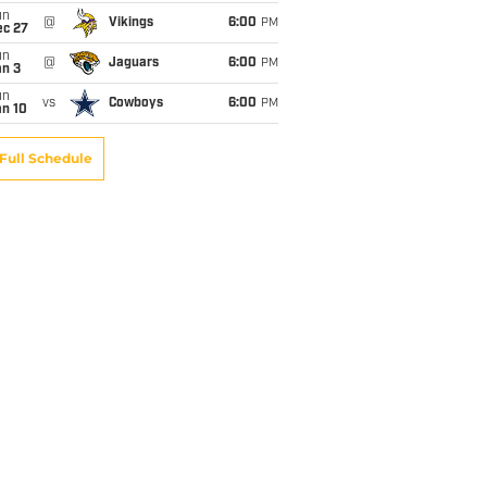
un
@
Vikings
6:00
PM
ec 27
un
@
Jaguars
6:00
PM
an 3
un
vs
Cowboys
6:00
PM
an 10
Full Schedule