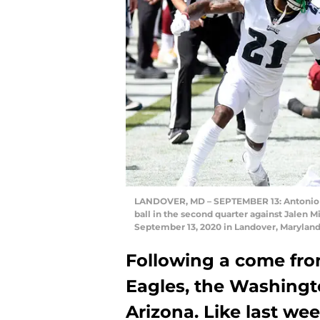
LANDOVER, MD – SEPTEMBER 13: Antonio G
ball in the second quarter against Jalen M
September 13, 2020 in Landover, Marylan
Following a come fro
Eagles, the Washingt
Arizona. Like last we