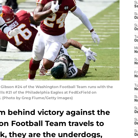
S
S
S
Oc
S
Oc
T
O
M
N
S
N
Fr
N
T
ibson #24 of the Washington Football Team runs with the
N
ills #21 of the Philadelphia Eagles at FedExField on
S
d. (Photo by Greg Fiume/Getty Images)
N
S
m behind victory against the
D
S
on Football Team travels to
De
S
ek, they are the underdogs,
D