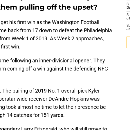
S
them pulling off the upset?
D
S
J
o get his first win as the Washington Football
S
e back from 17 down to defeat the Philadelphia
J
l from Week 1 of 2019. As Week 2 approaches,
first win.
me following an inner-divisional opener. They
team coming off a win against the defending NFC
. The pairing of 2019 No. 1 overall pick Kyler
perstar wide receiver DeAndre Hopkins was
ng took almost no time to let their presence be
gh 14 catches for 151 yards.
gendary Larry Fitzgerald, who will still prove to