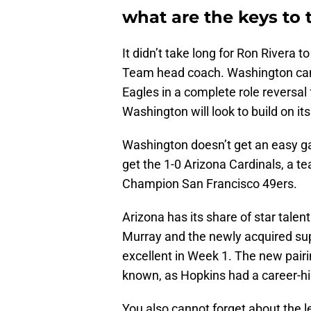
what are the keys to 
It didn’t take long for Ron Rivera t
Team head coach. Washington cam
Eagles in a complete role reversa
Washington will look to build on its 
Washington doesn’t get an easy ga
get the 1-0 Arizona Cardinals, a 
Champion San Francisco 49ers.
Arizona has its share of star talent
Murray and the newly acquired su
excellent in Week 1. The new pairi
known, as Hopkins had a career-hi
You also cannot forget about the le