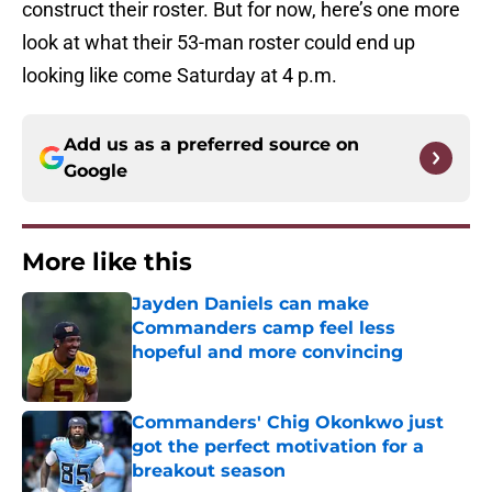
construct their roster. But for now, here’s one more
look at what their 53-man roster could end up
looking like come Saturday at 4 p.m.
Add us as a preferred source on
Google
More like this
Jayden Daniels can make
Commanders camp feel less
hopeful and more convincing
Published by on Invalid Date
Commanders' Chig Okonkwo just
got the perfect motivation for a
breakout season