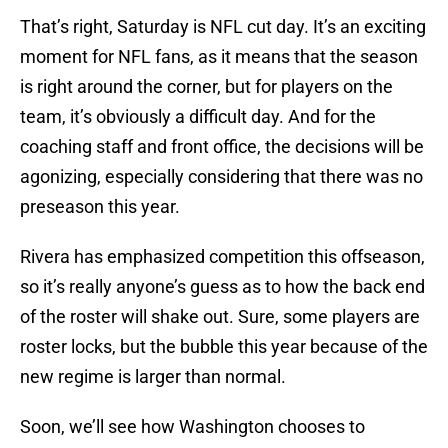
That’s right, Saturday is NFL cut day. It’s an exciting
moment for NFL fans, as it means that the season
is right around the corner, but for players on the
team, it’s obviously a difficult day. And for the
coaching staff and front office, the decisions will be
agonizing, especially considering that there was no
preseason this year.
Rivera has emphasized competition this offseason,
so it’s really anyone’s guess as to how the back end
of the roster will shake out. Sure, some players are
roster locks, but the bubble this year because of the
new regime is larger than normal.
Soon, we’ll see how Washington chooses to