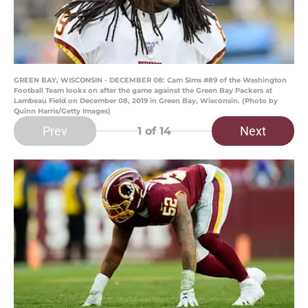
GREEN BAY, WISCONSIN - DECEMBER 08: Cam Sims #89 of the Washington
Football Team looks on after the game against the Green Bay Packers at
Lambeau Field on December 08, 2019 in Green Bay, Wisconsin. (Photo by
Quinn Harris/Getty Images)
Prev
Next
1
of 14