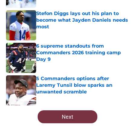
Published by on Invalid Date
Stefon Diggs lays out his plan to
become what Jayden Daniels needs
most
Published by on Invalid Date
6 supreme standouts from
Commanders 2026 training camp
Day 9
Published by on Invalid Date
5 Commanders options after
Laremy Tunsil blow sparks an
unwanted scramble
Published by on Invalid Date
5 related articles loaded
Next