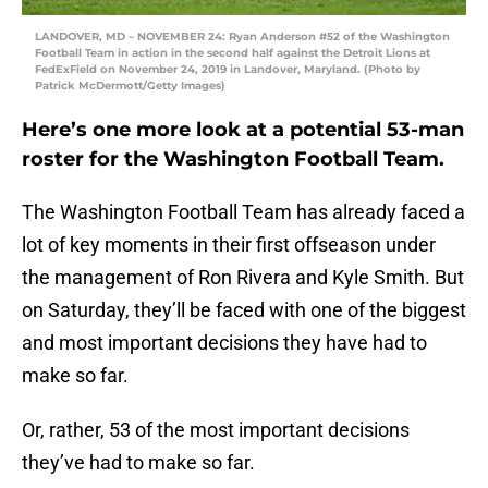
LANDOVER, MD – NOVEMBER 24: Ryan Anderson #52 of the Washington
Football Team in action in the second half against the Detroit Lions at
FedExField on November 24, 2019 in Landover, Maryland. (Photo by
Patrick McDermott/Getty Images)
Here’s one more look at a potential 53-man
roster for the Washington Football Team.
The Washington Football Team has already faced a
lot of key moments in their first offseason under
the management of Ron Rivera and Kyle Smith. But
on Saturday, they’ll be faced with one of the biggest
and most important decisions they have had to
make so far.
Or, rather, 53 of the most important decisions
they’ve had to make so far.