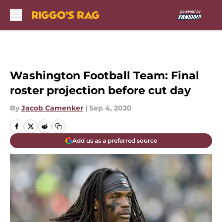
Skip to main content
Washington Football Team: Final
roster projection before cut day
By
Jacob Camenker
|
Sep 4, 2020
Add us as a preferred source