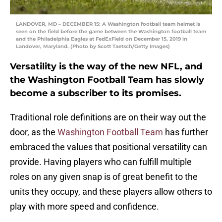
LANDOVER, MD – DECEMBER 15: A Washington football team helmet is
seen on the field before the game between the Washington football team
and the Philadelphia Eagles at FedExField on December 15, 2019 in
Landover, Maryland. (Photo by Scott Taetsch/Getty Images)
Versatility is the way of the new NFL, and
the Washington Football Team has slowly
become a subscriber to its promises.
Traditional role definitions are on their way out the
door, as the
Washington Football Team
has further
embraced the values that positional versatility can
provide. Having players who can fulfill multiple
roles on any given snap is of great benefit to the
units they occupy, and these players allow others to
play with more speed and confidence.