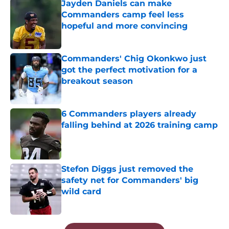
Jayden Daniels can make
Commanders camp feel less
hopeful and more convincing
Published by on Invalid Date
Commanders' Chig Okonkwo just
got the perfect motivation for a
breakout season
Published by on Invalid Date
6 Commanders players already
falling behind at 2026 training camp
Published by on Invalid Date
Stefon Diggs just removed the
safety net for Commanders' big
wild card
Published by on Invalid Date
5 related articles loaded