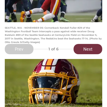
SEATTLE, WA - NOVEMBER 05: Cornerback Kendall Fuller #29 of the
Washington Football Team intercepts a pass against wide receiver Doug
Baldwin #89 of the Seattle Seahawks at CenturyLink Field on November 5,
2017 in Seattle, Washington. The Redskins beat the Seahawks 17-14. (Photo by
Otto Greule Jr/Getty Images)
Prev
Next
1
of 6