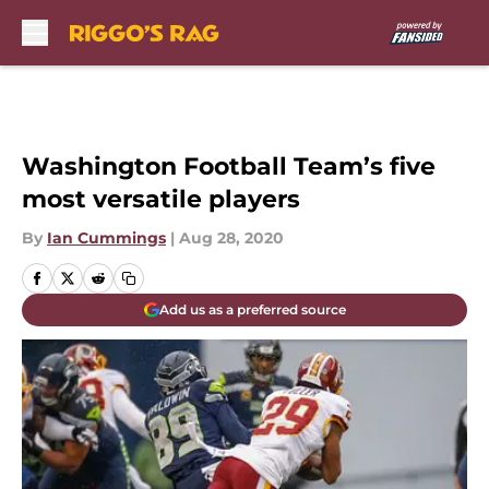
Skip to main content
Washington Football Team’s five
most versatile players
By
Ian Cummings
|
Aug 28, 2020
Add us as a preferred source