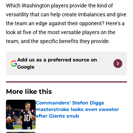
Which Washington players provide the kind of
versatility that can help create imbalances and give
the team an edge against their opponent? Here’s a
look at five of the most versatile players on the
team, and the specific benefits they provide.
Add us as a preferred source on
Google
More like this
Commanders' Stefon Diggs
masterstroke looks even sweeter
after Giants snub
Published by on Invalid Date