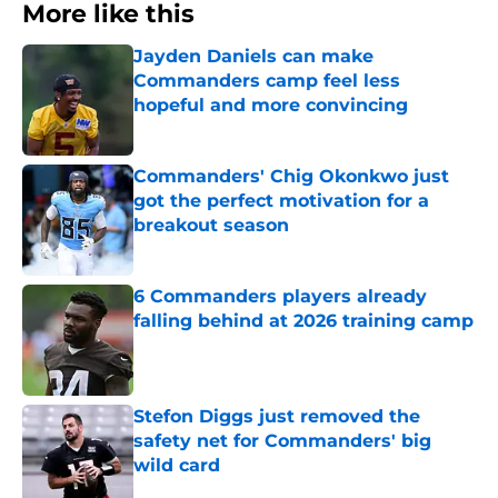
More like this
Jayden Daniels can make
Commanders camp feel less
hopeful and more convincing
Published by on Invalid Date
Commanders' Chig Okonkwo just
got the perfect motivation for a
breakout season
Published by on Invalid Date
6 Commanders players already
falling behind at 2026 training camp
Published by on Invalid Date
Stefon Diggs just removed the
safety net for Commanders' big
wild card
Published by on Invalid Date