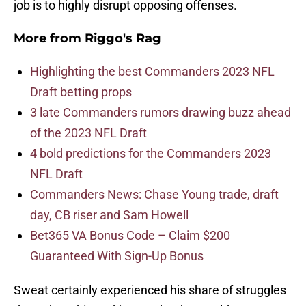
job is to highly disrupt opposing offenses.
More from
Riggo's Rag
Highlighting the best Commanders 2023 NFL
Draft betting props
3 late Commanders rumors drawing buzz ahead
of the 2023 NFL Draft
4 bold predictions for the Commanders 2023
NFL Draft
Commanders News: Chase Young trade, draft
day, CB riser and Sam Howell
Bet365 VA Bonus Code – Claim $200
Guaranteed With Sign-Up Bonus
Sweat certainly experienced his share of struggles