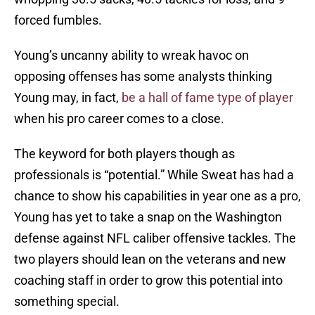
forced fumbles.
Young’s uncanny ability to wreak havoc on
opposing offenses has some analysts thinking
Young may, in fact,
be a hall of fame type of player
when his pro career comes to a close.
The keyword for both players though as
professionals is “potential.” While Sweat has had a
chance to show his capabilities in year one as a pro,
Young has yet to take a snap on the Washington
defense against NFL caliber offensive tackles. The
two players should lean on the veterans and new
coaching staff in order to grow this potential into
something special.