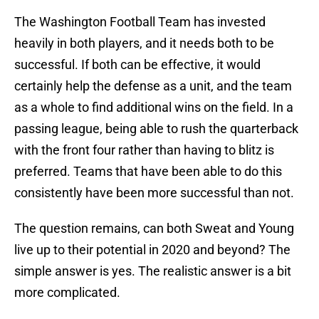
The Washington Football Team has invested
heavily in both players, and it needs both to be
successful. If both can be effective, it would
certainly help the defense as a unit, and the team
as a whole to find additional wins on the field. In a
passing league, being able to rush the quarterback
with the front four rather than having to blitz is
preferred. Teams that have been able to do this
consistently have been more successful than not.
The question remains, can both Sweat and Young
live up to their potential in 2020 and beyond? The
simple answer is yes. The realistic answer is a bit
more complicated.