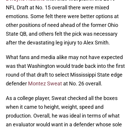
NFL Draft at No. 15 overall there were mixed
emotions. Some felt there were better options at
other positions of need ahead of the former Ohio
State QB, and others felt the pick was necessary
after the devastating leg injury to Alex Smith.
What fans and media alike may not have expected
was that Washington would trade back into the first
round of that draft to select Mississippi State edge
defender
Montez Sweat
at No. 26 overall.
As a college player, Sweat checked all the boxes
when it came to height, weight, speed and
production. Overall, he was ideal in terms of what
an evaluator would want in a defender whose sole