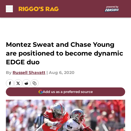
Skip to main content
Montez Sweat and Chase Young
are positioned to become dynamic
EDGE duo
By
Russell Shavatt
|
Aug 6, 2020
Add us as a preferred source