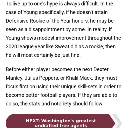
To live up to one’s hype is always difficult. In the
case of Young specifically, if he doesn’t attain
Defensive Rookie of the Year honors, he may be
seen as a disappointment by some. In reality, if
Young shows modest improvement throughout the
2020 league year like Sweat did as a rookie, then
he will most certainly be just fine.
Before either player becomes the next Dexter
Manley, Julius Peppers, or Khalil Mack, they must
focus first on using their unique skill-sets in order to
become better football players. If they are able to
do so, the stats and notoriety should follow.
NEXT
:
Washington's greatest
undrafted free agents