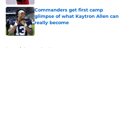
Commanders get first camp
glimpse of what Kaytron Allen can
really become
Published by on Invalid Date
5 related articles loaded
Home
/
Commanders News
About
Openings
Contact
Our 300+ Sites
Mobile Apps
FanSided Daily
Pitch a Story
Privacy Policy