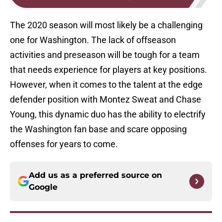
The 2020 season will most likely be a challenging
one for Washington. The lack of offseason
activities and preseason will be tough for a team
that needs experience for players at key positions.
However, when it comes to the talent at the edge
defender position with Montez Sweat and Chase
Young, this dynamic duo has the ability to electrify
the Washington fan base and scare opposing
offenses for years to come.
Add us as a preferred source on
Google