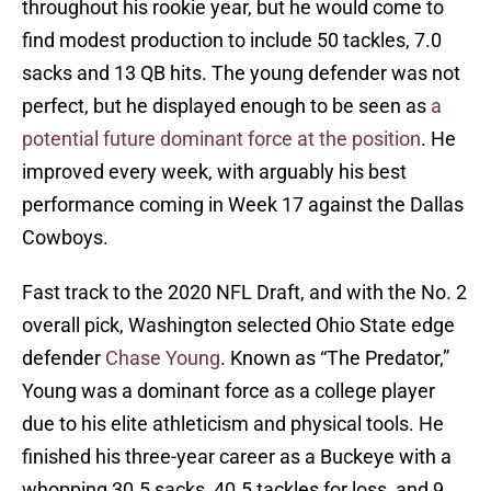
throughout his rookie year, but he would come to
find modest production to include 50 tackles, 7.0
sacks and 13 QB hits. The young defender was not
perfect, but he displayed enough to be seen as
a
potential future dominant force at the position
. He
improved every week, with arguably his best
performance coming in Week 17 against the Dallas
Cowboys.
Fast track to the 2020 NFL Draft, and with the No. 2
overall pick, Washington selected Ohio State edge
defender
Chase Young
. Known as “The Predator,”
Young was a dominant force as a college player
due to his elite athleticism and physical tools. He
finished his three-year career as a Buckeye with a
whopping 30.5 sacks, 40.5 tackles for loss, and 9