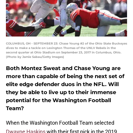
COLUMBUS, OH - SEPTEMBER 23: Chase Young #2 of the Ohio State Buckeyes
dives to make a tackle on Lexington Thomas of the UNLV Rebels in the
second quarter at Ohio Stadium on September 23, 2017 in Columbus, Ohio.
(Photo by Jamie Sabau/Getty Images)
Both Montez Sweat and Chase Young are
more than capable of being the next set of
elite edge defender duos in the NFL. Will
they be able to live up to their immense
potential for the Washington Football
Team?
When the Washington Football Team selected
Dwayne Haskins
with their first pick in the 2019