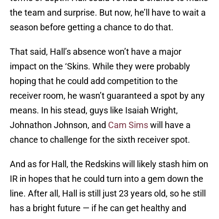
the team and surprise. But now, he’ll have to wait a
season before getting a chance to do that.
That said, Hall’s absence won’t have a major
impact on the ‘Skins. While they were probably
hoping that he could add competition to the
receiver room, he wasn’t guaranteed a spot by any
means. In his stead, guys like Isaiah Wright,
Johnathon Johnson, and
Cam Sims
will have a
chance to challenge for the sixth receiver spot.
And as for Hall, the Redskins will likely stash him on
IR in hopes that he could turn into a gem down the
line. After all, Hall is still just 23 years old, so he still
has a bright future — if he can get healthy and