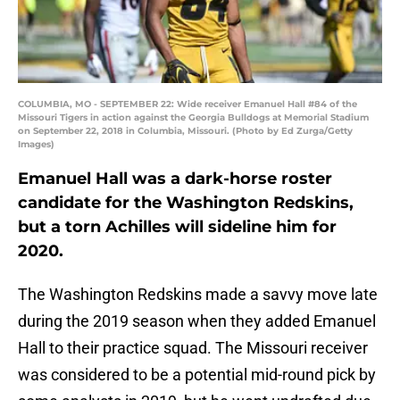
COLUMBIA, MO - SEPTEMBER 22: Wide receiver Emanuel Hall #84 of the
Missouri Tigers in action against the Georgia Bulldogs at Memorial Stadium
on September 22, 2018 in Columbia, Missouri. (Photo by Ed Zurga/Getty
Images)
Emanuel Hall was a dark-horse roster
candidate for the Washington Redskins,
but a torn Achilles will sideline him for
2020.
The Washington Redskins made a savvy move late
during the 2019 season when they added Emanuel
Hall to their practice squad. The Missouri receiver
was considered to be a potential mid-round pick by