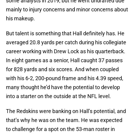
some analysts in 2019, but he went undrafted due
mainly to injury concerns and minor concerns about
his makeup.
But talent is something that Hall definitely has. He
averaged 20.8 yards per catch during his collegiate
career working with Drew Lock as his quarterback.
In eight games as a senior, Hall caught 37 passes
for 828 yards and six scores. And when coupled
with his 6-2, 200-pound frame and his 4.39 speed,
many thought he’d have the potential to develop
into a starter on the outside at the NFL level.
The Redskins were banking on Hall’s potential, and
that’s why he was on the team. He was expected
to challenge for a spot on the 53-man roster in