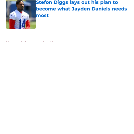
Stefon Diggs lays out his plan to
become what Jayden Daniels needs
most
Published by on Invalid Date
5 related articles loaded
Home
/
Commanders News
About
Openings
Contact
Our 300+ Sites
Mobile Apps
FanSided Daily
Pitch a Story
Privacy Policy
Terms of Use
Cookie Policy