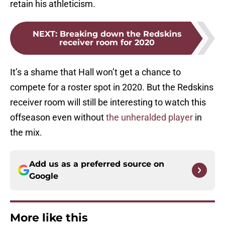
retain his athleticism.
NEXT
:
Breaking down the Redskins
receiver room for 2020
It’s a shame that Hall won’t get a chance to
compete for a roster spot in 2020. But the Redskins
receiver room will still be interesting to watch this
offseason even without
the unheralded player
in
the mix.
Add us as a preferred source on
Google
More like this