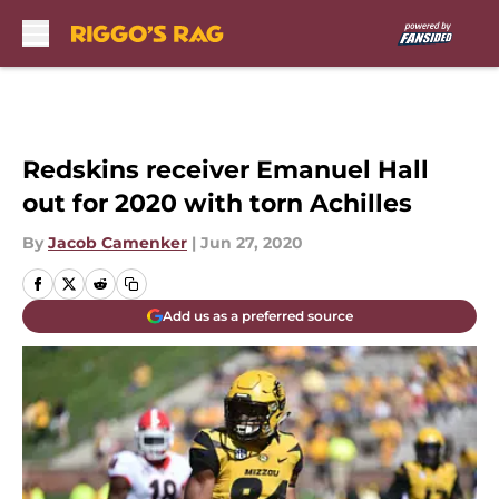
Skip to main content
Redskins receiver Emanuel Hall
out for 2020 with torn Achilles
By
Jacob Camenker
|
Jun 27, 2020
Add us as a preferred source