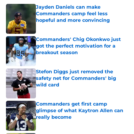
Jayden Daniels can make
Commanders camp feel less
hopeful and more convincing
Published by on Invalid Date
Commanders' Chig Okonkwo just
got the perfect motivation for a
breakout season
Published by on Invalid Date
Stefon Diggs just removed the
safety net for Commanders' big
wild card
Published by on Invalid Date
Commanders get first camp
glimpse of what Kaytron Allen can
really become
Published by on Invalid Date