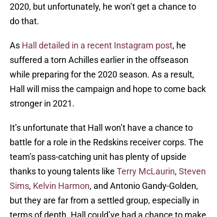
2020, but unfortunately, he won’t get a chance to
do that.
As
Hall detailed in a recent Instagram post
, he
suffered a torn Achilles earlier in the offseason
while preparing for the 2020 season. As a result,
Hall will miss the campaign and hope to come back
stronger in 2021.
It’s unfortunate that Hall won’t have a chance to
battle for a role in the Redskins receiver corps. The
team’s pass-catching unit has plenty of upside
thanks to young talents like
Terry McLaurin
,
Steven
Sims
,
Kelvin Harmon
, and Antonio Gandy-Golden,
but they are far from a settled group, especially in
terms of depth. Hall could’ve had a chance to make