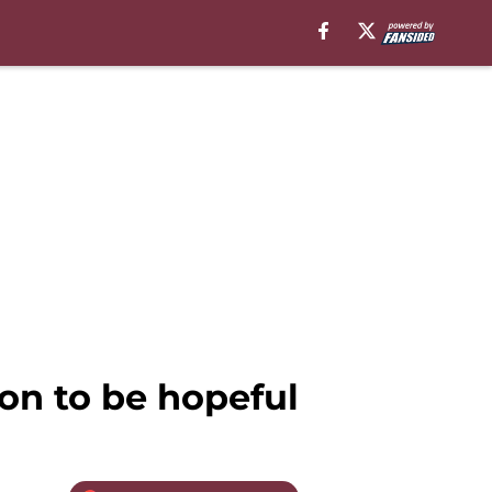
on to be hopeful