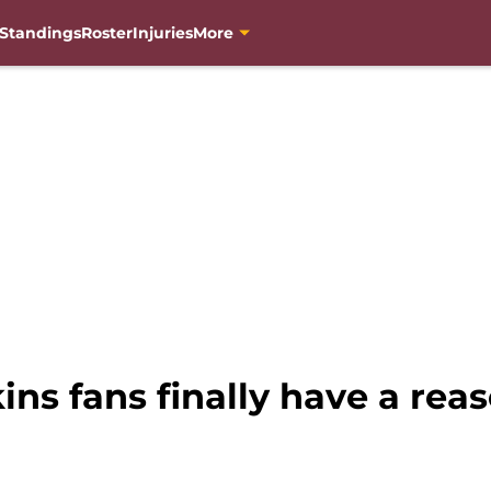
Standings
Roster
Injuries
More
s fans finally have a reas