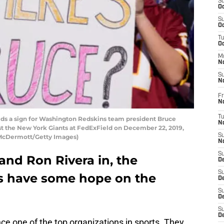
S
Oc
S
Oc
T
O
M
N
S
N
Fr
N
T
s a sign for Washington Redskins team president Bruce
N
inst the New York Giants at FedExField on December 22, 2019,
S
k McDermott/Getty Images)
N
S
and Ron Rivera in, the
D
S
 have some hope on the
De
S
D
S
D
e one of the top organizations in sports. They