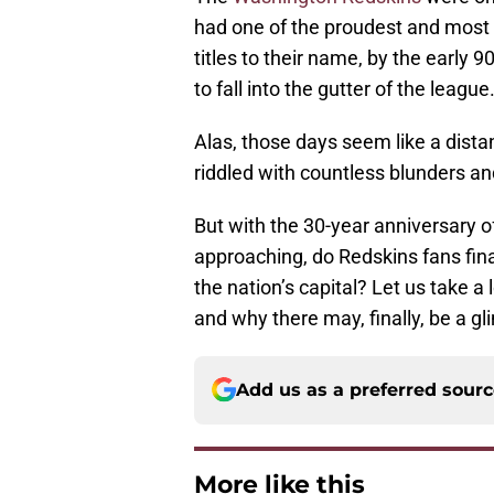
had one of the proudest and most 
titles to their name, by the early 9
to fall into the gutter of the league
Alas, those days seem like a dist
riddled with countless blunders
But with the 30-year anniversary o
approaching, do Redskins fans fina
the nation’s capital? Let us take 
and why there may, finally, be a g
Add us as a preferred sour
More like this