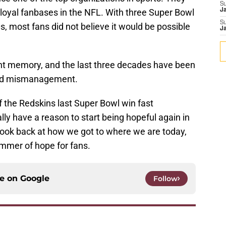
S
loyal fanbases in the NFL. With three Super Bowl
J
S
0s, most fans did not believe it would be possible
J
.
ant memory, and the last three decades have been
 and mismanagement.
f the Redskins last Super Bowl win fast
lly have a reason to start being hopeful again in
a look back at how we got to where we are today,
limmer of hope for fans.
ce on
Google
Follow