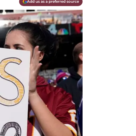
Add us as a preferred source