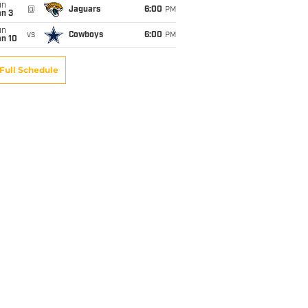
un
@
Jaguars
6:00
PM
an 3
un
vs
Cowboys
6:00
PM
an 10
Full Schedule