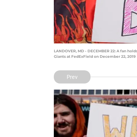
LANDOVER, MD - DECEMBER 22: A fan holds a 
Giants at FedExField on December 22, 2019
Prev