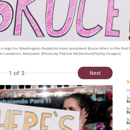
sign for Washington Redskins team president Bruce Allen in the first 
 in Landover, Maryland. (Photo by Patrick McDermott/Getty Images)
1
of 3
Next
S
D
S
Se
S
S
S
S