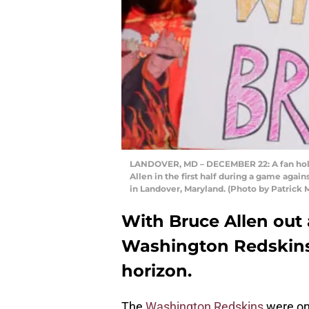
LANDOVER, MD – DECEMBER 22: A fan hold
Allen in the first half during a game aga
in Landover, Maryland. (Photo by Patric
With Bruce Allen out 
Washington Redskins
horizon.
The
Washington Redskins
were onc