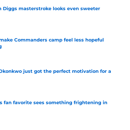
 Diggs masterstroke looks even sweeter
e
 make Commanders camp feel less hopeful
g
e
onkwo just got the perfect motivation for a
e
an favorite sees something frightening in
e