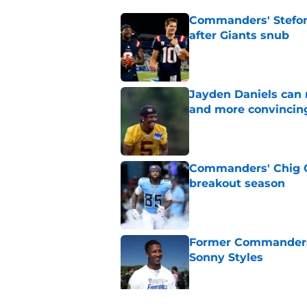
Commanders' Stefon
after Giants snub
Published by on Invalid Dat
Jayden Daniels can
and more convincin
Published by on Invalid Dat
Commanders' Chig Ok
breakout season
Published by on Invalid Dat
Former Commanders f
Sonny Styles
Published by on Invalid Dat