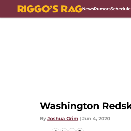
News
Rumors
Schedule
Skip to main content
Washington Redskin
By
Joshua Grim
|
Jun 4, 2020