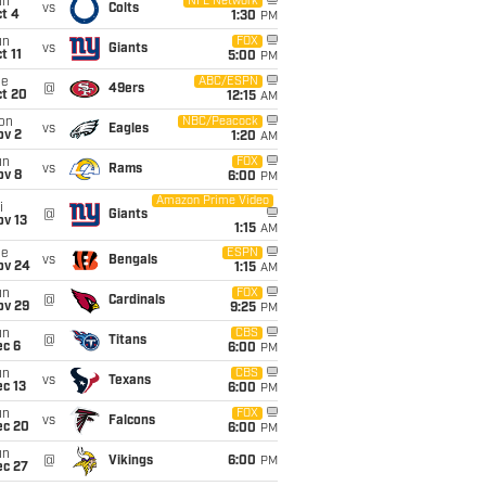
un
NFL Network
vs
Colts
t 4
1:30
PM
un
FOX
vs
Giants
t 11
5:00
PM
ue
ABC/ESPN
@
49ers
ct 20
12:15
AM
on
NBC/Peacock
vs
Eagles
ov 2
1:20
AM
un
FOX
vs
Rams
ov 8
6:00
PM
Amazon Prime Video
i
@
Giants
ov 13
1:15
AM
ue
ESPN
vs
Bengals
ov 24
1:15
AM
un
FOX
@
Cardinals
ov 29
9:25
PM
un
CBS
@
Titans
ec 6
6:00
PM
un
CBS
vs
Texans
c 13
6:00
PM
un
FOX
vs
Falcons
ec 20
6:00
PM
un
@
Vikings
6:00
PM
ec 27