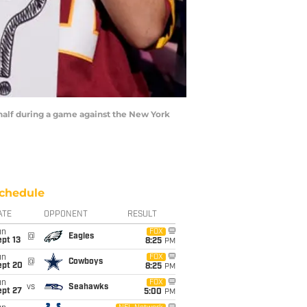
half during a game against the New York
chedule
ATE
OPPONENT
RESULT
un
FOX
@
Eagles
pt 13
8:25
PM
un
FOX
@
Cowboys
ept 20
8:25
PM
un
FOX
vs
Seahawks
ept 27
5:00
PM