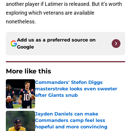
another player if Latimer is released. But it’s worth
exploring which veterans are available
nonetheless.
Add us as a preferred source on
Google
More like this
Commanders' Stefon Diggs
masterstroke looks even sweeter
after Giants snub
Published by on Invalid Date
Jayden Daniels can make
Commanders camp feel less
hopeful and more convincing