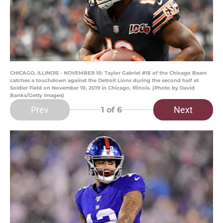
CHICAGO, ILLINOIS - NOVEMBER 10: Taylor Gabriel #18 of the Chicago Bears
catches a touchdown against the Detroit Lions during the second half at
Soldier Field on November 10, 2019 in Chicago, Illinois. (Photo by David
Banks/Getty Images)
Prev
Next
1
of 6