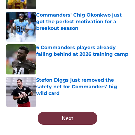
Published by on Invalid Date
Commanders' Chig Okonkwo just
got the perfect motivation for a
breakout season
Published by on Invalid Date
6 Commanders players already
falling behind at 2026 training camp
Published by on Invalid Date
Stefon Diggs just removed the
safety net for Commanders' big
wild card
Published by on Invalid Date
5 related articles loaded
Next