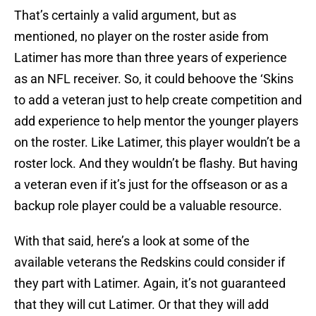
That’s certainly a valid argument, but as
mentioned, no player on the roster aside from
Latimer has more than three years of experience
as an NFL receiver. So, it could behoove the ‘Skins
to add a veteran just to help create competition and
add experience to help mentor the younger players
on the roster. Like Latimer, this player wouldn’t be a
roster lock. And they wouldn’t be flashy. But having
a veteran even if it’s just for the offseason or as a
backup role player could be a valuable resource.
With that said, here’s a look at some of the
available veterans the Redskins could consider if
they part with Latimer. Again, it’s not guaranteed
that they will cut Latimer. Or that they will add