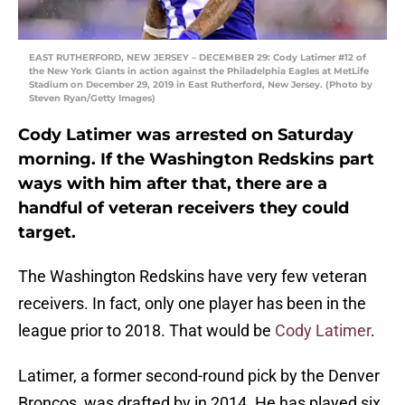
EAST RUTHERFORD, NEW JERSEY – DECEMBER 29: Cody Latimer #12 of
the New York Giants in action against the Philadelphia Eagles at MetLife
Stadium on December 29, 2019 in East Rutherford, New Jersey. (Photo by
Steven Ryan/Getty Images)
Cody Latimer was arrested on Saturday
morning. If the Washington Redskins part
ways with him after that, there are a
handful of veteran receivers they could
target.
The Washington Redskins have very few veteran
receivers. In fact, only one player has been in the
league prior to 2018. That would be
Cody Latimer
.
Latimer, a former second-round pick by the Denver
Broncos, was drafted by in 2014. He has played six