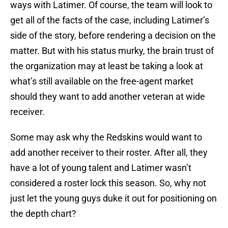
ways with Latimer. Of course, the team will look to
get all of the facts of the case, including Latimer’s
side of the story, before rendering a decision on the
matter. But with his status murky, the brain trust of
the organization may at least be taking a look at
what’s still available on the free-agent market
should they want to add another veteran at wide
receiver.
Some may ask why the Redskins would want to
add another receiver to their roster. After all, they
have a lot of young talent and Latimer wasn’t
considered a roster lock this season. So, why not
just let the young guys duke it out for positioning on
the depth chart?