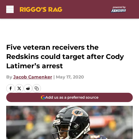
Skip to main content
Five veteran receivers the
Redskins could target after Cody
Latimer’s arrest
By
Jacob Camenker
|
May 17, 2020
Add us as a preferred source