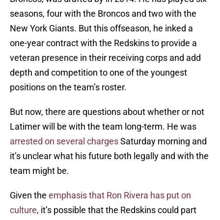
seasons, four with the Broncos and two with the
New York Giants. But this offseason, he inked a
one-year contract with the Redskins to provide a
veteran presence in their receiving corps and add
depth and competition to one of the youngest
positions on the team’s roster.
But now, there are questions about whether or not
Latimer will be with the team long-term. He was
arrested on several charges
Saturday morning and
it’s unclear what his future both legally and with the
team might be.
Given the
emphasis that Ron Rivera has put on
culture
, it’s possible that the Redskins could part