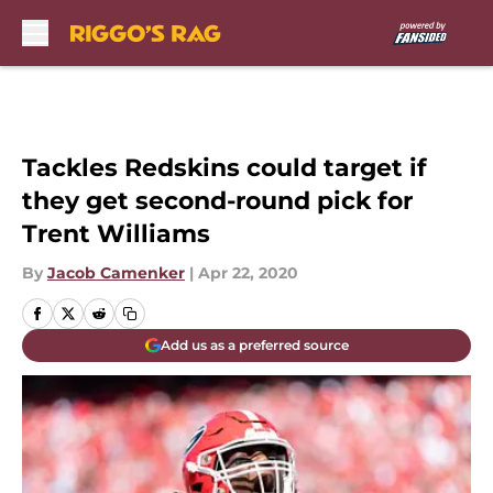
Skip to main content
Tackles Redskins could target if
they get second-round pick for
Trent Williams
By
Jacob Camenker
|
Apr 22, 2020
Add us as a preferred source