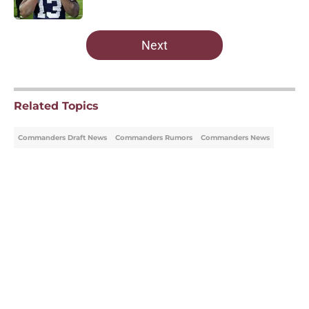
Published by on Invalid Date
5 related articles loaded
Next
Related Topics
Commanders Draft News
Commanders Rumors
Commanders News
Home
/
Commanders Draft News
About
Openings