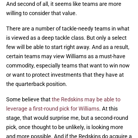
And second of all, it seems like teams are more
willing to consider that value.
There are a number of tackle-needy teams in what
is viewed as a deep tackle class. But only a select
few will be able to start right away. And as a result,
certain teams may view Williams as a must-have
commodity, especially teams that want to win now
or want to protect investments that they have at
the quarterback position.
Some believe that
the Redskins may be able to
leverage a first-round pick for Williams
. At this
stage, that would surprise me, but a second-round
pick, once thought to be unlikely, is looking more
and more possible. And if the Redskins do acquire a