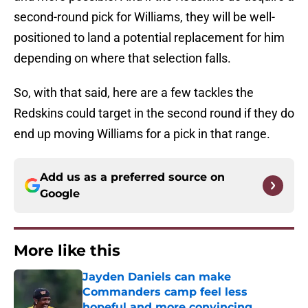
second-round pick for Williams, they will be well-
positioned to land a potential replacement for him
depending on where that selection falls.
So, with that said, here are a few tackles the
Redskins could target in the second round if they do
end up moving Williams for a pick in that range.
Add us as a preferred source on
Google
More like this
Jayden Daniels can make
Commanders camp feel less
hopeful and more convincing