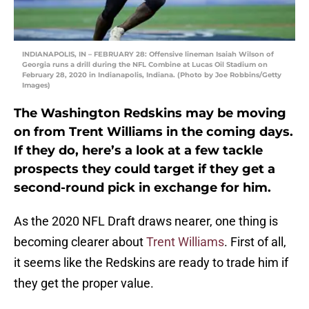
INDIANAPOLIS, IN – FEBRUARY 28: Offensive lineman Isaiah Wilson of
Georgia runs a drill during the NFL Combine at Lucas Oil Stadium on
February 28, 2020 in Indianapolis, Indiana. (Photo by Joe Robbins/Getty
Images)
The Washington Redskins may be moving
on from Trent Williams in the coming days.
If they do, here’s a look at a few tackle
prospects they could target if they get a
second-round pick in exchange for him.
As the 2020 NFL Draft draws nearer, one thing is
becoming clearer about
Trent Williams
. First of all,
it seems like the Redskins are ready to trade him if
they get the proper value.