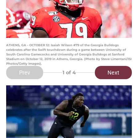
ATHENS, GA - OCTOBER 12: Isaiah Wilson #79 of the Georgia Bulldogs
celebrates after the Swift touchdown during a game between University of
South Carolina Gamecocks and University of Georgia Bulldogs at Sanford
Stadium on October 12, 2019 in Athens, Georgia. (Photo by Steve Limentani/ISI
Photos/Getty Images).
Prev
Next
1
of 4