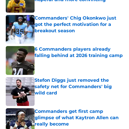
Published by on Invalid Date
Commanders' Chig Okonkwo just
got the perfect motivation for a
breakout season
Published by on Invalid Date
6 Commanders players already
falling behind at 2026 training camp
Published by on Invalid Date
Stefon Diggs just removed the
safety net for Commanders' big
wild card
Published by on Invalid Date
Commanders get first camp
glimpse of what Kaytron Allen can
really become