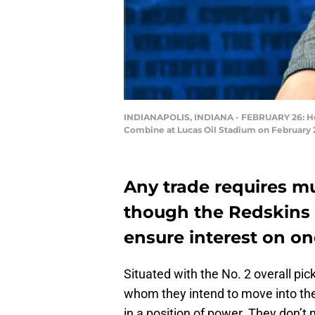
INDIANAPOLIS, INDIANA - FEBRUARY 26: Hea
Combine at Lucas Oil Stadium on February 26
Any trade requires mu
though the Redskins a
ensure interest on on
Situated with the No. 2 overall pic
whom they intend to move into th
in a position of power. They don’t 