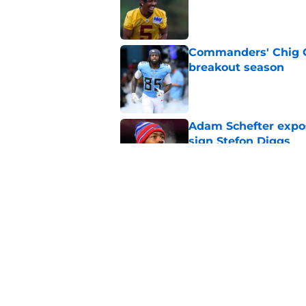
Published by on Invalid Dat
Commanders' Chig Ok
breakout season
Published by on Invalid Dat
Adam Schefter expo
sign Stefon Diggs
Published by on Invalid Dat
6 Commanders player
camp
Published by on Invalid Dat
5 related articles loaded
Home
/
Commanders News