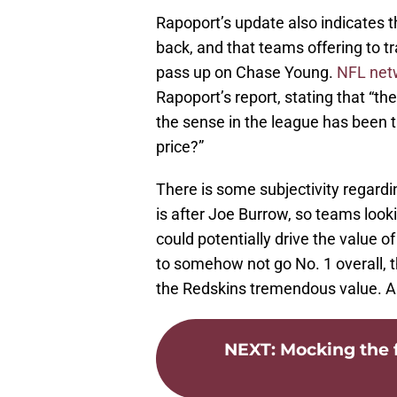
Rapoport’s update also indicates 
back, and that teams offering to t
pass up on Chase Young.
NFL net
Rapoport’s report, stating that “t
the sense in the league has been t
price?”
There is some subjectivity regard
is after Joe Burrow, so teams look
could potentially drive the value o
to somehow not go No. 1 overall, t
the Redskins tremendous value. A 
NEXT
:
Mocking the f