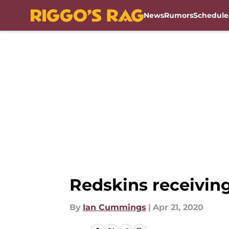
News
Rumors
Schedule
Skip to main content
Redskins receiving
By
Ian Cummings
|
Apr 21, 2020