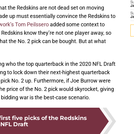
S
J
that the Redskins are not dead set on moving
S
rade up must essentially convince the Redskins to
J
work’s Tom Peilssero
added some context to
he Redskins know they’re not one player away, so
hat the No. 2 pick can be bought. But at what
ing who the top quarterback in the 2020 NFL Draft
ing to lock down their next-highest quarterback
f pick No. 2 up. Furthermore, if Joe Burrow were
he price of the No. 2 pick would skyrocket, giving
bidding war is the best-case scenario.
irst five picks of the Redskins
NFL Draft