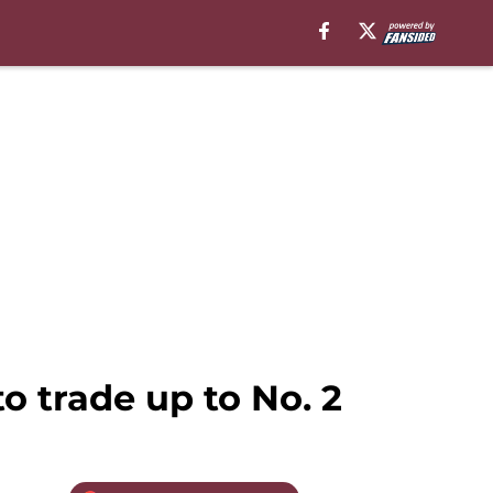
o trade up to No. 2