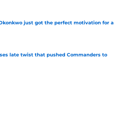
e
onkwo just got the perfect motivation for a
e
ses late twist that pushed Commanders to
e
s already falling behind at 2026 training
e