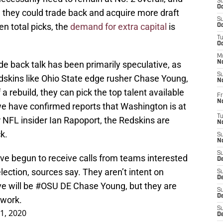
S
Oc
, they could trade back and acquire more draft
S
n total picks, the
demand for extra capital
is
Oc
T
O
M
de back talk has been primarily speculative, as
N
S
edskins like Ohio State edge rusher Chase Young,
N
a rebuild, they can pick the top talent available
Fr
N
e have confirmed reports that Washington is at
T
r NFL insider Ian Rapoport, the Redskins are
N
ck.
S
N
S
ve begun to receive calls from teams interested
D
election, sources say. They aren’t intent on
S
De
e will be
#OSU
DE Chase Young, but they are
S
D
dwork.
S
21, 2020
D