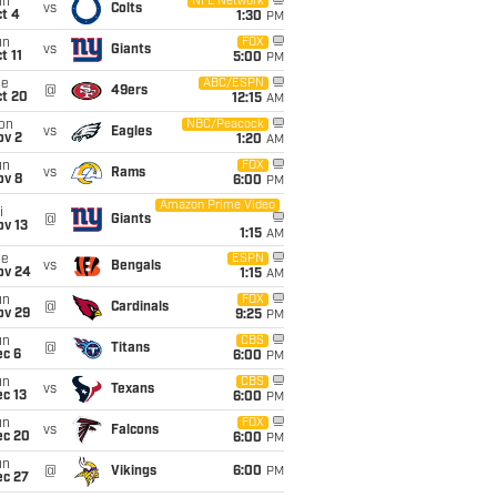
un
NFL Network
vs
Colts
t 4
1:30
PM
un
FOX
vs
Giants
t 11
5:00
PM
ue
ABC/ESPN
@
49ers
ct 20
12:15
AM
on
NBC/Peacock
vs
Eagles
ov 2
1:20
AM
un
FOX
vs
Rams
ov 8
6:00
PM
Amazon Prime Video
i
@
Giants
ov 13
1:15
AM
ue
ESPN
vs
Bengals
ov 24
1:15
AM
un
FOX
@
Cardinals
ov 29
9:25
PM
un
CBS
@
Titans
ec 6
6:00
PM
un
CBS
vs
Texans
c 13
6:00
PM
un
FOX
vs
Falcons
ec 20
6:00
PM
un
@
Vikings
6:00
PM
ec 27