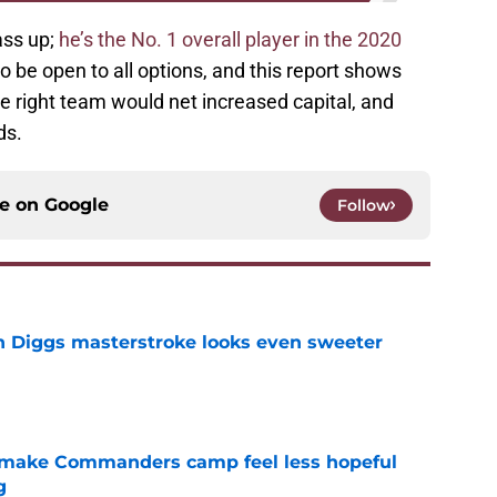
ass up;
he’s the No. 1 overall player in the 2020
o be open to all options, and this report shows
he right team would net increased capital, and
ds.
ce on
Google
Follow
 Diggs masterstroke looks even sweeter
e
 make Commanders camp feel less hopeful
g