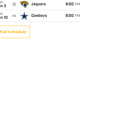
un
@
Jaguars
6:00
PM
an 3
un
vs
Cowboys
6:00
PM
an 10
Full Schedule