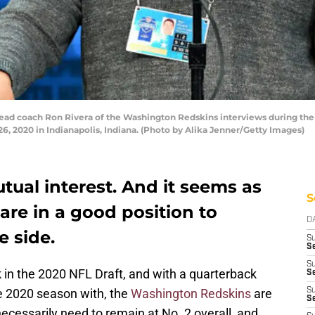
d coach Ron Rivera of the Washington Redskins interviews during the 
, 2020 in Indianapolis, Indiana. (Photo by Alika Jenner/Getty Images)
tual interest. And it seems as
S
re in a good position to
D
e side.
S
Se
S
k in the 2020 NFL Draft, and with a quarterback
S
e 2020 season with, the
Washington Redskins
are
S
S
necessarily need to remain at No. 2 overall, and