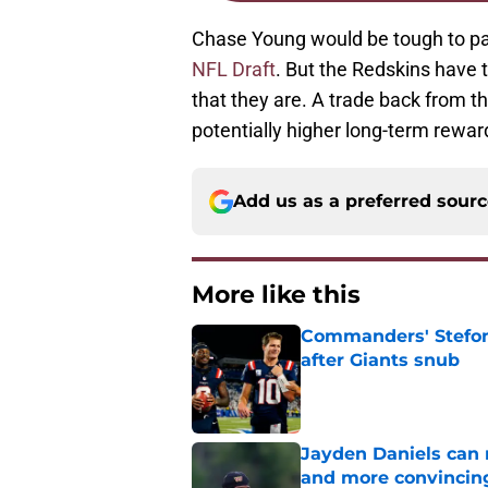
Chase Young would be tough to p
NFL Draft
. But the Redskins have t
that they are. A trade back from t
potentially higher long-term rewar
Add us as a preferred sour
More like this
Commanders' Stefon
after Giants snub
Published by on Invalid Dat
Jayden Daniels can
and more convincin