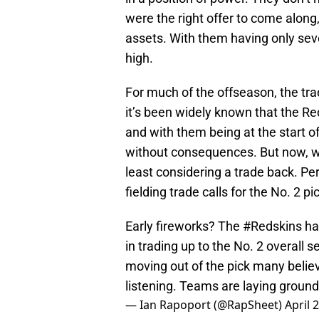
were the right offer to come along
assets. With them having only seve
high.
For much of the offseason, the tra
it’s been widely known that the R
and with them being at the start of 
without consequences. But now, w
least considering a trade back. Pe
fielding trade calls for the No. 2 pi
Early fireworks? The
#Redskins
ha
in trading up to the No. 2 overall s
moving out of the pick many believ
listening. Teams are laying groun
— Ian Rapoport (@RapSheet)
April 