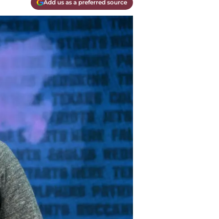
Add us as a preferred source