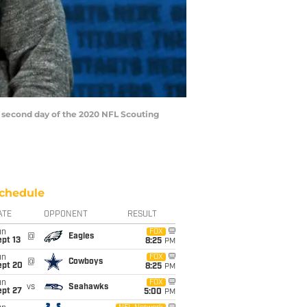
second day of the 2020 NFL Scouting
chedule
ATE
OPPONENT
RESULT
un
FOX
@
Eagles
pt 13
8:25
PM
un
FOX
@
Cowboys
ept 20
8:25
PM
un
FOX
vs
Seahawks
ept 27
5:00
PM