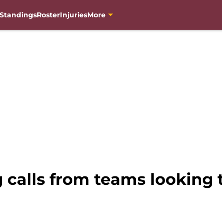
Standings
Roster
Injuries
More
 calls from teams looking t