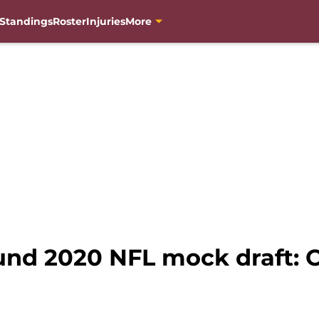
Standings
Roster
Injuries
More
und 2020 NFL mock draft: O