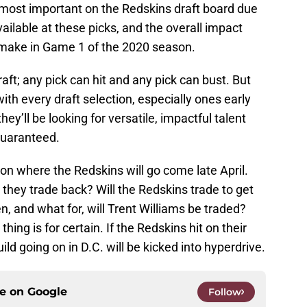
be most important on the Redskins draft board due
 available at these picks, and the overall impact
 make in Game 1 of the 2020 season.
aft; any pick can hit and any pick can bust. But
with every draft selection, especially ones early
 they’ll be looking for versatile, impactful talent
 guaranteed.
on where the Redskins will go come late April.
l they trade back? Will the Redskins trade to get
n, and what for, will Trent Williams be traded?
hing is for certain. If the Redskins hit on their
uild going on in D.C. will be kicked into hyperdrive.
ce on
Google
Follow