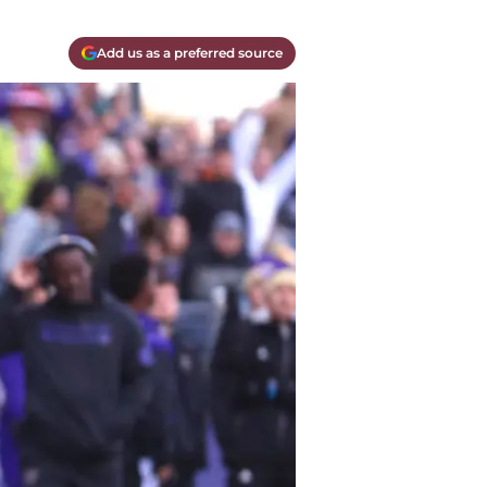
Add us as a preferred source