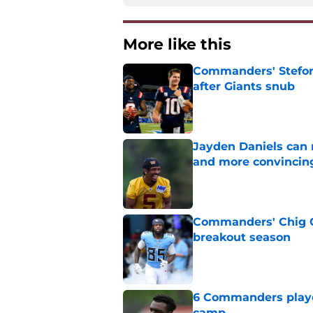
More like this
Commanders' Stefon
after Giants snub
Published by on Invalid Dat
Jayden Daniels can
and more convincin
Published by on Invalid Dat
Commanders' Chig Ok
breakout season
Published by on Invalid Dat
6 Commanders player
camp