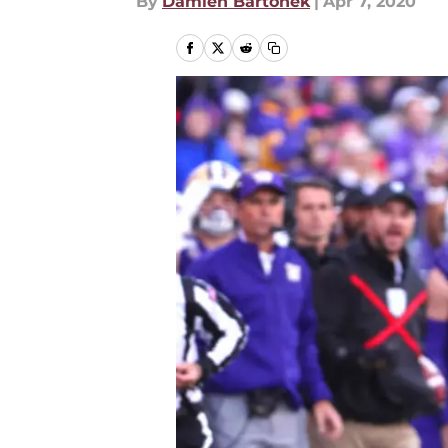
By
Damien Bartonek
|
Apr 7, 2020