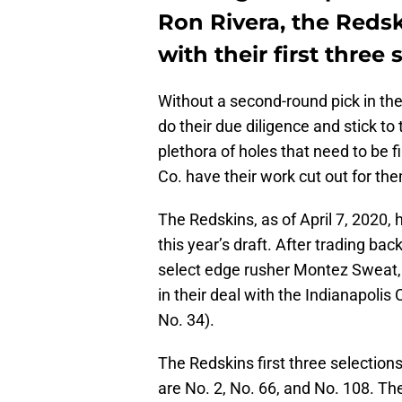
Ron Rivera, the Redsk
with their first three 
Without a second-round pick in th
do their due diligence and stick to
plethora of holes that need to be f
Co. have their work cut out for th
The Redskins, as of April 7, 2020, 
this year’s draft. After trading bac
select edge rusher Montez Sweat, 
in their deal with the Indianapolis
No. 34).
The Redskins first three selectio
are No. 2, No. 66, and No. 108. Th