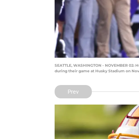
SEATTLE, WASHINGTON - NOVEMBER 02: Hunter
during their game at Husky Stadium on Nove
Prev