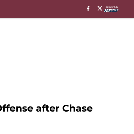
ffense after Chase