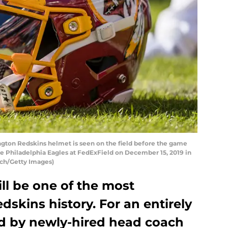
on Redskins helmet is seen on the field before the game
 Philadelphia Eagles at FedExField on December 15, 2019 in
sch/Getty Images)
ll be one of the most
dskins history. For an entirely
d by newly-hired head coach