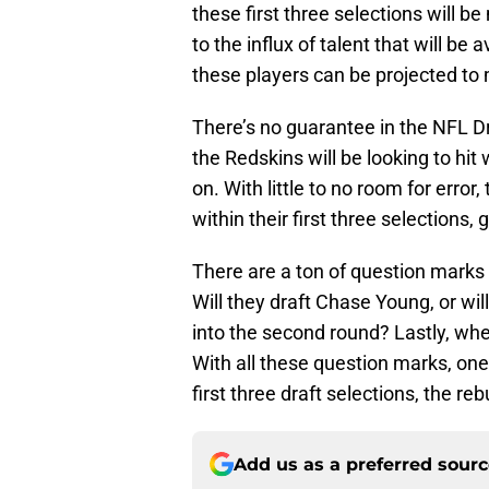
these first three selections will 
to the influx of talent that will be
these players can be projected to
There’s no guarantee in the NFL Dr
the Redskins will be looking to hit 
on. With little to no room for error,
within their first three selections,
There are a ton of question marks 
Will they draft Chase Young, or wil
into the second round? Lastly, whe
With all these question marks, one t
first three draft selections, the reb
Add us as a preferred sour