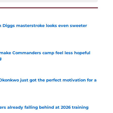
 Diggs masterstroke looks even sweeter
e
 make Commanders camp feel less hopeful
g
e
onkwo just got the perfect motivation for a
e
s already falling behind at 2026 training