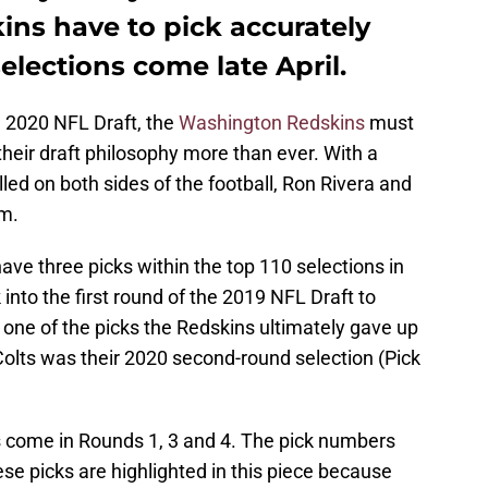
ins have to pick accurately
selections come late April.
e 2020 NFL Draft, the
Washington Redskins
must
 their draft philosophy more than ever. With a
illed on both sides of the football, Ron Rivera and
em.
have three picks within the top 110 selections in
k into the first round of the 2019 NFL Draft to
one of the picks the Redskins ultimately gave up
 Colts was their 2020 second-round selection (Pick
ns come in Rounds 1, 3 and 4. The pick numbers
ese picks are highlighted in this piece because