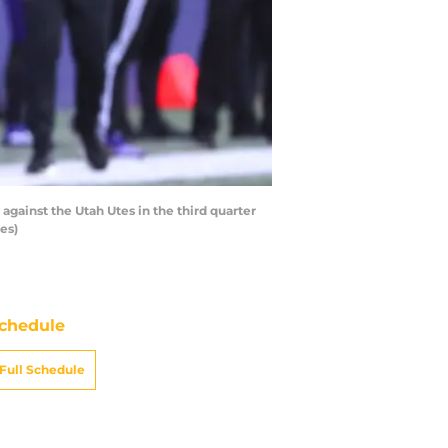
ainst the Utah Utes in the third quarter
es)
chedule
Full Schedule