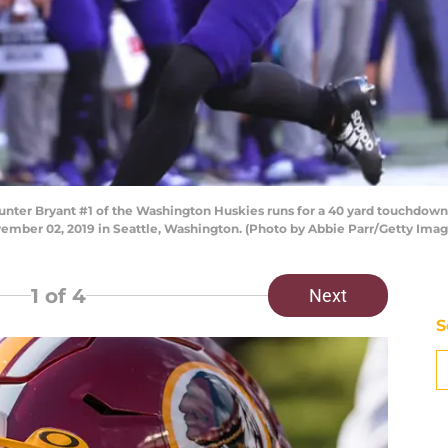
 Bryant #1 of the Washington Huskies runs for a 40 yard touchdown ag
mber 02, 2019 in Seattle, Washington. (Photo by Abbie Parr/Getty Imag
1
of 4
Next
S