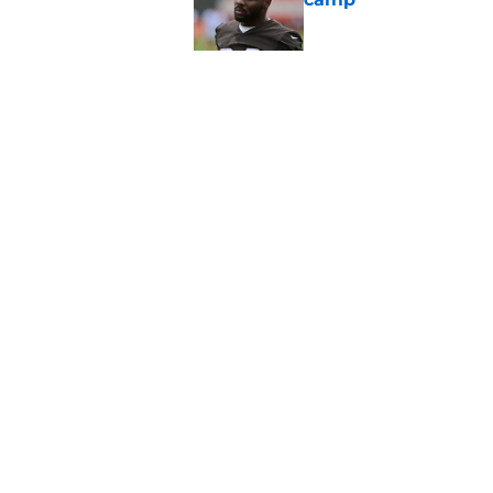
Published by on Invalid Dat
Stefon Diggs just r
wild card
Published by on Invalid Dat
5 related articles loaded
Home
/
Commanders Draft News
About
Openin