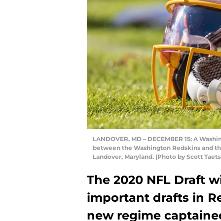
LANDOVER, MD – DECEMBER 15: A Washingt
between the Washington Redskins and the
Landover, Maryland. (Photo by Scott Taet
The 2020 NFL Draft wi
important drafts in Re
new regime captaine