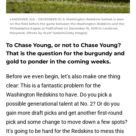
LANDOVER, MD – DECEMBER 15: A Washington Redskins helmet is seen
on the field before the game between the Washington Redskins and the
Philadelphia Eagles at FedExField on December 15, 2019 in Landover,
Maryland. (Photo by Scott Taetsch/Getty Images)
To Chase Young, or not to Chase Young?
That is the question for the burgundy and
gold to ponder in the coming weeks.
Before we even begin, let’s also make one thing
clear: This is a fantastic problem for the
Washington Redskins to have. Do you pick a
possible generational talent at No. 2? Or do you
gain more draft picks and get another first-round
pick and some change to move down a few spots?
It’s going to be hard for the Redskins to mess this