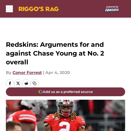
Skip to main content
Redskins: Arguments for and
against Chase Young at No. 2
overall
By
Conor Forrest
|
Apr 4, 2020
Add us as a preferred source