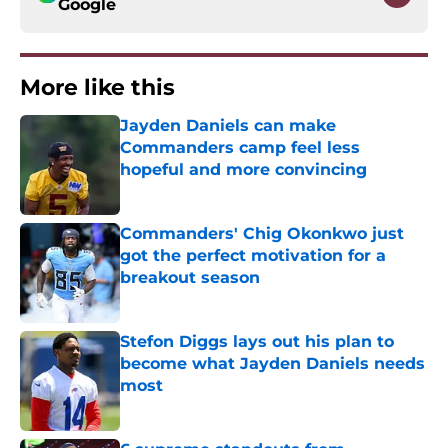
Google
More like this
Jayden Daniels can make
Commanders camp feel less
hopeful and more convincing
Published by on Invalid Date
Commanders' Chig Okonkwo just
got the perfect motivation for a
breakout season
Published by on Invalid Date
Stefon Diggs lays out his plan to
become what Jayden Daniels needs
most
Published by on Invalid Date