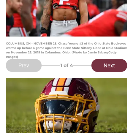
COLUMBUS, OH - NOVEMBER 23: Chase Young #2 of the Ohio State Buckeyes
warms up before a game against the Penn State Nittany Lions at Ohio Stadium
on November 23, 2019 in Columbus, Ohio. (Photo by Jamie Sabau/Getty
Images)
Prev
Next
1
of 4