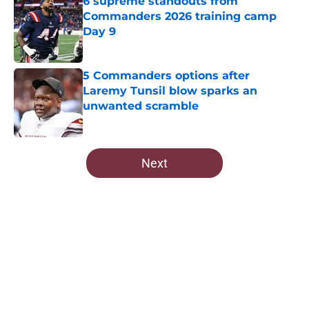
6 supreme standouts from
Commanders 2026 training camp
Day 9
Published by on Invalid Date
5 Commanders options after
Laremy Tunsil blow sparks an
unwanted scramble
Published by on Invalid Date
5 related articles loaded
Next
Home
/
Commanders Draft News
About
Openings