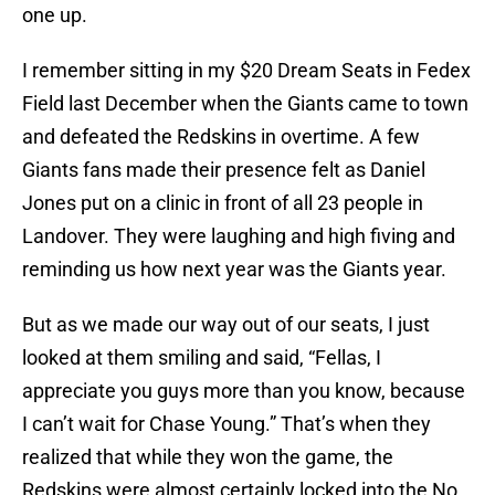
one up.
I remember sitting in my $20 Dream Seats in Fedex
Field last December when the Giants came to town
and defeated the Redskins in overtime. A few
Giants fans made their presence felt as Daniel
Jones put on a clinic in front of all 23 people in
Landover. They were laughing and high fiving and
reminding us how next year was the Giants year.
But as we made our way out of our seats, I just
looked at them smiling and said, “Fellas, I
appreciate you guys more than you know, because
I can’t wait for Chase Young.” That’s when they
realized that while they won the game, the
Redskins were almost certainly locked into the No.