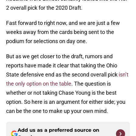
2 overall pick for the 2020 Draft.
Fast forward to right now, and we are just a few
weeks away from the cards being sent to the
podium for selections on day one.
But as we get closer to the draft, rumors and
reports have made it clear that taking the Ohio
State defensive end as the second overall pick
isn’t
the only option on the table
. The question is
whether or not taking Chase Young is the best
option. So here is an argument for either side; you
can be the one to make up your own mind.
Add us as a preferred source on