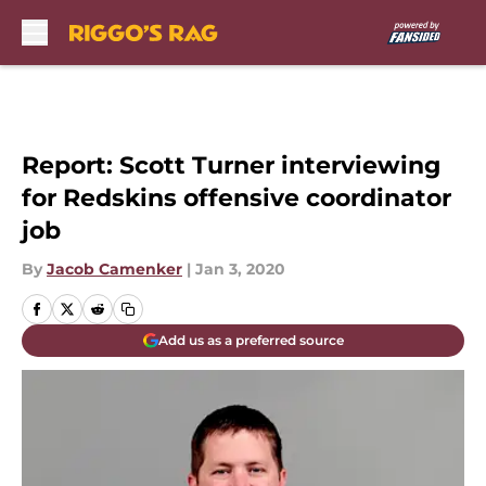
Skip to main content
Report: Scott Turner interviewing
for Redskins offensive coordinator
job
By
Jacob Camenker
|
Jan 3, 2020
Add us as a preferred source