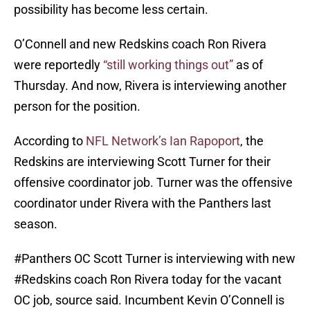
possibility has become less certain.
O’Connell and new Redskins coach Ron Rivera
were reportedly
“still working things out”
as of
Thursday. And now, Rivera is interviewing another
person for the position.
According to
NFL Network’s Ian Rapoport
, the
Redskins are interviewing Scott Turner for their
offensive coordinator job. Turner was the offensive
coordinator under Rivera with the Panthers last
season.
#Panthers
OC Scott Turner is interviewing with new
#Redskins
coach Ron Rivera today for the vacant
OC job, source said. Incumbent Kevin O’Connell is