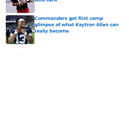
Published by on Invalid Date
Commanders get first camp
glimpse of what Kaytron Allen can
really become
Published by on Invalid Date
5 related articles loaded
Home
/
Commanders Rumors
About
Openings
Contact
Our 300+ Sites
Mobile Apps
FanSided Daily