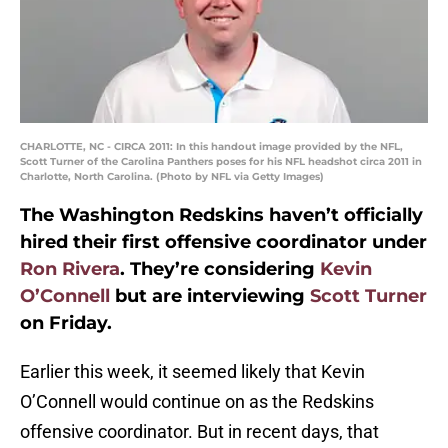
CHARLOTTE, NC - CIRCA 2011: In this handout image provided by the NFL,
Scott Turner of the Carolina Panthers poses for his NFL headshot circa 2011 in
Charlotte, North Carolina. (Photo by NFL via Getty Images)
The Washington Redskins haven’t officially
hired their first offensive coordinator under
Ron Rivera
. They’re considering
Kevin
O’Connell
but are interviewing
Scott Turner
on Friday.
Earlier this week, it seemed likely that Kevin
O’Connell would continue on as the Redskins
offensive coordinator. But in recent days, that