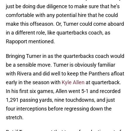
just be doing due diligence to make sure that he’s
comfortable with any potential hire that he could
make this offseason. Or, Turner could come aboard
in a different role, like quarterbacks coach, as
Rapoport mentioned.
Bringing Turner in as the quarterbacks coach would
be a sensible move. Turner is obviously familiar
with Rivera and did well to keep the Panthers afloat
early in the season with
Kyle Allen
at quarterback.
In his first six games, Allen went 5-1 and recorded
1,291 passing yards, nine touchdowns, and just
four interceptions before regressing down the
stretch.