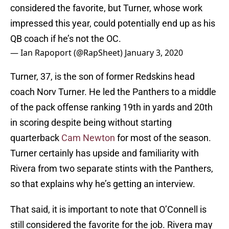
considered the favorite, but Turner, whose work
impressed this year, could potentially end up as his
QB coach if he’s not the OC.
— Ian Rapoport (@RapSheet)
January 3, 2020
Turner, 37, is the son of former Redskins head
coach Norv Turner. He led the Panthers to a middle
of the pack offense ranking 19th in yards and 20th
in scoring despite being without starting
quarterback
Cam Newton
for most of the season.
Turner certainly has upside and familiarity with
Rivera from two separate stints with the Panthers,
so that explains why he’s getting an interview.
That said, it is important to note that O’Connell is
still considered the favorite for the job. Rivera may