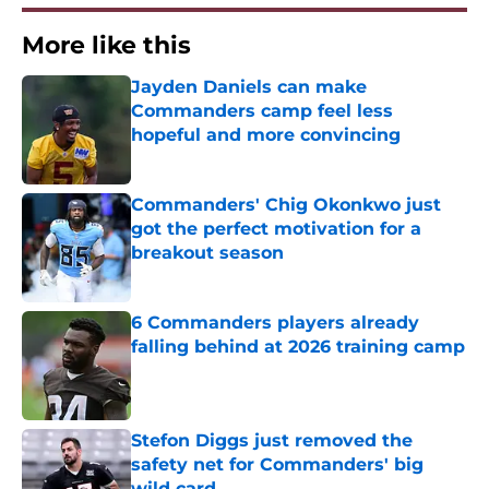
More like this
Jayden Daniels can make
Commanders camp feel less
hopeful and more convincing
Published by on Invalid Date
Commanders' Chig Okonkwo just
got the perfect motivation for a
breakout season
Published by on Invalid Date
6 Commanders players already
falling behind at 2026 training camp
Published by on Invalid Date
Stefon Diggs just removed the
safety net for Commanders' big
wild card