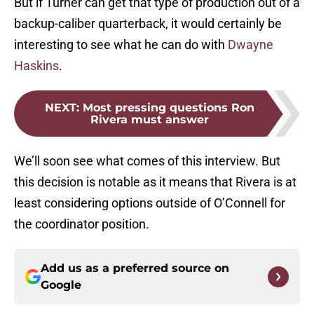
But if Turner can get that type of production out of a
backup-caliber quarterback, it would certainly be
interesting to see what he can do with
Dwayne
Haskins
.
NEXT
:
Most pressing questions Ron
Rivera must answer
We’ll soon see what comes of this interview. But
this decision is notable as it means that Rivera is at
least considering options outside of O’Connell for
the coordinator position.
Add us as a preferred source on
Google