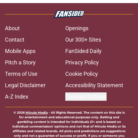
About
Openings
Contact
Our 300+ Sites
Mobile Apps
FanSided Daily
Pitch a Story
Privacy Policy
Terms of Use
Cookie Policy
Legal Disclaimer
Accessibility Statement
A-Z Index
Cookies Settings
© 2026
Minute Media
-
All Rights Reserved. The content on this site is
for entertainment and educational purposes only. Betting and
gambling content is intended for individuals 21+ and is based on
individual commentators' opinions and not that of Minute Media or its
affiliates and related brands. All picks and predictions are suggestions
only and not a guarantee of success or profit. If you or someone you