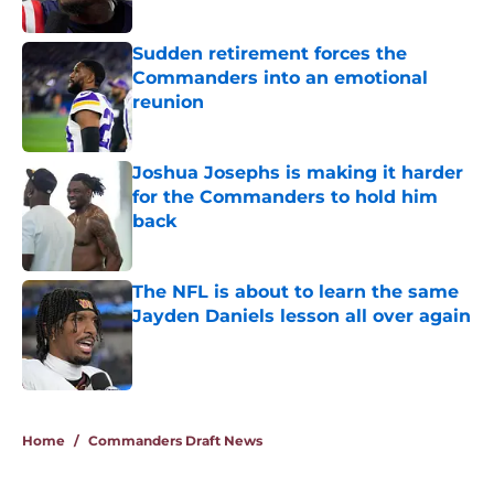
Published by on Invalid Date
Sudden retirement forces the
Commanders into an emotional
reunion
Published by on Invalid Date
Joshua Josephs is making it harder
for the Commanders to hold him
back
Published by on Invalid Date
The NFL is about to learn the same
Jayden Daniels lesson all over again
Published by on Invalid Date
5 related articles loaded
Home
/
Commanders Draft News