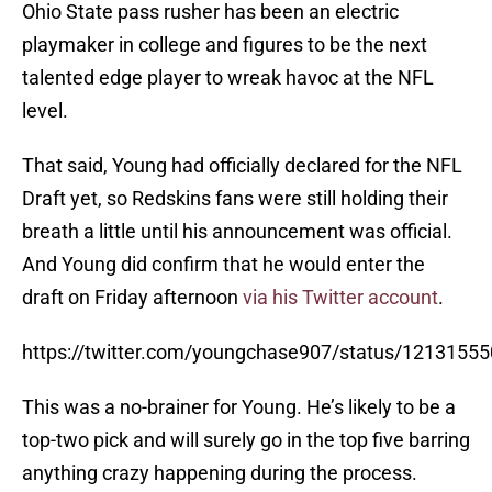
Ohio State pass rusher has been an electric
playmaker in college and figures to be the next
talented edge player to wreak havoc at the NFL
level.
That said, Young had officially declared for the NFL
Draft yet, so Redskins fans were still holding their
breath a little until his announcement was official.
And Young did confirm that he would enter the
draft on Friday afternoon
via his Twitter account
.
https://twitter.com/youngchase907/status/121315
This was a no-brainer for Young. He’s likely to be a
top-two pick and will surely go in the top five barring
anything crazy happening during the process.