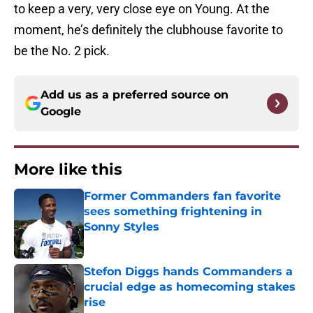
to keep a very, very close eye on Young. At the
moment, he’s definitely the clubhouse favorite to
be the No. 2 pick.
Add us as a preferred source on
Google
More like this
Former Commanders fan favorite
sees something frightening in
Sonny Styles
Published by on Invalid Date
Stefon Diggs hands Commanders a
crucial edge as homecoming stakes
rise