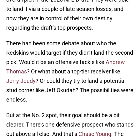
to land it via a couple of late season losses, and
now they are in control of their own destiny
regarding the draft’s top prospects.
There had been some debate about who the
Redskins would target if they didn’t land the second
pick. Would it be an offensive tackle like
Andrew
Thomas
? Or what about a top-tier receiver like
Jerry Jeudy
? Or could they try to land a potential
stud corner like Jeff Okudah? The possibilities were
endless.
But at the No. 2 spot, their goal should be a bit
clearer. There’s one defensive prospect who stands
out above all else. And that’s
Chase Young
. The