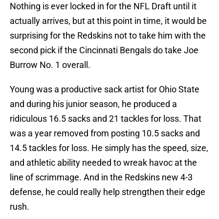
Nothing is ever locked in for the NFL Draft until it
actually arrives, but at this point in time, it would be
surprising for the Redskins not to take him with the
second pick if the Cincinnati Bengals do take Joe
Burrow No. 1 overall.
Young was a productive sack artist for Ohio State
and during his junior season, he produced a
ridiculous 16.5 sacks and 21 tackles for loss. That
was a year removed from posting 10.5 sacks and
14.5 tackles for loss. He simply has the speed, size,
and athletic ability needed to wreak havoc at the
line of scrimmage. And in the Redskins new 4-3
defense, he could really help strengthen their edge
rush.