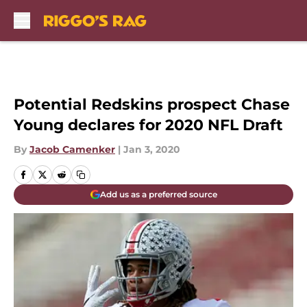
Skip to main content
Potential Redskins prospect Chase
Young declares for 2020 NFL Draft
By
Jacob Camenker
|
Jan 3, 2020
Add us as a preferred source