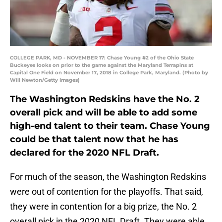
COLLEGE PARK, MD - NOVEMBER 17: Chase Young #2 of the Ohio State
Buckeyes looks on prior to the game against the Maryland Terrapins at
Capital One Field on November 17, 2018 in College Park, Maryland. (Photo by
Will Newton/Getty Images)
The Washington Redskins have the No. 2
overall pick and will be able to add some
high-end talent to their team. Chase Young
could be that talent now that he has
declared for the 2020 NFL Draft.
For much of the season, the Washington Redskins
were out of contention for the playoffs. That said,
they were in contention for a big prize, the No. 2
overall pick in the 2020 NFL Draft. They were able