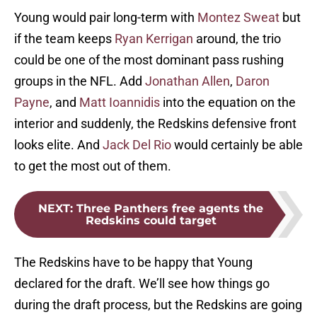
Young would pair long-term with
Montez Sweat
but
if the team keeps
Ryan Kerrigan
around, the trio
could be one of the most dominant pass rushing
groups in the NFL. Add
Jonathan Allen
,
Daron
Payne
, and
Matt Ioannidis
into the equation on the
interior and suddenly, the Redskins defensive front
looks elite. And
Jack Del Rio
would certainly be able
to get the most out of them.
NEXT
:
Three Panthers free agents the
Redskins could target
The Redskins have to be happy that Young
declared for the draft. We’ll see how things go
during the draft process, but the Redskins are going