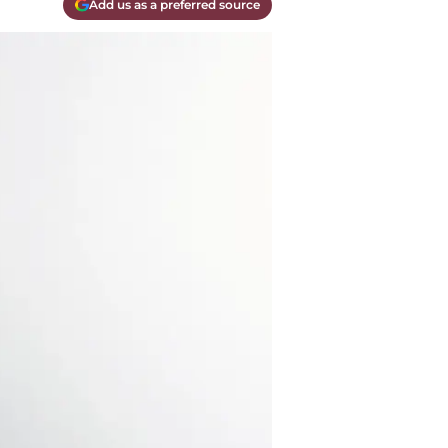
Add us as a preferred source