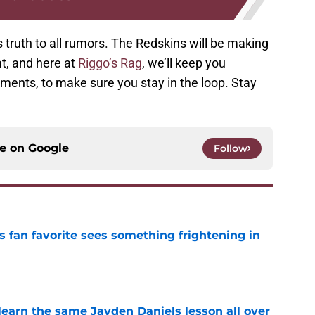
 truth to all rumors. The Redskins will be making
, and here at
Riggo’s Rag
, we’ll keep you
pments, to make sure you stay in the loop. Stay
ce on
Google
Follow
an favorite sees something frightening in
e
learn the same Jayden Daniels lesson all over