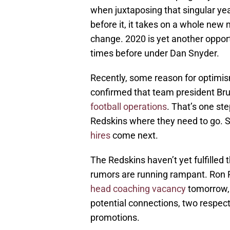
when juxtaposing that singular ye
before it, it takes on a whole ne
change. 2020 is yet another opportu
times before under Dan Snyder.
Recently, some reason for optimi
confirmed that team president Bru
football operations
. That’s one ste
Redskins where they need to go. 
hires
come next.
The Redskins haven’t yet fulfilled th
rumors are running rampant. Ron 
head coaching vacancy
tomorrow, 
potential connections, two respec
promotions.