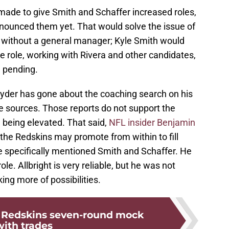
made to give Smith and Schaffer increased roles,
nnounced them yet. That would solve the issue of
 without a general manager; Kyle Smith would
the role, working with Rivera and other candidates,
l pending.
nyder has gone about the coaching search on his
 sources. Those reports do not support the
 being elevated. That said,
NFL insider Benjamin
the Redskins may promote from within to fill
e specifically mentioned Smith and Schaffer. He
le. Allbright is very reliable, but he was not
ing more of possibilities.
Redskins seven-round mock
with trades