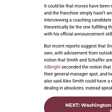
It could be that moves have been 
and the franchise simply hasn’t a
interviewing a coaching candidate
theoretically be the one fulfilling 
with his official announcement stil
But recent reports suggest that S
own, with advisement from outside
notion that Smith and Schaffer are
Allbright
seconded the notion that 
their general manager spot, and h
also said Alex Smith could have a ro
dealing in absolutes, instead speak
NEXT
:
Washington 