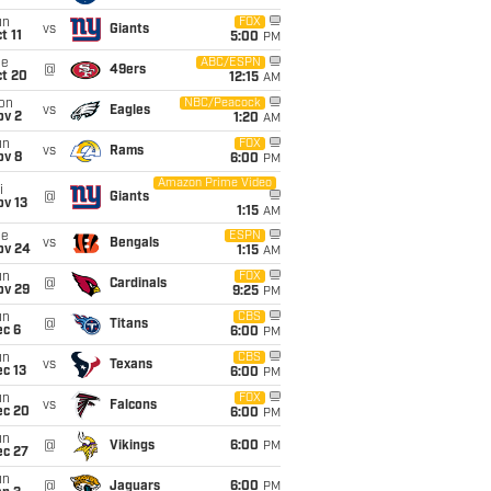
un
FOX
vs
Giants
t 11
5:00
PM
ue
ABC/ESPN
@
49ers
ct 20
12:15
AM
on
NBC/Peacock
vs
Eagles
ov 2
1:20
AM
un
FOX
vs
Rams
ov 8
6:00
PM
Amazon Prime Video
i
@
Giants
ov 13
1:15
AM
ue
ESPN
vs
Bengals
ov 24
1:15
AM
un
FOX
@
Cardinals
ov 29
9:25
PM
un
CBS
@
Titans
ec 6
6:00
PM
un
CBS
vs
Texans
c 13
6:00
PM
un
FOX
vs
Falcons
ec 20
6:00
PM
un
@
Vikings
6:00
PM
ec 27
un
@
Jaguars
6:00
PM