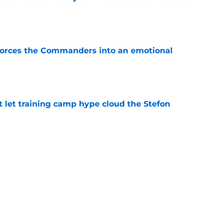
e
forces the Commanders into an emotional
e
let training camp hype cloud the Stefon
e
aking it harder for the Commanders to hold
e