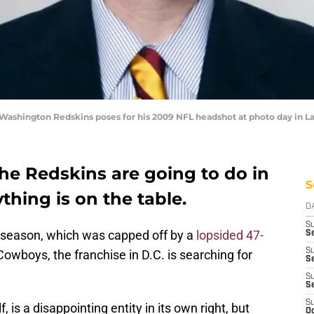
Washington Redskins poses for his 2009 NFL headshot at photo day in L
e Redskins are going to do in
S
ything is on the table.
D
S
season, which was capped off by a
lopsided 47-
Se
S
Cowboys, the franchise in D.C. is searching for
S
S
S
S
 is a disappointing entity in its own right, but
Oc