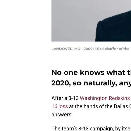
LANDOVER, MD - 2009: Eric Schaffer of the 
No one knows what th
2020, so naturally, an
After a 3-13
Washington Redskins
16 loss
at the hands of the Dallas 
answers.
The team’s 3-13 campaign, by itself,