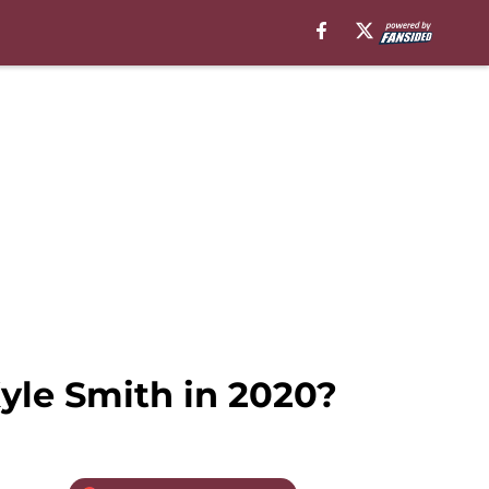
yle Smith in 2020?