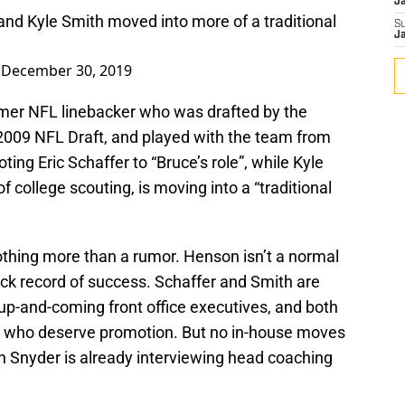
J
 and Kyle Smith moved into more of a traditional
S
J
)
December 30, 2019
rmer NFL linebacker who was drafted by the
 2009 NFL Draft, and played with the team from
ing Eric Schaffer to “Bruce’s role”, while Kyle
f college scouting, is moving into a “traditional
 nothing more than a rumor. Henson isn’t a normal
ack record of success. Schaffer and Smith are
up-and-coming front office executives, and both
 who deserve promotion. But no in-house moves
 Snyder is already interviewing head coaching