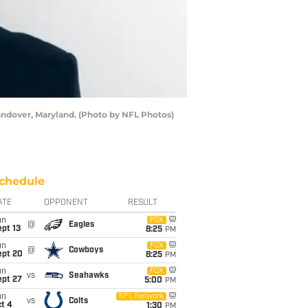
andover, Maryland. (Photo by NFL Photos)
chedule
ATE
OPPONENT
RESULT
un
FOX
@
Eagles
pt 13
8:25
PM
un
FOX
@
Cowboys
ept 20
8:25
PM
un
FOX
vs
Seahawks
ept 27
5:00
PM
un
NFL Network
vs
Colts
t 4
1:30
PM