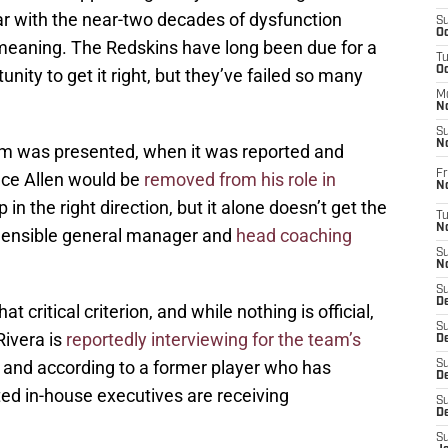
ar with the near-two decades of dysfunction
S
Oc
w meaning. The Redskins have long been due for a
T
O
nity to get it right, but they’ve failed so many
M
N
S
N
sm was presented, when it was reported and
Fr
ce Allen would be
removed from his role in
N
p in the right direction, but it alone doesn’t get the
T
N
Sensible general manager and
head coaching
S
N
S
D
at critical criterion, and while nothing is official,
S
Rivera is
reportedly interviewing for the team’s
De
and according to a former player who has
S
D
ted in-house executives are receiving
S
D
S