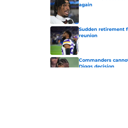
again
Published by on Invalid Dat
Sudden retirement 
reunion
Published by on Invalid Dat
Commanders cannot 
Diggs decision
Published by on Invalid Dat
Joshua Josephs is m
him back
Published by on Invalid Dat
5 related articles loaded