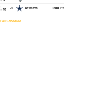
an 3
un
vs
Cowboys
6:00
PM
an 10
Full Schedule