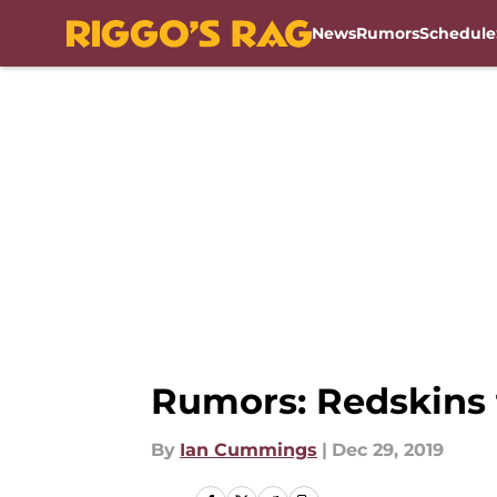
News
Rumors
Schedule
Skip to main content
Rumors: Redskins t
By
Ian Cummings
|
Dec 29, 2019