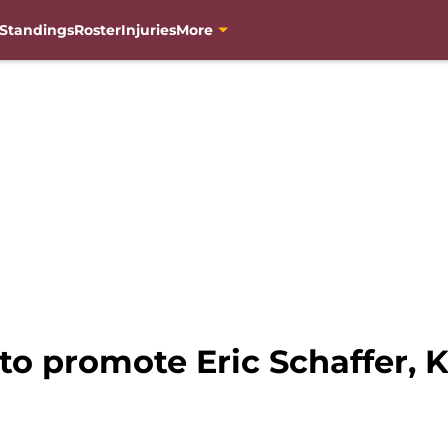
Standings
Roster
Injuries
More
o promote Eric Schaffer, K