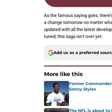
As the famous saying goes, there’s
a change tomorrow no matter what
updated with all the latest develo
tuned; this saga isn’t over yet.
Add us as a preferred sour
More like this
Former Commanders f
Sonny Styles
Published by on Invalid Dat
The NFL is about to 