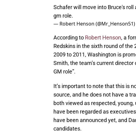
Schafer will move into Bruce's roll
gm role.
— Robert Henson (@Mr_Henson51
According to
Robert Henson
, a fo
Redskins in the sixth round of the
2009 to 2011, Washington is promot
Smith, the team’s current director o
GM role”.
It’s important to note that this is
source, and he does not have a tr
both viewed as respected, young, 
have been regarded as executives
have been announced yet, and Dan
candidates.