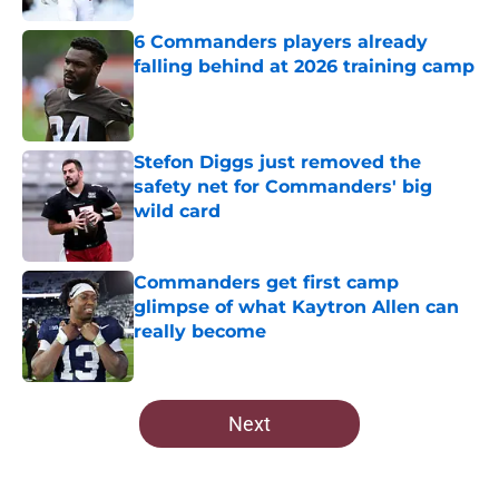
6 Commanders players already
falling behind at 2026 training camp
Published by on Invalid Date
Stefon Diggs just removed the
safety net for Commanders' big
wild card
Published by on Invalid Date
Commanders get first camp
glimpse of what Kaytron Allen can
really become
Published by on Invalid Date
5 related articles loaded
Next
Home
/
Commanders News