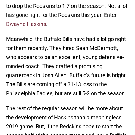
to drop the Redskins to 1-7 on the season. Not a lot
has gone right for the Redskins this year. Enter
Dwayne Haskins
.
Meanwhile, the Buffalo Bills have had a lot go right
for them recently. They hired Sean McDermott,
who appears to be an excellent, young defensive-
minded coach. They drafted a promising
quarterback in Josh Allen. Buffalo’s future is bright.
The Bills are coming off a 31-13 loss to the
Philadelphia Eagles, but are still 5-2 on the season.
The rest of the regular season will be more about
the development of Haskins than a meaningless
2019 game. But, if the Redskins hope to start the