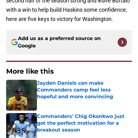
second half of the season strong and leave Buffalo
with a win to help build Haskins some confidence,
here are five keys to victory for Washington.
Add us as a preferred source on
Google
More like this
Jayden Daniels can make
Commanders camp feel less
hopeful and more convincing
Published by on Invalid Date
Commanders' Chig Okonkwo just
got the perfect motivation for a
breakout season
Published by on Invalid Date