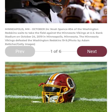
MINNEAPOLIS, MN - OCTOBER 24: Noah Spence #54 of the Washington
Redskins waits to take the field against the Minnesota Vikings at U.S. Bank
Stadium on October 24, 2019 in Minneapolis, Minnesota. The Minnesota
Vikings defeated the Washington Redskins 19-9.(Photo by Adam
Bettcher/Getty Images)
Prev
Next
1
of 6