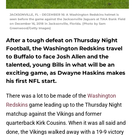
JACKSONVILLE, FL – DECEMBER 16: A Washington Redskins helmet is
seen before the game against the Jacksonville Jaguars at TIAA Bank Field
on December 16, 2018 in Jacksonville, Florida. (Photo by Sam
Greenwood/Getty Images)
After a tough defeat on Thursday Night
Football, the Washington Redskins travel
to Buffalo to face Josh Allen and the
talented, young Bills in what will be an
exciting game, as Dwayne Haskins makes
his first NFL start.
There was a lot to be made of the
Washington
Redskins
game leading up to the Thursday Night
matchup against the Vikings and former
quarterback Kirk Cousins. When it was all said and
done, the Vikings walked away with a 19-9 victory