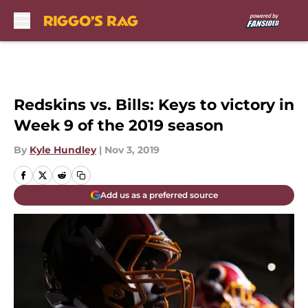
Skip to main content
Redskins vs. Bills: Keys to victory in
Week 9 of the 2019 season
By
Kyle Hundley
|
Nov 3, 2019
Add us as a preferred source