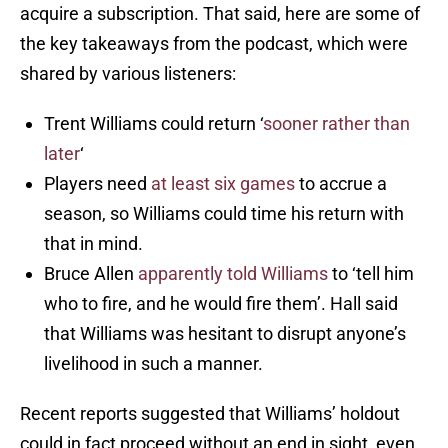
acquire a subscription. That said, here are some of
the key takeaways from the podcast, which were
shared by various listeners:
Trent Williams could return ‘
sooner rather than
later
‘
Players need
at least six games
to accrue a
season, so Williams could time his return with
that in mind.
Bruce Allen
apparently told Williams
to ‘tell him
who to fire, and he would fire them’. Hall said
that Williams was hesitant to disrupt anyone’s
livelihood in such a manner.
Recent reports suggested that Williams’ holdout
could in fact proceed without an end in sight, even