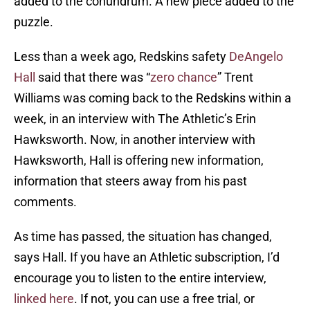
added to the conundrum. A new piece added to the
puzzle.
Less than a week ago, Redskins safety
DeAngelo
Hall
said that there was “
zero chance
” Trent
Williams was coming back to the Redskins within a
week, in an interview with The Athletic’s Erin
Hawksworth. Now, in another interview with
Hawksworth, Hall is offering new information,
information that steers away from his past
comments.
As time has passed, the situation has changed,
says Hall. If you have an Athletic subscription, I’d
encourage you to listen to the entire interview,
linked here
. If not, you can use a free trial, or