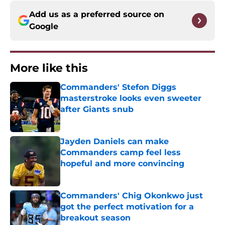
Add us as a preferred source on
Google
More like this
Commanders' Stefon Diggs
masterstroke looks even sweeter
after Giants snub
Published by on Invalid Date
Jayden Daniels can make
Commanders camp feel less
hopeful and more convincing
Published by on Invalid Date
Commanders' Chig Okonkwo just
got the perfect motivation for a
breakout season