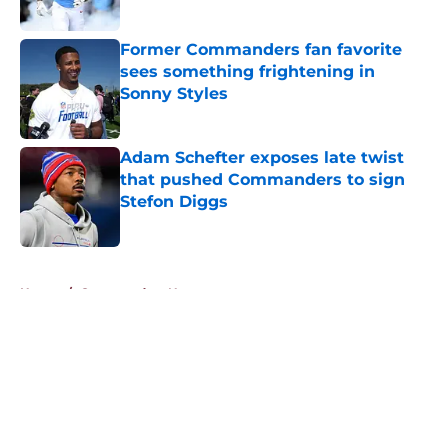
Published by on Invalid Date
Former Commanders fan favorite
sees something frightening in
Sonny Styles
Published by on Invalid Date
Adam Schefter exposes late twist
that pushed Commanders to sign
Stefon Diggs
Published by on Invalid Date
5 related articles loaded
Home
/
Commanders News
About
Openings