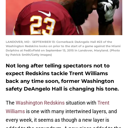
LANDOVER, MD - SEPTEMBER 13: Cornerback DeAngelo Hall #23 of the
Washington Redskins looks on prior to the start of a game against the Miami
Dolphins at FedExField on September 13, 2015 in Landover, Maryland. (Photo
by Patrick Smith/Getty Images)
Not long after telling spectators not to
expect Redskins tackle Trent Williams
back any time soon, former Washington
safety DeAngelo Hall is changing his tone.
The
Washington Redskins
situation with
Trent
Williams
is one with many intertwined layers, and
every week, it seems as though a new layer is