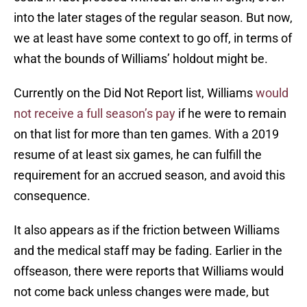
into the later stages of the regular season. But now,
we at least have some context to go off, in terms of
what the bounds of Williams’ holdout might be.
Currently on the Did Not Report list, Williams
would
not receive a full season’s pay
if he were to remain
on that list for more than ten games. With a 2019
resume of at least six games, he can fulfill the
requirement for an accrued season, and avoid this
consequence.
It also appears as if the friction between Williams
and the medical staff may be fading. Earlier in the
offseason, there were reports that Williams would
not come back unless changes were made, but