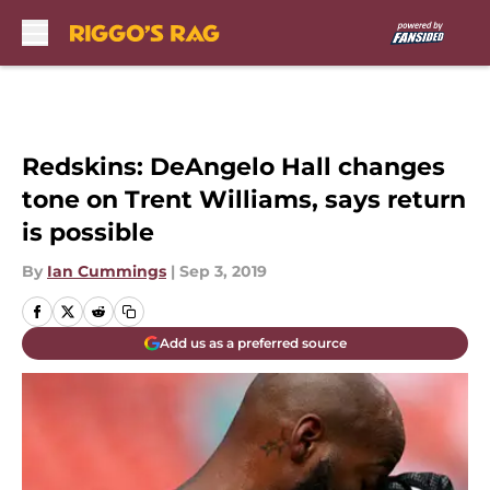
Skip to main content
Redskins: DeAngelo Hall changes
tone on Trent Williams, says return
is possible
By
Ian Cummings
|
Sep 3, 2019
Add us as a preferred source