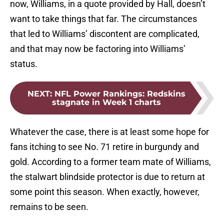
now, Williams, in a quote provided by Hall, doesn’t
want to take things that far. The circumstances
that led to Williams’ discontent are complicated,
and that may now be factoring into Williams’
status.
NEXT
:
NFL Power Rankings: Redskins
stagnate in Week 1 charts
Whatever the case, there is at least some hope for
fans itching to see No. 71 retire in burgundy and
gold. According to a former team mate of Williams,
the stalwart blindside protector is due to return at
some point this season. When exactly, however,
remains to be seen.