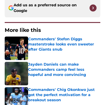
Add us as a preferred source on
Google
More like this
Commanders' Stefon Diggs
masterstroke looks even sweeter
after Giants snub
Published by on Invalid Date
Jayden Daniels can make
Commanders camp feel less
hopeful and more convincing
Published by on Invalid Date
Commanders' Chig Okonkwo just
got the perfect motivation for a
breakout season
Published by on Invalid Date