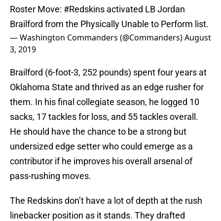
Roster Move:
#Redskins
activated LB Jordan
Brailford from the Physically Unable to Perform list.
— Washington Commanders (@Commanders)
August
3, 2019
Brailford (6-foot-3, 252 pounds) spent four years at
Oklahoma State and thrived as an edge rusher for
them. In his final collegiate season, he logged 10
sacks, 17 tackles for loss, and 55 tackles overall.
He should have the chance to be a strong but
undersized edge setter who could emerge as a
contributor if he improves his overall arsenal of
pass-rushing moves.
The Redskins don’t have a lot of depth at the rush
linebacker position as it stands. They drafted