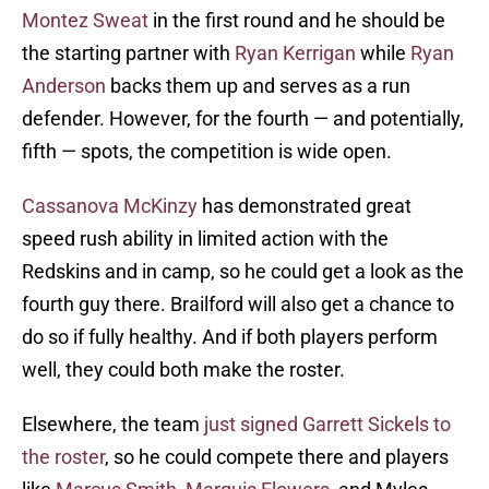
Montez Sweat
in the first round and he should be
the starting partner with
Ryan Kerrigan
while
Ryan
Anderson
backs them up and serves as a run
defender. However, for the fourth — and potentially,
fifth — spots, the competition is wide open.
Cassanova McKinzy
has demonstrated great
speed rush ability in limited action with the
Redskins and in camp, so he could get a look as the
fourth guy there. Brailford will also get a chance to
do so if fully healthy. And if both players perform
well, they could both make the roster.
Elsewhere, the team
just signed Garrett Sickels to
the roster
, so he could compete there and players