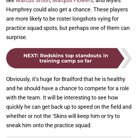
like
Marcus Smith
,
Marquis Flowers
, and Myles
Humphrey could also get a chance. These players
are more likely to be roster longshots vying for
practice squad spots, but perhaps one of them can
surprise.
NEXT
:
Redskins top standouts in
training camp so far
Obviously, it’s huge for Brailford that he is healthy
and he should have a chance to compete for a role
with the team. It will be interesting to see how
quickly he can get back up to speed on the field and
whether or not the ‘Skins will keep him or try to
sneak him onto the practice squad.