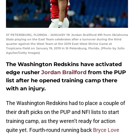
ST PETERSBURG, FLORIDA - JANUARY 19: Jordan Brailford #91 from Oklahoma
State playing on the East Team celebrates after a turnover during the third
quarter against the West Team at the 2019 East-West Shrine Game at
Tropicana Field on January 19, 2019 in St Petersburg, Florida. (Photo by Julio
Aguilar/Getty Images)
The Washington Redskins have activated
edge rusher
Jordan Brailford
from the PUP
list after he opened training camp there
with an injury.
The Washington Redskins had to place a couple of
their draft picks on the PUP and NFI lists to start
training camp, as they weren’t ready for action
quite yet. Fourth-round running back
Bryce Love