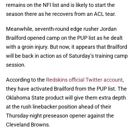
remains on the NFI list and is likely to start the
season there as he recovers from an ACL tear.
Meanwhile, seventh-round edge rusher Jordan
Brailford opened camp on the PUP list as he dealt
with a groin injury. But now, it appears that Brailford
will be back in action as of Saturday’s training camp
session.
According to the
Redskins official Twitter account
,
they have activated Brailford from the PUP list. The
Oklahoma State product will give them extra depth
at the rush linebacker position ahead of their
Thursday-night preseason opener against the
Cleveland Browns.