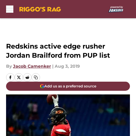
Skip to main content
Redskins active edge rusher
Jordan Brailford from PUP list
By
Jacob Camenker
|
Aug 3, 2019
Add us as a preferred source