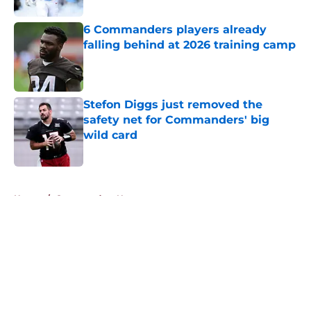
6 Commanders players already
falling behind at 2026 training camp
Published by on Invalid Date
Stefon Diggs just removed the
safety net for Commanders' big
wild card
Published by on Invalid Date
5 related articles loaded
Home
/
Commanders News
About
Openings