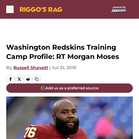
Skip to main content
Washington Redskins Training
Camp Profile: RT Morgan Moses
By
Russell Shavatt
|
Jul 21, 2019
Add us as a preferred source