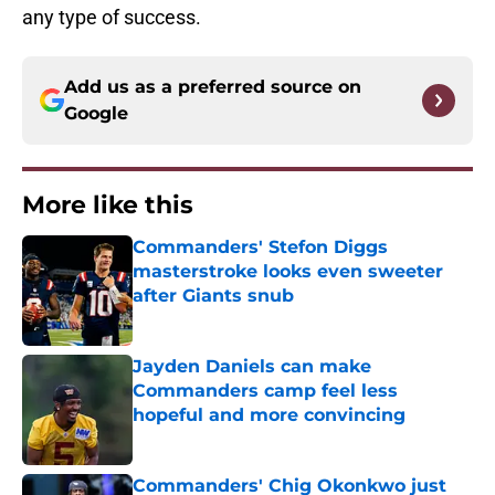
any type of success.
Add us as a preferred source on
Google
More like this
Commanders' Stefon Diggs
masterstroke looks even sweeter
after Giants snub
Published by on Invalid Date
Jayden Daniels can make
Commanders camp feel less
hopeful and more convincing
Published by on Invalid Date
Commanders' Chig Okonkwo just