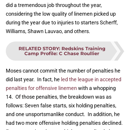
did a tremendous job throughout the year,
considering the low quality of linemen picked up
during the year due to injuries to starters Scherff,
Williams, Shawn Lauvao, and others.
RELATED STORY
:
Redskins Training
Camp Profile: C Chase Roullier
Moses cannot commit the number of penalties he
did last year. In fact, he
led the league in accepted
penalties for offensive linemen
with a whopping
14. Of those penalties, the breakdown was as
follows: Seven false starts, six holding penalties,
and one unsportsmanlike conduct. In addition, he
had two more offensive holding penalties declined.