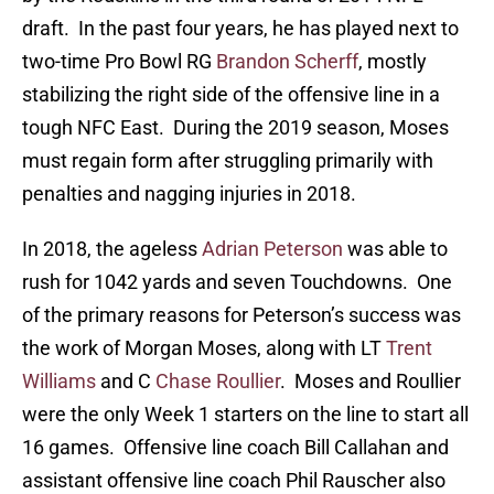
draft. In the past four years, he has played next to
two-time Pro Bowl RG
Brandon Scherff
, mostly
stabilizing the right side of the offensive line in a
tough NFC East. During the 2019 season, Moses
must regain form after struggling primarily with
penalties and nagging injuries in 2018.
In 2018, the ageless
Adrian Peterson
was able to
rush for 1042 yards and seven Touchdowns. One
of the primary reasons for Peterson’s success was
the work of Morgan Moses, along with LT
Trent
Williams
and C
Chase Roullier
. Moses and Roullier
were the only Week 1 starters on the line to start all
16 games. Offensive line coach Bill Callahan and
assistant offensive line coach Phil Rauscher also