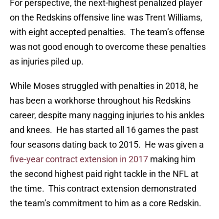
For perspective, the next-highest penalized player
on the Redskins offensive line was Trent Williams,
with eight accepted penalties. The team’s offense
was not good enough to overcome these penalties
as injuries piled up.
While Moses struggled with penalties in 2018, he
has been a workhorse throughout his Redskins
career, despite many nagging injuries to his ankles
and knees. He has started all 16 games the past
four seasons dating back to 2015. He was given a
five-year contract extension in 2017
making him
the second highest paid right tackle in the NFL at
the time. This contract extension demonstrated
the team’s commitment to him as a core Redskin.