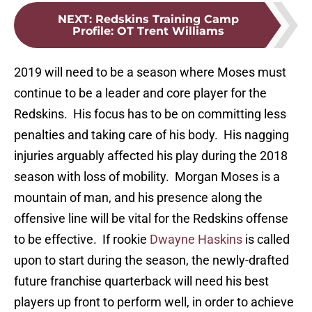
NEXT
:
Redskins Training Camp
Profile: OT Trent Williams
2019 will need to be a season where Moses must
continue to be a leader and core player for the
Redskins. His focus has to be on committing less
penalties and taking care of his body. His nagging
injuries arguably affected his play during the 2018
season with loss of mobility. Morgan Moses is a
mountain of man, and his presence along the
offensive line will be vital for the Redskins offense
to be effective. If rookie
Dwayne Haskins
is called
upon to start during the season, the newly-drafted
future franchise quarterback will need his best
players up front to perform well, in order to achieve