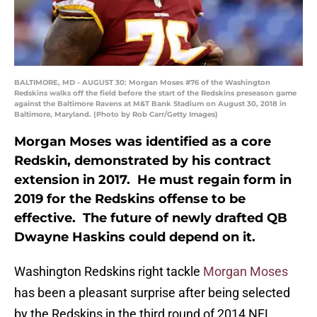
BALTIMORE, MD - AUGUST 30: Morgan Moses #76 of the Washington
Redskins walks off the field before the start of the Redskins preseason game
against the Baltimore Ravens at M&T Bank Stadium on August 30, 2018 in
Baltimore, Maryland. (Photo by Rob Carr/Getty Images)
Morgan Moses was identified as a core
Redskin, demonstrated by his contract
extension in 2017. He must regain form in
2019 for the Redskins offense to be
effective. The future of newly drafted QB
Dwayne Haskins could depend on it.
Washington Redskins right tackle
Morgan Moses
has been a pleasant surprise after being selected
by the Redskins in the third round of 2014 NFL