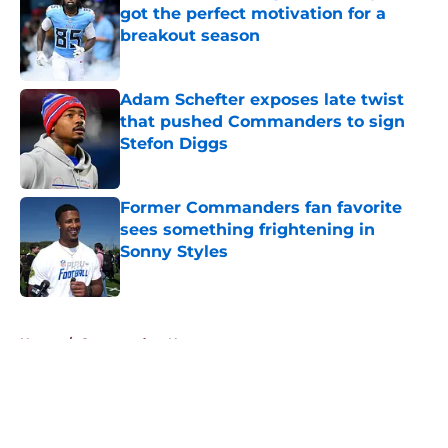
got the perfect motivation for a
breakout season
Published by on Invalid Date
Adam Schefter exposes late twist
that pushed Commanders to sign
Stefon Diggs
Published by on Invalid Date
Former Commanders fan favorite
sees something frightening in
Sonny Styles
Published by on Invalid Date
5 related articles loaded
Home
/
Commanders News