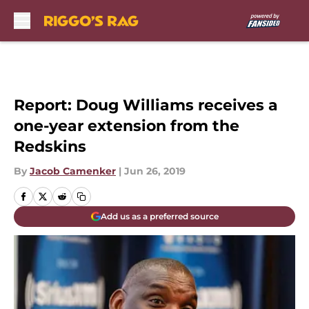
Skip to main content
Report: Doug Williams receives a
one-year extension from the
Redskins
By
Jacob Camenker
|
Jun 26, 2019
Add us as a preferred source