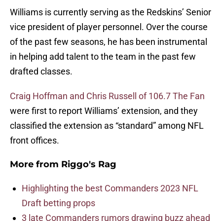
Williams is currently serving as the Redskins’ Senior
vice president of player personnel. Over the course
of the past few seasons, he has been instrumental
in helping add talent to the team in the past few
drafted classes.
Craig Hoffman and Chris Russell of 106.7 The Fan
were first to report Williams’ extension, and they
classified the extension as “standard” among NFL
front offices.
More from
Riggo's Rag
Highlighting the best Commanders 2023 NFL
Draft betting props
3 late Commanders rumors drawing buzz ahead