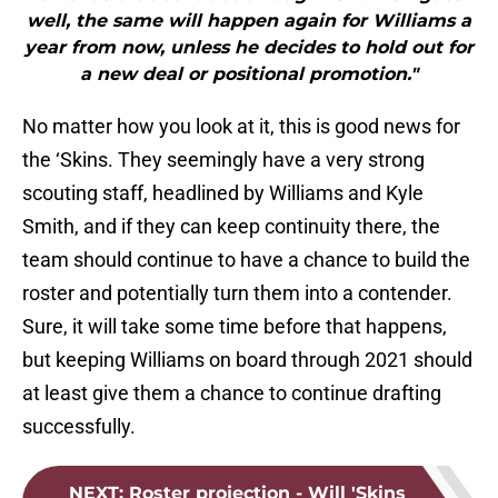
well, the same will happen again for Williams a
year from now, unless he decides to hold out for
a new deal or positional promotion."
No matter how you look at it, this is good news for
the ‘Skins. They seemingly have a very strong
scouting staff, headlined by Williams and Kyle
Smith, and if they can keep continuity there, the
team should continue to have a chance to build the
roster and potentially turn them into a contender.
Sure, it will take some time before that happens,
but keeping Williams on board through 2021 should
at least give them a chance to continue drafting
successfully.
NEXT
:
Roster projection - Will 'Skins