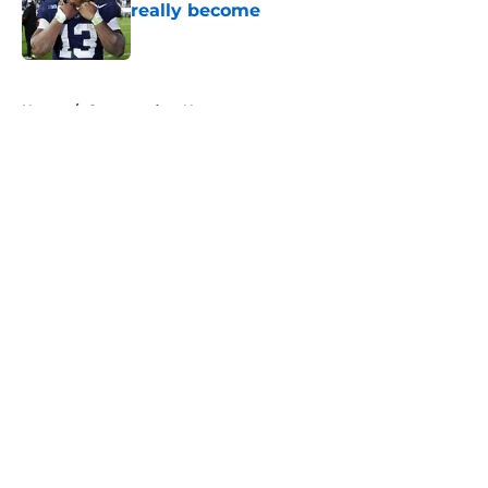
really become
Published by on Invalid Date
5 related articles loaded
Home
/
Commanders News
About
Openings
Contact
Our 300+ Sites
Mobile Apps
FanSided Daily
Pitch a Story
Privacy Policy
Terms of Use
Cookie Policy
Legal Disclaimer
Accessibility Statement