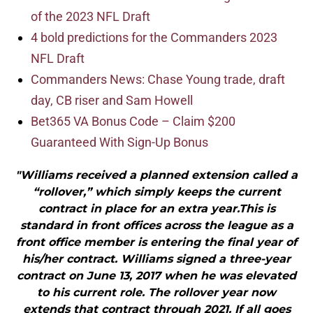
of the 2023 NFL Draft
4 bold predictions for the Commanders 2023
NFL Draft
Commanders News: Chase Young trade, draft
day, CB riser and Sam Howell
Bet365 VA Bonus Code – Claim $200
Guaranteed With Sign-Up Bonus
"Williams received a planned extension called a
“rollover,” which simply keeps the current
contract in place for an extra year.This is
standard in front offices across the league as a
front office member is entering the final year of
his/her contract. Williams signed a three-year
contract on June 13, 2017 when he was elevated
to his current role. The rollover year now
extends that contract through 2021. If all goes