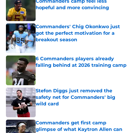
Commanders camp feel less
hopeful and more convincing
Published by on Invalid Date
Commanders' Chig Okonkwo just
got the perfect motivation for a
breakout season
Published by on Invalid Date
6 Commanders players already
falling behind at 2026 training camp
Published by on Invalid Date
Stefon Diggs just removed the
safety net for Commanders' big
wild card
Published by on Invalid Date
Commanders get first camp
glimpse of what Kaytron Allen can