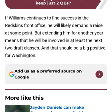
keep just 2 QBs?
If Williams continues to find success in the
Redskins front office, he will likely demand a raise
at some point. But extending him for another year
means that he will be involved in at least the next
two draft classes. And that should be a big positive
for Washington.
Add us as a preferred source on
Google
More like this
Jayden Daniels can make