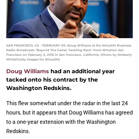
SAN FRANCISCO, CA - FEBRUARY 05: Doug Williams at the SiriusXM Business
Radio Broadcasts "Beyond The Game: Tackling Race" From Wharton San
Francisco on February 5, 2016 in San Francisco, California. (Photo by Kimberly
White/Getty Images for SiriusXM)
Doug Williams
had an additional year
tacked onto his contract by the
Washington Redskins.
This flew somewhat under the radar in the last 24
hours, but it appears that Doug Williams has agreed
to a one-year extension with the Washington
Redskins.